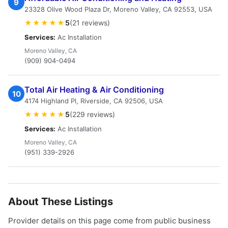
9
23328 Olive Wood Plaza Dr, Moreno Valley, CA 92553, USA
★★★★★
5
(21 reviews)
Services:
Ac Installation
Moreno Valley, CA
(909) 904-0494
Total Air Heating & Air Conditioning
10
4174 Highland Pl, Riverside, CA 92506, USA
★★★★★
5
(229 reviews)
Services:
Ac Installation
Moreno Valley, CA
(951) 339-2926
About These Listings
Provider details on this page come from public business