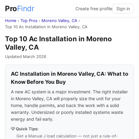
Pro
Findr
Create free profile
Sign in
Home
›
Top Pros
›
Moreno Valley, CA
›
Top 10 Ac Installation in Moreno Valley, CA
Top 10 Ac Installation in Moreno
Valley, CA
Updated March 2026
AC Installation in Moreno Valley, CA: What to
Know Before You Buy
A new AC system is a major investment. The right installer
in Moreno Valley, CA will properly size the unit for your
home, handle permits, and back the work with a solid
warranty. Undersized or poorly installed systems waste
energy and fail early.
💡 Quick Tips:
Get a Manual J load calculation — not just a rule-of-