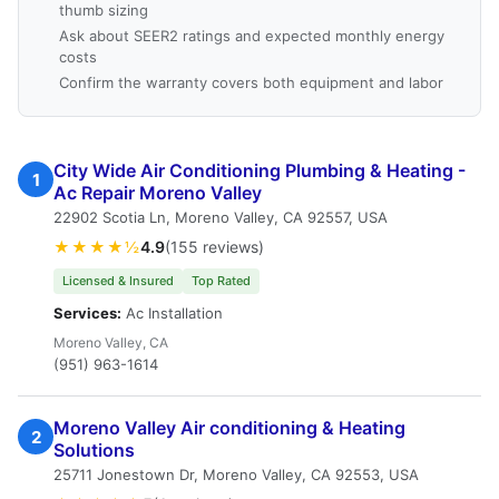
thumb sizing
Ask about SEER2 ratings and expected monthly energy
costs
Confirm the warranty covers both equipment and labor
City Wide Air Conditioning Plumbing & Heating -
1
Ac Repair Moreno Valley
22902 Scotia Ln, Moreno Valley, CA 92557, USA
★★★★½
4.9
(155 reviews)
Licensed & Insured
Top Rated
Services:
Ac Installation
Moreno Valley, CA
(951) 963-1614
Moreno Valley Air conditioning & Heating
2
Solutions
25711 Jonestown Dr, Moreno Valley, CA 92553, USA