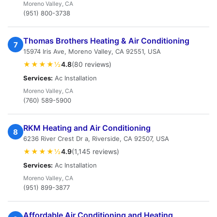
Moreno Valley, CA
(951) 800-3738
Thomas Brothers Heating & Air Conditioning
7
15974 Iris Ave, Moreno Valley, CA 92551, USA
★★★★½
4.8
(80 reviews)
Services:
Ac Installation
Moreno Valley, CA
(760) 589-5900
RKM Heating and Air Conditioning
8
6236 River Crest Dr a, Riverside, CA 92507, USA
★★★★½
4.9
(1,145 reviews)
Services:
Ac Installation
Moreno Valley, CA
(951) 899-3877
Affordable Air Conditioning and Heating