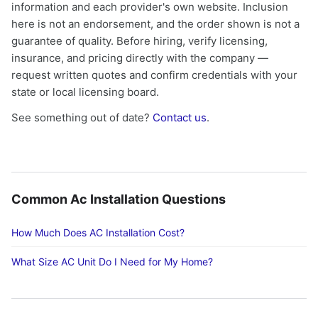
information and each provider's own website. Inclusion
here is not an endorsement, and the order shown is not a
guarantee of quality. Before hiring, verify licensing,
insurance, and pricing directly with the company —
request written quotes and confirm credentials with your
state or local licensing board.
See something out of date?
Contact us
.
Common Ac Installation Questions
How Much Does AC Installation Cost?
What Size AC Unit Do I Need for My Home?