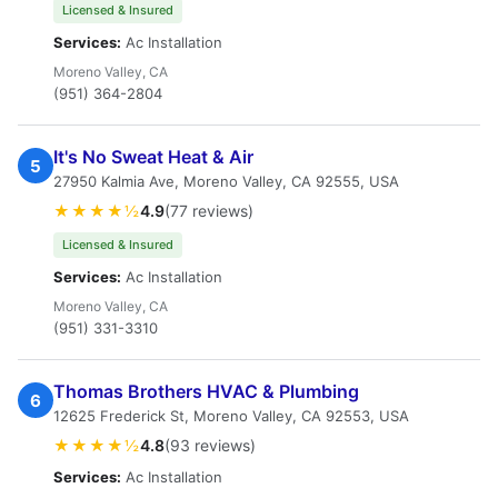
Licensed & Insured
Services:
Ac Installation
Moreno Valley, CA
(951) 364-2804
It's No Sweat Heat & Air
5
27950 Kalmia Ave, Moreno Valley, CA 92555, USA
★★★★½
4.9
(77 reviews)
Licensed & Insured
Services:
Ac Installation
Moreno Valley, CA
(951) 331-3310
Thomas Brothers HVAC & Plumbing
6
12625 Frederick St, Moreno Valley, CA 92553, USA
★★★★½
4.8
(93 reviews)
Services:
Ac Installation