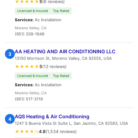
★★★★★
5
(6 reviews)
Licensed & Insured
Top Rated
Services:
Ac Installation
Moreno Valley, CA
(951) 209-1649
AA HEATING AND AIR CONDITIONING LLC
3
13150 Morrison St, Moreno Valley, CA 92555, USA
★★★★★
5
(12 reviews)
Licensed & Insured
Top Rated
Services:
Ac Installation
Moreno Valley, CA
(951) 517-3119
AQS Heating & Air Conditioning
4
1247 S Buena Vista St Suite L, San Jacinto, CA 92583, USA
★★★★½
4.8
(1,534 reviews)