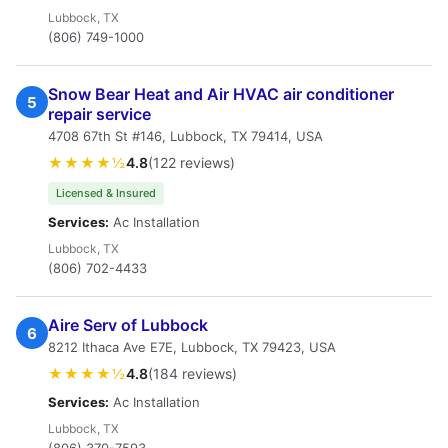
Lubbock, TX
(806) 749-1000
Snow Bear Heat and Air HVAC air conditioner
5
repair service
4708 67th St #146, Lubbock, TX 79414, USA
★★★★½
4.8
(122 reviews)
Licensed & Insured
Services:
Ac Installation
Lubbock, TX
(806) 702-4433
Aire Serv of Lubbock
6
8212 Ithaca Ave E7E, Lubbock, TX 79423, USA
★★★★½
4.8
(184 reviews)
Services:
Ac Installation
Lubbock, TX