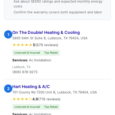
Ask about SEER2 ratings and expected monthly energy
costs
Confirm the warranty covers both equipment and labor
On The Double! Heating & Cooling
1
5805 64th St Suite 8, Lubbock, TX 79424, USA
★★★★★
5
(876 reviews)
Licensed & Insured
Top Rated
Services:
Ac Installation
Lubbock, TX
(806) 878-9273
Hart Heating & A/C
2
701 County Rd 7200 Unit B, Lubbock, TX 79404, USA
★★★★½
4.9
(716 reviews)
Licensed & Insured
Top Rated
Services:
Ac Installation