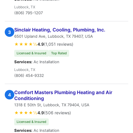
Lubbock, TX
(806) 795-1207
Sinclair Heating, Cooling, Plumbing, Inc.
3
6501 Upland Ave, Lubbock, TX 79407, USA
★★★★½
4.9
(1,051 reviews)
Licensed & Insured
Top Rated
Services:
Ac Installation
Lubbock, TX
(806) 454-9332
Comfort Masters Plumbing Heating and Air
4
Conditioning
1318 E 50th St, Lubbock, TX 79404, USA
★★★★½
4.9
(506 reviews)
Licensed & Insured
Services:
Ac Installation