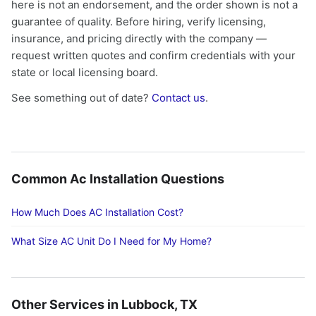
here is not an endorsement, and the order shown is not a
guarantee of quality. Before hiring, verify licensing,
insurance, and pricing directly with the company —
request written quotes and confirm credentials with your
state or local licensing board.
See something out of date?
Contact us
.
Common Ac Installation Questions
How Much Does AC Installation Cost?
What Size AC Unit Do I Need for My Home?
Other Services in Lubbock, TX