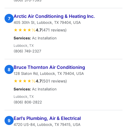
(806) 370-7593
Arctic Air Conditioning & Heating Inc.
7
405 30th St, Lubbock, TX 79404, USA
★★★★½
4.7
(471 reviews)
Services:
Ac Installation
Lubbock, TX
(806) 749-2327
Bruce Thornton Air Conditioning
8
128 Slaton Rd, Lubbock, TX 79404, USA
★★★★½
4.7
(501 reviews)
Services:
Ac Installation
Lubbock, TX
(806) 806-2822
Earl's Plumbing, Air & Electrical
9
4720 US-84, Lubbock, TX 79415, USA