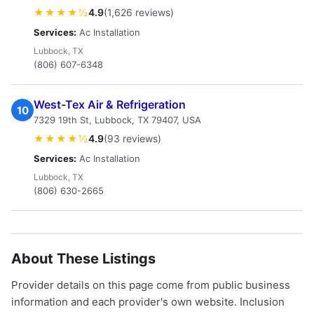
★★★★½
4.9
(1,626 reviews)
Services:
Ac Installation
Lubbock, TX
(806) 607-6348
West-Tex Air & Refrigeration
10
7329 19th St, Lubbock, TX 79407, USA
★★★★½
4.9
(93 reviews)
Services:
Ac Installation
Lubbock, TX
(806) 630-2665
About These Listings
Provider details on this page come from public business
information and each provider's own website. Inclusion