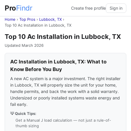
Pro
Findr
Create free profile
Sign in
Home
›
Top Pros
›
Lubbock, TX
›
Top 10 Ac Installation in Lubbock, TX
Top 10 Ac Installation in Lubbock, TX
Updated March 2026
AC Installation in Lubbock, TX: What to
Know Before You Buy
A new AC system is a major investment. The right installer
in Lubbock, TX will properly size the unit for your home,
handle permits, and back the work with a solid warranty.
Undersized or poorly installed systems waste energy and
fail early.
💡 Quick Tips:
Get a Manual J load calculation — not just a rule-of-
thumb sizing