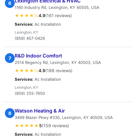
Lexington Electrical & HVAC
6
1160 Industry Rd, Lexington, KY 40505, USA
★★★★½
4.9
(161 reviews)
Services:
Ac Installation
Lexington, KY
(859) 457-0426
R&D Indoor Comfort
7
2514 Regency Rd, Lexington, KY 40503, USA
★★★★½
4.9
(188 reviews)
Services:
Ac Installation
Lexington, KY
(859) 255-7650
Watson Heating & Air
8
3499 Blazer Pkwy #330, Lexington, KY 40509, USA
★★★★★
5
(159 reviews)
Services:
Ac Installation