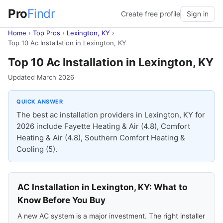
Pro
Findr
Create free profile
Sign in
Home
›
Top Pros
›
Lexington, KY
›
Top 10 Ac Installation in Lexington, KY
Top 10 Ac Installation in Lexington, KY
Updated March 2026
QUICK ANSWER
The best ac installation providers in Lexington, KY for
2026 include Fayette Heating & Air (4.8), Comfort
Heating & Air (4.8), Southern Comfort Heating &
Cooling (5).
AC Installation in Lexington, KY: What to
Know Before You Buy
A new AC system is a major investment. The right installer