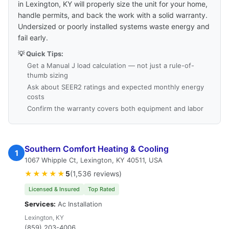
in Lexington, KY will properly size the unit for your home,
handle permits, and back the work with a solid warranty.
Undersized or poorly installed systems waste energy and
fail early.
💡 Quick Tips:
Get a Manual J load calculation — not just a rule-of-
thumb sizing
Ask about SEER2 ratings and expected monthly energy
costs
Confirm the warranty covers both equipment and labor
Southern Comfort Heating & Cooling
1
1067 Whipple Ct, Lexington, KY 40511, USA
★★★★★
5
(1,536 reviews)
Licensed & Insured
Top Rated
Services:
Ac Installation
Lexington, KY
(859) 203-4006