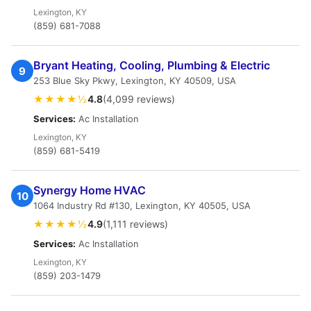
Lexington, KY
(859) 681-7088
Bryant Heating, Cooling, Plumbing & Electric
9
253 Blue Sky Pkwy, Lexington, KY 40509, USA
★★★★½
4.8
(4,099 reviews)
Services:
Ac Installation
Lexington, KY
(859) 681-5419
Synergy Home HVAC
10
1064 Industry Rd #130, Lexington, KY 40505, USA
★★★★½
4.9
(1,111 reviews)
Services:
Ac Installation
Lexington, KY
(859) 203-1479