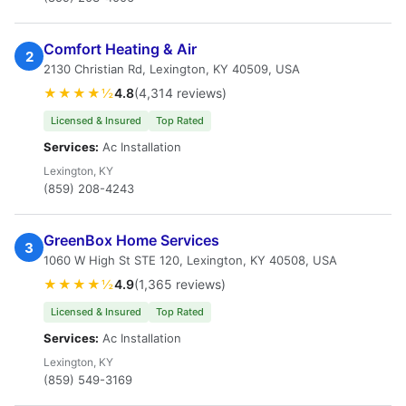
Comfort Heating & Air
2
2130 Christian Rd, Lexington, KY 40509, USA
★★★★½
4.8
(4,314 reviews)
Licensed & Insured
Top Rated
Services:
Ac Installation
Lexington, KY
(859) 208-4243
GreenBox Home Services
3
1060 W High St STE 120, Lexington, KY 40508, USA
★★★★½
4.9
(1,365 reviews)
Licensed & Insured
Top Rated
Services:
Ac Installation
Lexington, KY
(859) 549-3169