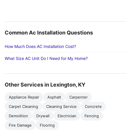
Common Ac Installation Questions
How Much Does AC Installation Cost?
What Size AC Unit Do I Need for My Home?
Other Services in Lexington, KY
Appliance Repair
Asphalt
Carpenter
Carpet Cleaning
Cleaning Service
Concrete
Demolition
Drywall
Electrician
Fencing
Fire Damage
Flooring