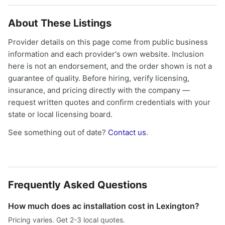
About These Listings
Provider details on this page come from public business
information and each provider's own website. Inclusion
here is not an endorsement, and the order shown is not a
guarantee of quality. Before hiring, verify licensing,
insurance, and pricing directly with the company —
request written quotes and confirm credentials with your
state or local licensing board.
See something out of date?
Contact us
.
Frequently Asked Questions
How much does ac installation cost in Lexington?
Pricing varies. Get 2-3 local quotes.