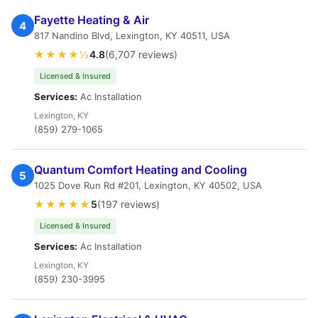
Fayette Heating & Air
4
817 Nandino Blvd, Lexington, KY 40511, USA
★★★★½
4.8
(6,707 reviews)
Licensed & Insured
Services:
Ac Installation
Lexington, KY
(859) 279-1065
Quantum Comfort Heating and Cooling
5
1025 Dove Run Rd #201, Lexington, KY 40502, USA
★★★★★
5
(197 reviews)
Licensed & Insured
Services:
Ac Installation
Lexington, KY
(859) 230-3995