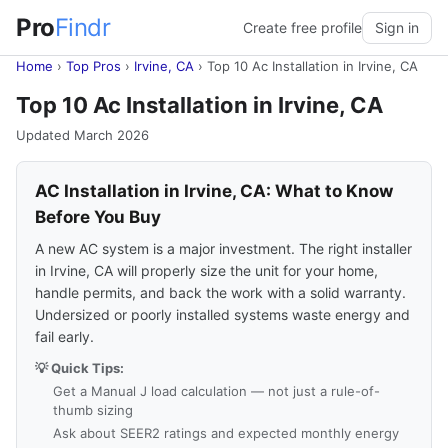
Pro
Findr
Create free profile
Sign in
Home
›
Top Pros
›
Irvine, CA
›
Top 10 Ac Installation in Irvine, CA
Top 10 Ac Installation in Irvine, CA
Updated March 2026
AC Installation in Irvine, CA: What to Know
Before You Buy
A new AC system is a major investment. The right installer
in Irvine, CA will properly size the unit for your home,
handle permits, and back the work with a solid warranty.
Undersized or poorly installed systems waste energy and
fail early.
💡 Quick Tips:
Get a Manual J load calculation — not just a rule-of-
thumb sizing
Ask about SEER2 ratings and expected monthly energy