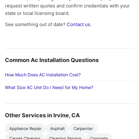
request written quotes and confirm credentials with your
state or local licensing board.
See something out of date?
Contact us
.
Common Ac Installation Questions
How Much Does AC Installation Cost?
What Size AC Unit Do I Need for My Home?
Other Services in Irvine, CA
Appliance Repair
Asphalt
Carpenter
Carpet Cleaning
Cleaning Service
Concrete