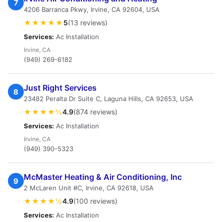
7
4206 Barranca Pkwy, Irvine, CA 92604, USA
★★★★★
5
(13 reviews)
Services:
Ac Installation
Irvine, CA
(949) 269-6182
Just Right Services
8
23482 Peralta Dr Suite C, Laguna Hills, CA 92653, USA
★★★★½
4.9
(874 reviews)
Services:
Ac Installation
Irvine, CA
(949) 390-5323
McMaster Heating & Air Conditioning, Inc
9
2 McLaren Unit #C, Irvine, CA 92618, USA
★★★★½
4.9
(100 reviews)
Services:
Ac Installation