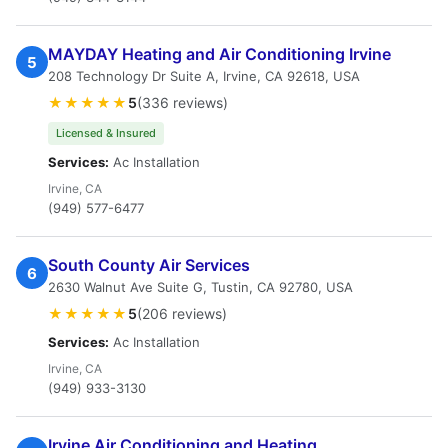
MAYDAY Heating and Air Conditioning Irvine
5
208 Technology Dr Suite A, Irvine, CA 92618, USA
★★★★★
5
(336 reviews)
Licensed & Insured
Services:
Ac Installation
Irvine, CA
(949) 577-6477
South County Air Services
6
2630 Walnut Ave Suite G, Tustin, CA 92780, USA
★★★★★
5
(206 reviews)
Services:
Ac Installation
Irvine, CA
(949) 933-3130
Irvine Air Conditioning and Heating