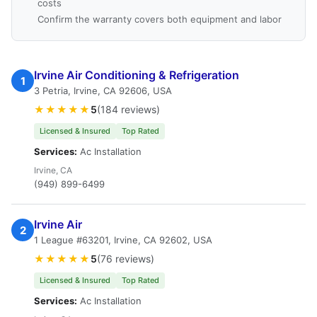
costs
Confirm the warranty covers both equipment and labor
Irvine Air Conditioning & Refrigeration
1
3 Petria, Irvine, CA 92606, USA
★★★★★
5
(184 reviews)
Licensed & Insured
Top Rated
Services:
Ac Installation
Irvine, CA
(949) 899-6499
Irvine Air
2
1 League #63201, Irvine, CA 92602, USA
★★★★★
5
(76 reviews)
Licensed & Insured
Top Rated
Services:
Ac Installation