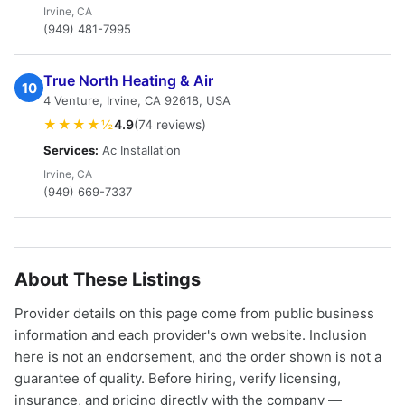
Irvine, CA
(949) 481-7995
True North Heating & Air
10
4 Venture, Irvine, CA 92618, USA
★★★★½
4.9
(74 reviews)
Services:
Ac Installation
Irvine, CA
(949) 669-7337
About These Listings
Provider details on this page come from public business
information and each provider's own website. Inclusion
here is not an endorsement, and the order shown is not a
guarantee of quality. Before hiring, verify licensing,
insurance, and pricing directly with the company —