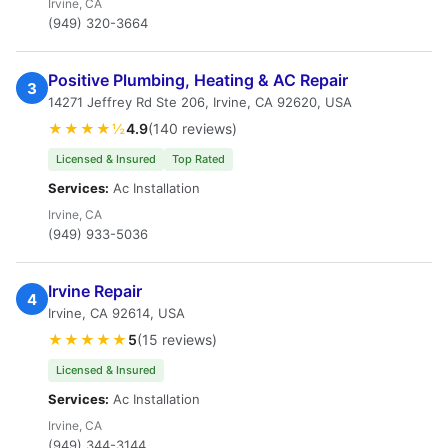
Irvine, CA
(949) 320-3664
Positive Plumbing, Heating & AC Repair
3
14271 Jeffrey Rd Ste 206, Irvine, CA 92620, USA
★★★★½
4.9
(140 reviews)
Licensed & Insured
Top Rated
Services:
Ac Installation
Irvine, CA
(949) 933-5036
Irvine Repair
4
Irvine, CA 92614, USA
★★★★★
5
(15 reviews)
Licensed & Insured
Services:
Ac Installation
Irvine, CA
(949) 344-3144