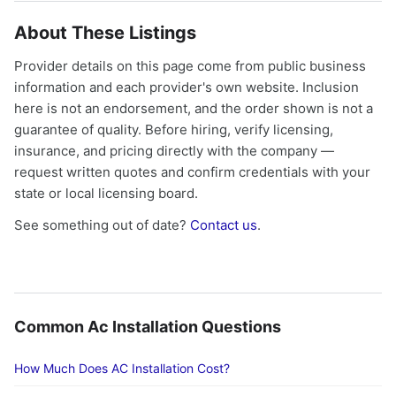
About These Listings
Provider details on this page come from public business
information and each provider's own website. Inclusion
here is not an endorsement, and the order shown is not a
guarantee of quality. Before hiring, verify licensing,
insurance, and pricing directly with the company —
request written quotes and confirm credentials with your
state or local licensing board.
See something out of date?
Contact us
.
Common Ac Installation Questions
How Much Does AC Installation Cost?