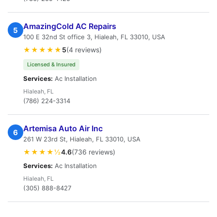
AmazingCold AC Repairs
5
100 E 32nd St office 3, Hialeah, FL 33010, USA
★★★★★
5
(4 reviews)
Licensed & Insured
Services:
Ac Installation
Hialeah, FL
(786) 224-3314
Artemisa Auto Air Inc
6
261 W 23rd St, Hialeah, FL 33010, USA
★★★★½
4.6
(736 reviews)
Services:
Ac Installation
Hialeah, FL
(305) 888-8427