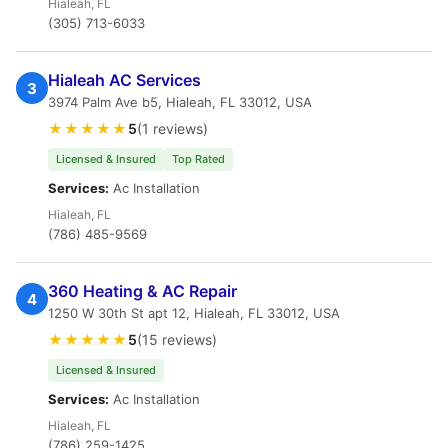
Hialeah, FL
(305) 713-6033
Hialeah AC Services
3
3974 Palm Ave b5, Hialeah, FL 33012, USA
★★★★★
5
(1 reviews)
Licensed & Insured
Top Rated
Services:
Ac Installation
Hialeah, FL
(786) 485-9569
360 Heating & AC Repair
4
1250 W 30th St apt 12, Hialeah, FL 33012, USA
★★★★★
5
(15 reviews)
Licensed & Insured
Services:
Ac Installation
Hialeah, FL
(786) 259-1425