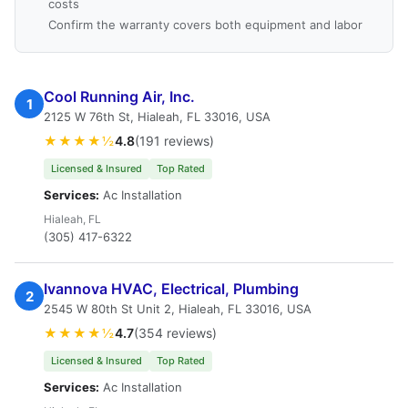
costs
Confirm the warranty covers both equipment and labor
Cool Running Air, Inc.
1
2125 W 76th St, Hialeah, FL 33016, USA
★★★★½
4.8
(191 reviews)
Licensed & Insured
Top Rated
Services:
Ac Installation
Hialeah, FL
(305) 417-6322
Ivannova HVAC, Electrical, Plumbing
2
2545 W 80th St Unit 2, Hialeah, FL 33016, USA
★★★★½
4.7
(354 reviews)
Licensed & Insured
Top Rated
Services:
Ac Installation