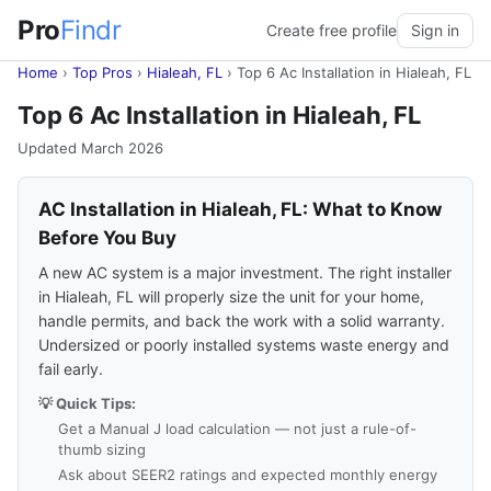
Pro
Findr
Create free profile
Sign in
Home
›
Top Pros
›
Hialeah, FL
›
Top 6 Ac Installation in Hialeah, FL
Top 6 Ac Installation in Hialeah, FL
Updated March 2026
AC Installation in Hialeah, FL: What to Know
Before You Buy
A new AC system is a major investment. The right installer
in Hialeah, FL will properly size the unit for your home,
handle permits, and back the work with a solid warranty.
Undersized or poorly installed systems waste energy and
fail early.
💡 Quick Tips:
Get a Manual J load calculation — not just a rule-of-
thumb sizing
Ask about SEER2 ratings and expected monthly energy