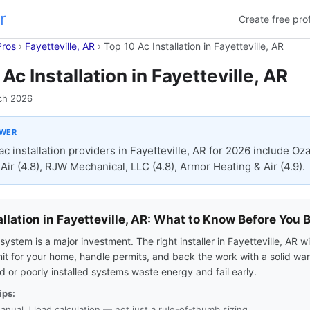
r
Create free prof
Pros
›
Fayetteville, AR
›
Top 10 Ac Installation in Fayetteville, AR
Ac Installation in Fayetteville, AR
ch 2026
SWER
ac installation providers in Fayetteville, AR for 2026 include Oz
Air (4.8), RJW Mechanical, LLC (4.8), Armor Heating & Air (4.9).
allation in Fayetteville, AR: What to Know Before You 
ystem is a major investment. The right installer in Fayetteville, AR wi
nit for your home, handle permits, and back the work with a solid war
 or poorly installed systems waste energy and fail early.
ips:
anual J load calculation — not just a rule-of-thumb sizing