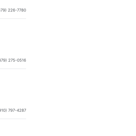
479) 226-7780
479) 275-0516
910) 797-4287