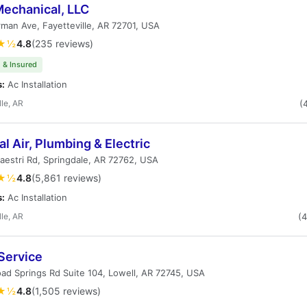
echanical, LLC
rman Ave, Fayetteville, AR 72701, USA
★½
4.8
(235 reviews)
 & Insured
s:
Ac Installation
lle, AR
(
l Air, Plumbing & Electric
estri Rd, Springdale, AR 72762, USA
★½
4.8
(5,861 reviews)
s:
Ac Installation
lle, AR
(
Service
ad Springs Rd Suite 104, Lowell, AR 72745, USA
★½
4.8
(1,505 reviews)