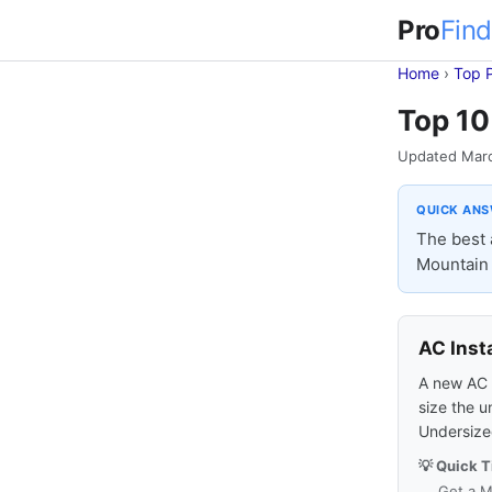
Pro
Find
Home
›
Top 
Top 10 
Updated Mar
QUICK AN
The best 
Mountain 
AC Inst
A new AC s
size the u
Undersized
💡 Quick T
Get a M