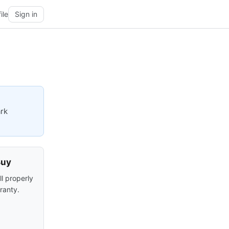
ile
Sign in
ark
Buy
ll properly
ranty.