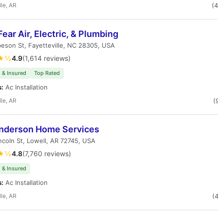
lle, AR
(
ear Air, Electric, & Plumbing
eson St, Fayetteville, NC 28305, USA
★½
4.9
(1,614 reviews)
 & Insured
Top Rated
s:
Ac Installation
lle, AR
(
nderson Home Services
ncoln St, Lowell, AR 72745, USA
★½
4.8
(7,760 reviews)
 & Insured
s:
Ac Installation
lle, AR
(