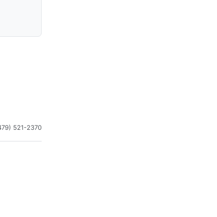
479) 521-2370