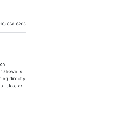
910) 868-6206
ach
er shown is
cing directly
ur state or