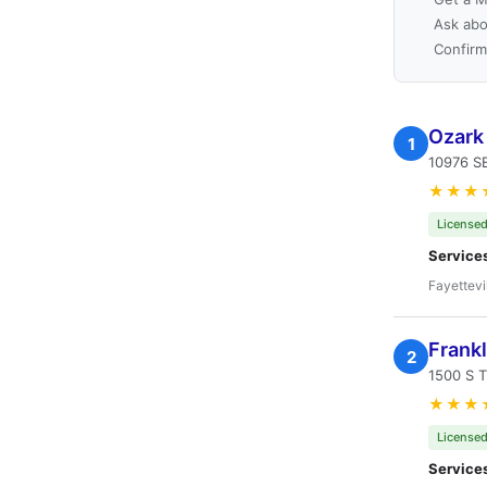
Ask abo
Confirm
Ozark
1
10976 SE
★★★
Licensed
Service
Fayettevi
Frankl
2
1500 S T
★★★
Licensed
Service