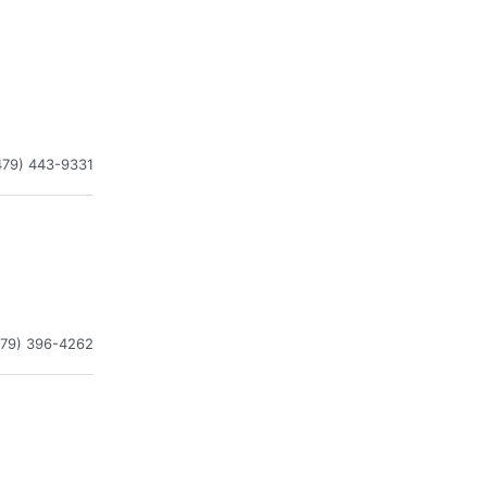
479) 443-9331
479) 396-4262