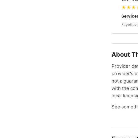
★★★
Service
Fayettevi
About Th
Provider de
provider's 
not a guaran
with the co
local licens
See somethi