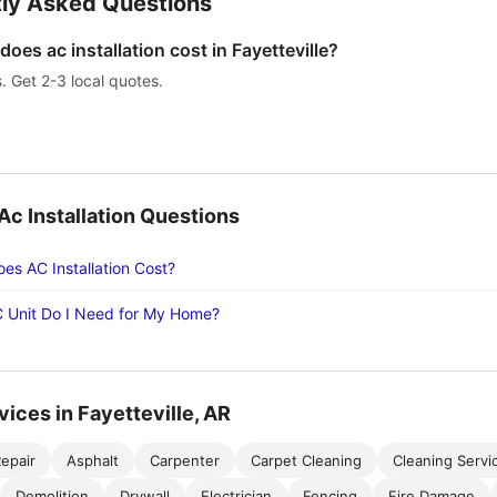
ly Asked Questions
es ac installation cost in Fayetteville?
s. Get 2-3 local quotes.
 Installation Questions
s AC Installation Cost?
 Unit Do I Need for My Home?
vices in Fayetteville, AR
epair
Asphalt
Carpenter
Carpet Cleaning
Cleaning Servi
Demolition
Drywall
Electrician
Fencing
Fire Damage