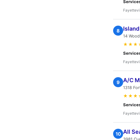
Service
Fayettevi
Island
8
14 Woods
★★★
Service
Fayettevi
A/C M
9
1318 For
★★★
Service
Fayettevi
All Se
10
3981 Cum