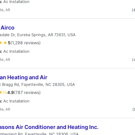
s:
Ac Installation
lle, AR
(
 Airco
dale Dr, Eureka Springs, AR 72631, USA
★★
5
(1,298 reviews)
s:
Ac Installation
lle, AR
(
an Heating and Air
t Bragg Rd, Fayetteville, NC 28305, USA
★½
4.9
(787 reviews)
s:
Ac Installation
lle, AR
(
asons Air Conditioner and Heating Inc.
berland Rd, Fayetteville, NC 28306, USA