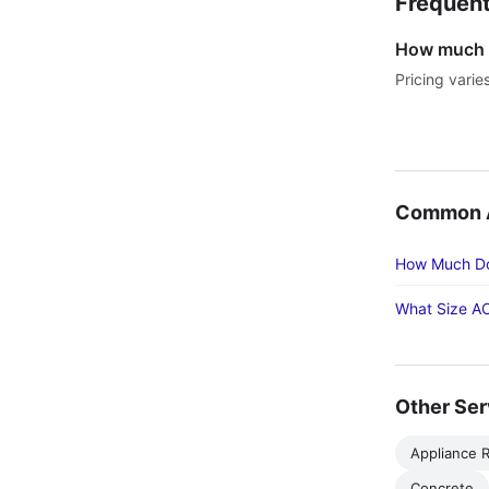
Frequent
How much do
Pricing varie
Common Ac
How Much Doe
What Size AC
Other Ser
Appliance R
Concrete