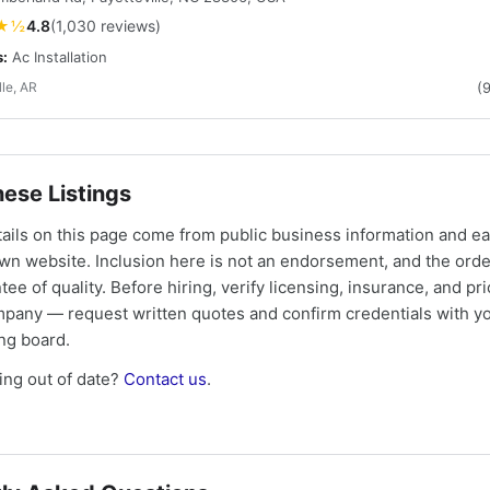
★½
4.8
(1,030 reviews)
s:
Ac Installation
lle, AR
(
ese Listings
tails on this page come from public business information and e
own website. Inclusion here is not an endorsement, and the ord
tee of quality. Before hiring, verify licensing, insurance, and pri
mpany — request written quotes and confirm credentials with yo
ing board.
ng out of date?
Contact us
.