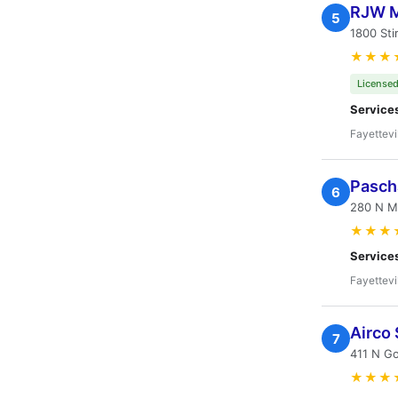
RJW M
5
1800 Sti
★★★
Licensed
Service
Fayettevi
Pascha
6
280 N Ma
★★★
Service
Fayettevi
Airco 
7
411 N Go
★★★