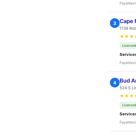
Fayettevi
Cape F
3
1139 Rob
★★★
Licensed
Service
Fayettevi
Bud A
4
524 S Li
★★★
Licensed
Service
Fayettevi