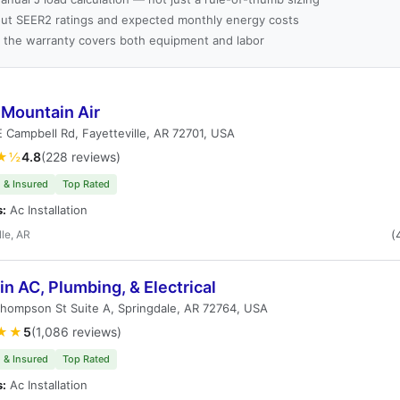
ut SEER2 ratings and expected monthly energy costs
 the warranty covers both equipment and labor
 Mountain Air
 Campbell Rd, Fayetteville, AR 72701, USA
★½
4.8
(228 reviews)
 & Insured
Top Rated
s:
Ac Installation
lle, AR
(
in AC, Plumbing, & Electrical
hompson St Suite A, Springdale, AR 72764, USA
★★
5
(1,086 reviews)
 & Insured
Top Rated
s:
Ac Installation