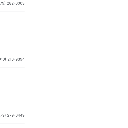
479) 282-0003
910) 216-9394
479) 279-6449