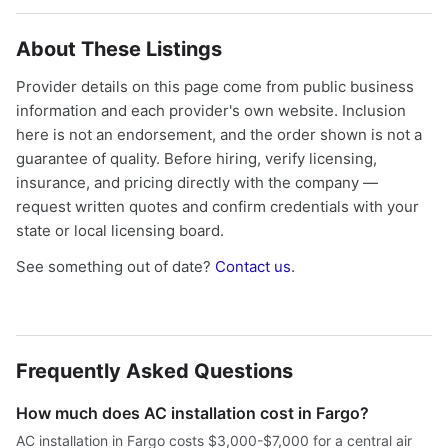
About These Listings
Provider details on this page come from public business
information and each provider's own website. Inclusion
here is not an endorsement, and the order shown is not a
guarantee of quality. Before hiring, verify licensing,
insurance, and pricing directly with the company —
request written quotes and confirm credentials with your
state or local licensing board.
See something out of date?
Contact us
.
Frequently Asked Questions
How much does AC installation cost in Fargo?
AC installation in Fargo costs $3,000-$7,000 for a central air