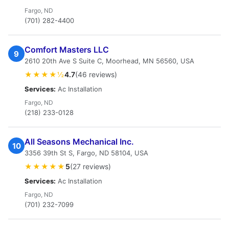
Fargo, ND
(701) 282-4400
Comfort Masters LLC
9
2610 20th Ave S Suite C, Moorhead, MN 56560, USA
★★★★½
4.7
(46 reviews)
Services:
Ac Installation
Fargo, ND
(218) 233-0128
All Seasons Mechanical Inc.
10
3356 39th St S, Fargo, ND 58104, USA
★★★★★
5
(27 reviews)
Services:
Ac Installation
Fargo, ND
(701) 232-7099