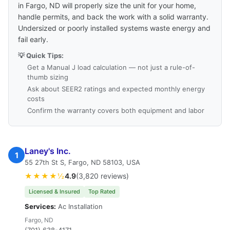
in Fargo, ND will properly size the unit for your home,
handle permits, and back the work with a solid warranty.
Undersized or poorly installed systems waste energy and
fail early.
💡 Quick Tips:
Get a Manual J load calculation — not just a rule-of-
thumb sizing
Ask about SEER2 ratings and expected monthly energy
costs
Confirm the warranty covers both equipment and labor
Laney's Inc.
1
55 27th St S, Fargo, ND 58103, USA
★★★★½
4.9
(3,820 reviews)
Licensed & Insured
Top Rated
Services:
Ac Installation
Fargo, ND