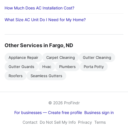
How Much Does AC Installation Cost?
What Size AC Unit Do I Need for My Home?
Other Services in Fargo, ND
Appliance Repair
Carpet Cleaning
Gutter Cleaning
Gutter Guards
Hvac
Plumbers
Porta Potty
Roofers
Seamless Gutters
© 2026 ProFindr
For businesses — Create free profile
Business sign in
Contact
Do Not Sell My Info
Privacy
Terms