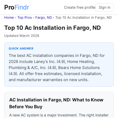
Pro
Findr
Create free profile
Sign in
Home
›
Top Pros
›
Fargo, ND
›
Top 10 Ac Installation in Fargo, ND
Top 10 Ac Installation in Fargo, ND
Updated March 2026
QUICK ANSWER
The best AC installation companies in Fargo, ND for
2026 include Laney's Inc. (4.9), Home Heating,
Plumbing & A/C, Inc. (4.8), Bears Home Solutions
(4.9). All offer free estimates, licensed installation,
and manufacturer warranties on new units.
AC Installation in Fargo, ND: What to Know
Before You Buy
A new AC system is a major investment. The right installer