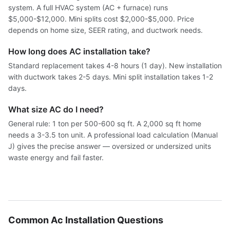
system. A full HVAC system (AC + furnace) runs
$5,000-$12,000. Mini splits cost $2,000-$5,000. Price
depends on home size, SEER rating, and ductwork needs.
How long does AC installation take?
Standard replacement takes 4-8 hours (1 day). New installation
with ductwork takes 2-5 days. Mini split installation takes 1-2
days.
What size AC do I need?
General rule: 1 ton per 500-600 sq ft. A 2,000 sq ft home
needs a 3-3.5 ton unit. A professional load calculation (Manual
J) gives the precise answer — oversized or undersized units
waste energy and fail faster.
Common Ac Installation Questions