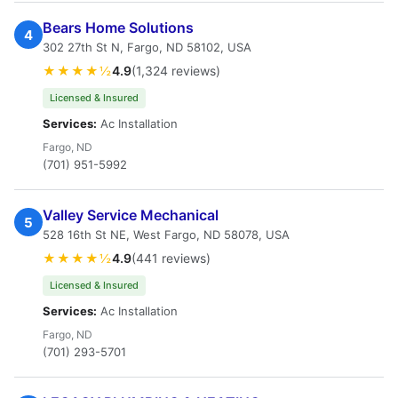
Bears Home Solutions
4
302 27th St N, Fargo, ND 58102, USA
★★★★½
4.9
(1,324 reviews)
Licensed & Insured
Services:
Ac Installation
Fargo, ND
(701) 951-5992
Valley Service Mechanical
5
528 16th St NE, West Fargo, ND 58078, USA
★★★★½
4.9
(441 reviews)
Licensed & Insured
Services:
Ac Installation
Fargo, ND
(701) 293-5701