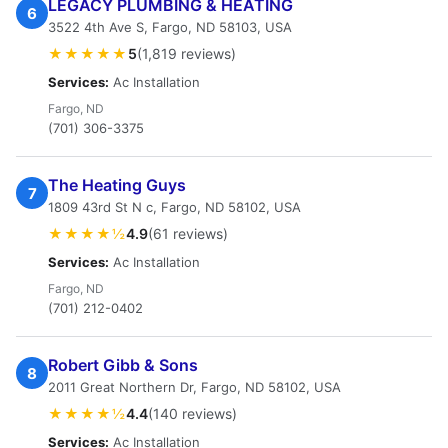
LEGACY PLUMBING & HEATING
6
3522 4th Ave S, Fargo, ND 58103, USA
★★★★★
5
(1,819 reviews)
Services:
Ac Installation
Fargo, ND
(701) 306-3375
The Heating Guys
7
1809 43rd St N c, Fargo, ND 58102, USA
★★★★½
4.9
(61 reviews)
Services:
Ac Installation
Fargo, ND
(701) 212-0402
Robert Gibb & Sons
8
2011 Great Northern Dr, Fargo, ND 58102, USA
★★★★½
4.4
(140 reviews)
Services:
Ac Installation