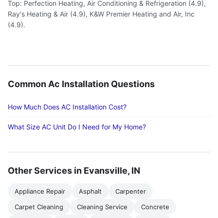
Top: Perfection Heating, Air Conditioning & Refrigeration (4.9),
Ray's Heating & Air (4.9), K&W Premier Heating and Air, Inc
(4.9).
Common Ac Installation Questions
How Much Does AC Installation Cost?
What Size AC Unit Do I Need for My Home?
Other Services in Evansville, IN
Appliance Repair
Asphalt
Carpenter
Carpet Cleaning
Cleaning Service
Concrete