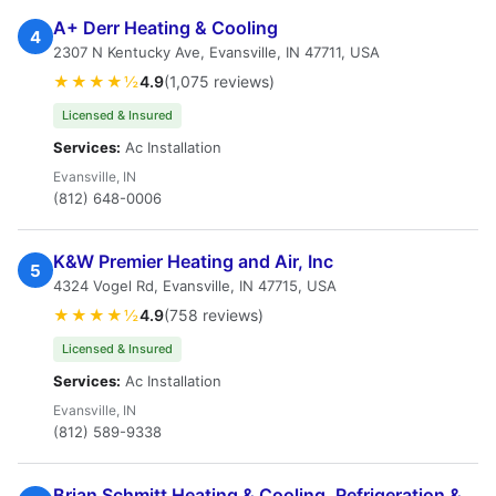
A+ Derr Heating & Cooling
4
2307 N Kentucky Ave, Evansville, IN 47711, USA
★★★★½
4.9
(1,075 reviews)
Licensed & Insured
Services:
Ac Installation
Evansville, IN
(812) 648-0006
K&W Premier Heating and Air, Inc
5
4324 Vogel Rd, Evansville, IN 47715, USA
★★★★½
4.9
(758 reviews)
Licensed & Insured
Services:
Ac Installation
Evansville, IN
(812) 589-9338
Brian Schmitt Heating & Cooling, Refrigeration &