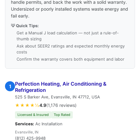
handle permits, and back the work with a solid warranty.
Undersized or poorly installed systems waste energy and
fail early.
💡 Quick Tips:
Get a Manual J load calculation — not just a rule-of-
thumb sizing
Ask about SEER2 ratings and expected monthly energy
costs
Confirm the warranty covers both equipment and labor
Perfection Heating, Air Conditioning &
1
Refrigeration
525 S Barker Ave, Evansville, IN 47712, USA
★★★★½
4.9
(1,176 reviews)
Licensed & Insured
Top Rated
Services:
Ac Installation
Evansville, IN
(812) 425-9948