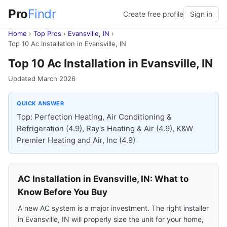
Pro
Findr
Create free profile
Sign in
Home
›
Top Pros
›
Evansville, IN
›
Top 10 Ac Installation in Evansville, IN
Top 10 Ac Installation in Evansville, IN
Updated March 2026
QUICK ANSWER
Top: Perfection Heating, Air Conditioning &
Refrigeration (4.9), Ray's Heating & Air (4.9), K&W
Premier Heating and Air, Inc (4.9)
AC Installation in Evansville, IN: What to
Know Before You Buy
A new AC system is a major investment. The right installer
in Evansville, IN will properly size the unit for your home,