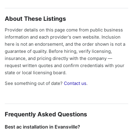
About These Listings
Provider details on this page come from public business
information and each provider's own website. Inclusion
here is not an endorsement, and the order shown is not a
guarantee of quality. Before hiring, verify licensing,
insurance, and pricing directly with the company —
request written quotes and confirm credentials with your
state or local licensing board.
See something out of date?
Contact us
.
Frequently Asked Questions
Best ac installation in Evansville?