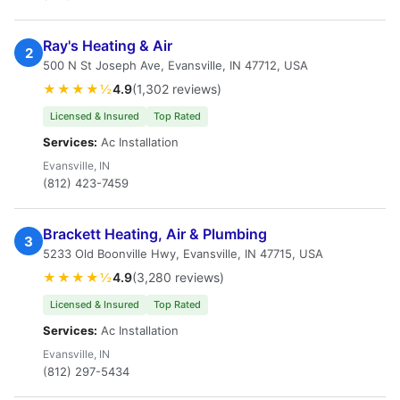
Ray's Heating & Air
2
500 N St Joseph Ave, Evansville, IN 47712, USA
★★★★½
4.9
(1,302 reviews)
Licensed & Insured
Top Rated
Services:
Ac Installation
Evansville, IN
(812) 423-7459
Brackett Heating, Air & Plumbing
3
5233 Old Boonville Hwy, Evansville, IN 47715, USA
★★★★½
4.9
(3,280 reviews)
Licensed & Insured
Top Rated
Services:
Ac Installation
Evansville, IN
(812) 297-5434