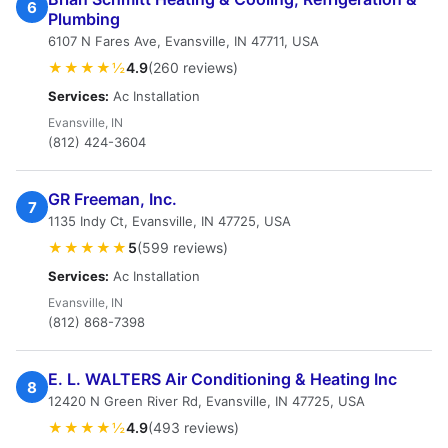
6
Plumbing
6107 N Fares Ave, Evansville, IN 47711, USA
★★★★½
4.9
(260 reviews)
Services:
Ac Installation
Evansville, IN
(812) 424-3604
GR Freeman, Inc.
7
1135 Indy Ct, Evansville, IN 47725, USA
★★★★★
5
(599 reviews)
Services:
Ac Installation
Evansville, IN
(812) 868-7398
E. L. WALTERS Air Conditioning & Heating Inc
8
12420 N Green River Rd, Evansville, IN 47725, USA
★★★★½
4.9
(493 reviews)