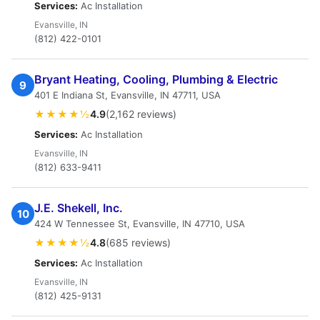
Services:
Ac Installation
Evansville, IN
(812) 422-0101
Bryant Heating, Cooling, Plumbing & Electric
9
401 E Indiana St, Evansville, IN 47711, USA
★★★★½
4.9
(2,162 reviews)
Services:
Ac Installation
Evansville, IN
(812) 633-9411
J.E. Shekell, Inc.
10
424 W Tennessee St, Evansville, IN 47710, USA
★★★★½
4.8
(685 reviews)
Services:
Ac Installation
Evansville, IN
(812) 425-9131