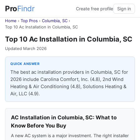
Pro
Findr
Create free profile
Sign in
Home
›
Top Pros
›
Columbia, SC
›
Top 10 Ac Installation in Columbia, SC
Top 10 Ac Installation in Columbia, SC
Updated March 2026
QUICK ANSWER
The best ac installation providers in Columbia, SC for
2026 include Carolina Comfort, Inc. (4.8), 2nd Wind
Heating & Air Conditioning (4.8), Solutions Heating &
Air, LLC (4.9).
AC Installation in Columbia, SC: What to
Know Before You Buy
A new AC system is a major investment. The right installer