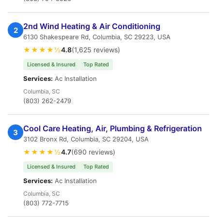
2nd Wind Heating & Air Conditioning
2
6130 Shakespeare Rd, Columbia, SC 29223, USA
★★★★½
4.8
(1,625 reviews)
Licensed & Insured
Top Rated
Services:
Ac Installation
Columbia, SC
(803) 262-2479
Cool Care Heating, Air, Plumbing & Refrigeration
3
3102 Bronx Rd, Columbia, SC 29204, USA
★★★★½
4.7
(690 reviews)
Licensed & Insured
Top Rated
Services:
Ac Installation
Columbia, SC
(803) 772-7715