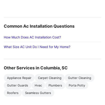
Common Ac Installation Questions
How Much Does AC Installation Cost?
What Size AC Unit Do I Need for My Home?
Other Services in Columbia, SC
Appliance Repair
Carpet Cleaning
Gutter Cleaning
Gutter Guards
Hvac
Plumbers
Porta Potty
Roofers
Seamless Gutters