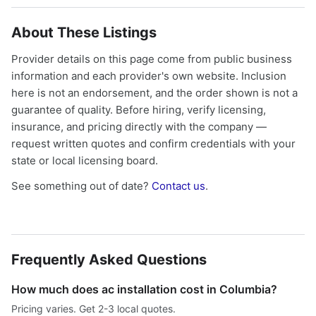
About These Listings
Provider details on this page come from public business
information and each provider's own website. Inclusion
here is not an endorsement, and the order shown is not a
guarantee of quality. Before hiring, verify licensing,
insurance, and pricing directly with the company —
request written quotes and confirm credentials with your
state or local licensing board.
See something out of date?
Contact us
.
Frequently Asked Questions
How much does ac installation cost in Columbia?
Pricing varies. Get 2-3 local quotes.