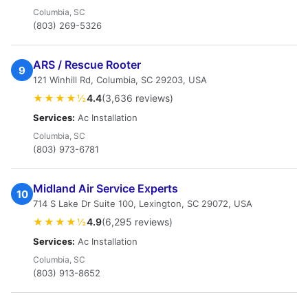
Columbia, SC
(803) 269-5326
ARS / Rescue Rooter
9
121 Winhill Rd, Columbia, SC 29203, USA
★★★★½
4.4
(3,636 reviews)
Services:
Ac Installation
Columbia, SC
(803) 973-6781
Midland Air Service Experts
10
714 S Lake Dr Suite 100, Lexington, SC 29072, USA
★★★★½
4.9
(6,295 reviews)
Services:
Ac Installation
Columbia, SC
(803) 913-8652