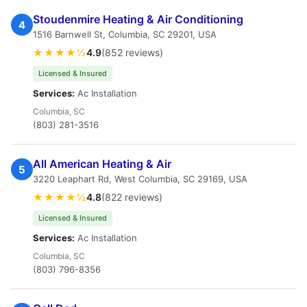
Stoudenmire Heating & Air Conditioning
4
1516 Barnwell St, Columbia, SC 29201, USA
★★★★½
4.9
(852 reviews)
Licensed & Insured
Services:
Ac Installation
Columbia, SC
(803) 281-3516
All American Heating & Air
5
3220 Leaphart Rd, West Columbia, SC 29169, USA
★★★★½
4.8
(822 reviews)
Licensed & Insured
Services:
Ac Installation
Columbia, SC
(803) 796-8356