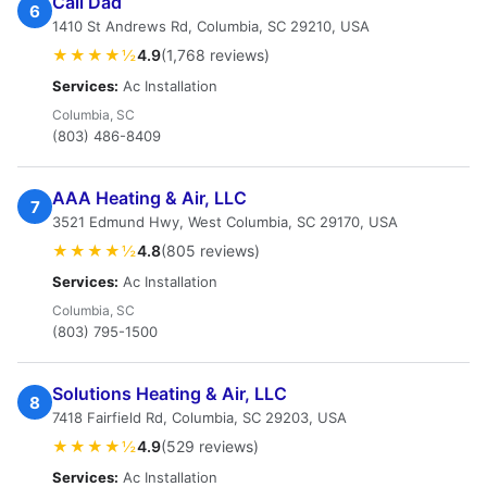
Call Dad
6
1410 St Andrews Rd, Columbia, SC 29210, USA
★★★★½
4.9
(1,768 reviews)
Services:
Ac Installation
Columbia, SC
(803) 486-8409
AAA Heating & Air, LLC
7
3521 Edmund Hwy, West Columbia, SC 29170, USA
★★★★½
4.8
(805 reviews)
Services:
Ac Installation
Columbia, SC
(803) 795-1500
Solutions Heating & Air, LLC
8
7418 Fairfield Rd, Columbia, SC 29203, USA
★★★★½
4.9
(529 reviews)
Services:
Ac Installation