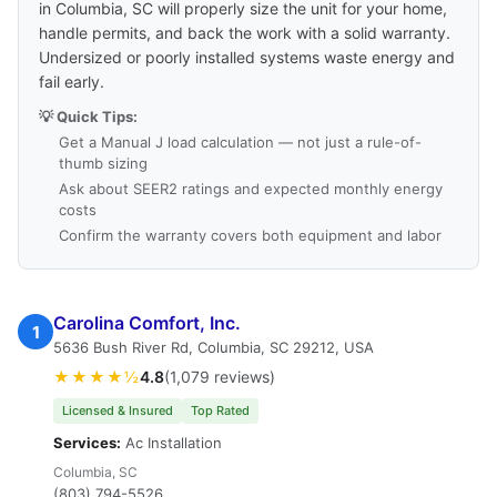
in Columbia, SC will properly size the unit for your home,
handle permits, and back the work with a solid warranty.
Undersized or poorly installed systems waste energy and
fail early.
💡 Quick Tips:
Get a Manual J load calculation — not just a rule-of-
thumb sizing
Ask about SEER2 ratings and expected monthly energy
costs
Confirm the warranty covers both equipment and labor
Carolina Comfort, Inc.
1
5636 Bush River Rd, Columbia, SC 29212, USA
★★★★½
4.8
(1,079 reviews)
Licensed & Insured
Top Rated
Services:
Ac Installation
Columbia, SC
(803) 794-5526