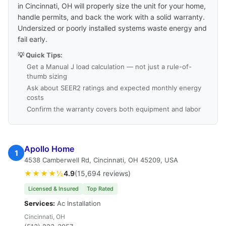
in Cincinnati, OH will properly size the unit for your home,
handle permits, and back the work with a solid warranty.
Undersized or poorly installed systems waste energy and
fail early.
💡 Quick Tips:
Get a Manual J load calculation — not just a rule-of-
thumb sizing
Ask about SEER2 ratings and expected monthly energy
costs
Confirm the warranty covers both equipment and labor
Apollo Home
1
4538 Camberwell Rd, Cincinnati, OH 45209, USA
★★★★½
4.9
(15,694 reviews)
Licensed & Insured
Top Rated
Services:
Ac Installation
Cincinnati, OH