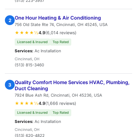
(513) 223-3957
One Hour Heating & Air Conditioning
2
756 Old State Rte 74, Cincinnati, OH 45245, USA
★★★★½
4.9
(6,014 reviews)
Licensed & Insured
Top Rated
Services:
Ac Installation
Cincinnati, OH
(513) 815-3460
Quality Comfort Home Services HVAC, Plumbing,
3
Duct Cleaning
7924 Blue Ash Rd, Cincinnati, OH 45236, USA
★★★★½
4.9
(1,666 reviews)
Licensed & Insured
Top Rated
Services:
Ac Installation
Cincinnati, OH
(513) 620-4822