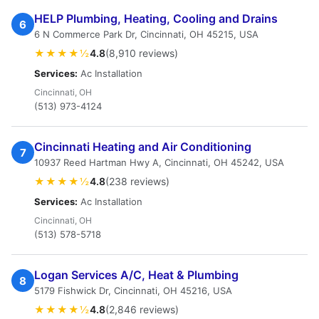
HELP Plumbing, Heating, Cooling and Drains
6
6 N Commerce Park Dr, Cincinnati, OH 45215, USA
★★★★½
4.8
(8,910 reviews)
Services:
Ac Installation
Cincinnati, OH
(513) 973-4124
Cincinnati Heating and Air Conditioning
7
10937 Reed Hartman Hwy A, Cincinnati, OH 45242, USA
★★★★½
4.8
(238 reviews)
Services:
Ac Installation
Cincinnati, OH
(513) 578-5718
Logan Services A/C, Heat & Plumbing
8
5179 Fishwick Dr, Cincinnati, OH 45216, USA
★★★★½
4.8
(2,846 reviews)