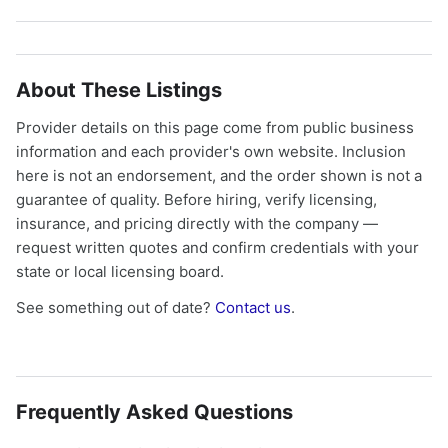
About These Listings
Provider details on this page come from public business
information and each provider's own website. Inclusion
here is not an endorsement, and the order shown is not a
guarantee of quality. Before hiring, verify licensing,
insurance, and pricing directly with the company —
request written quotes and confirm credentials with your
state or local licensing board.
See something out of date?
Contact us
.
Frequently Asked Questions