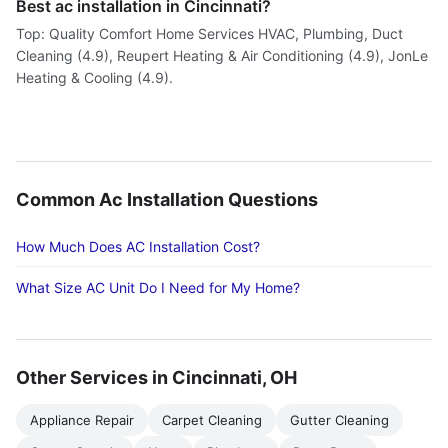
Best ac installation in Cincinnati?
Top: Quality Comfort Home Services HVAC, Plumbing, Duct
Cleaning (4.9), Reupert Heating & Air Conditioning (4.9), JonLe
Heating & Cooling (4.9).
Common Ac Installation Questions
How Much Does AC Installation Cost?
What Size AC Unit Do I Need for My Home?
Other Services in Cincinnati, OH
Appliance Repair
Carpet Cleaning
Gutter Cleaning