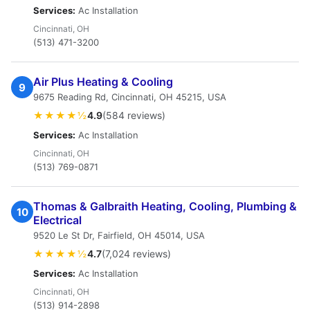
Services:
Ac Installation
Cincinnati, OH
(513) 471-3200
Air Plus Heating & Cooling
9
9675 Reading Rd, Cincinnati, OH 45215, USA
★★★★½
4.9
(584 reviews)
Services:
Ac Installation
Cincinnati, OH
(513) 769-0871
Thomas & Galbraith Heating, Cooling, Plumbing &
10
Electrical
9520 Le St Dr, Fairfield, OH 45014, USA
★★★★½
4.7
(7,024 reviews)
Services:
Ac Installation
Cincinnati, OH
(513) 914-2898