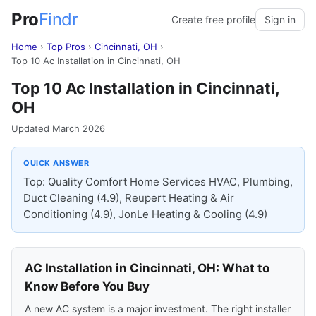
Pro
Findr
Create free profile
Sign in
Home
›
Top Pros
›
Cincinnati, OH
›
Top 10 Ac Installation in Cincinnati, OH
Top 10 Ac Installation in Cincinnati,
OH
Updated March 2026
QUICK ANSWER
Top: Quality Comfort Home Services HVAC, Plumbing,
Duct Cleaning (4.9), Reupert Heating & Air
Conditioning (4.9), JonLe Heating & Cooling (4.9)
AC Installation in Cincinnati, OH: What to
Know Before You Buy
A new AC system is a major investment. The right installer