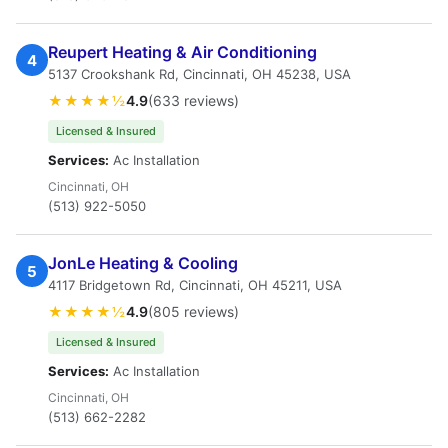
Reupert Heating & Air Conditioning
4
5137 Crookshank Rd, Cincinnati, OH 45238, USA
★★★★½
4.9
(633 reviews)
Licensed & Insured
Services:
Ac Installation
Cincinnati, OH
(513) 922-5050
JonLe Heating & Cooling
5
4117 Bridgetown Rd, Cincinnati, OH 45211, USA
★★★★½
4.9
(805 reviews)
Licensed & Insured
Services:
Ac Installation
Cincinnati, OH
(513) 662-2282