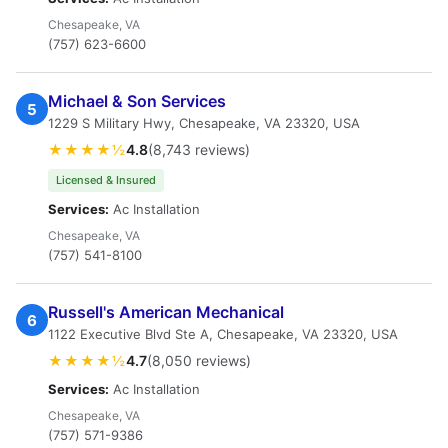
Chesapeake, VA
(757) 623-6600
Michael & Son Services
5
1229 S Military Hwy, Chesapeake, VA 23320, USA
★★★★½
4.8
(8,743 reviews)
Licensed & Insured
Services:
Ac Installation
Chesapeake, VA
(757) 541-8100
Russell's American Mechanical
6
1122 Executive Blvd Ste A, Chesapeake, VA 23320, USA
★★★★½
4.7
(8,050 reviews)
Services:
Ac Installation
Chesapeake, VA
(757) 571-9386