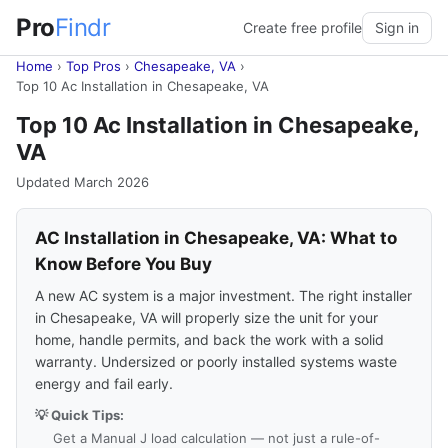
Pro
Findr
Create free profile
Sign in
Home
›
Top Pros
›
Chesapeake, VA
›
Top 10 Ac Installation in Chesapeake, VA
Top 10 Ac Installation in Chesapeake,
VA
Updated March 2026
AC Installation in Chesapeake, VA: What to
Know Before You Buy
A new AC system is a major investment. The right installer
in Chesapeake, VA will properly size the unit for your
home, handle permits, and back the work with a solid
warranty. Undersized or poorly installed systems waste
energy and fail early.
💡 Quick Tips:
Get a Manual J load calculation — not just a rule-of-