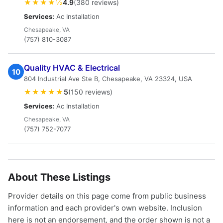
★★★★½
4.9
(380 reviews)
Services:
Ac Installation
Chesapeake, VA
(757) 810-3087
Quality HVAC & Electrical
10
804 Industrial Ave Ste B, Chesapeake, VA 23324, USA
★★★★★
5
(150 reviews)
Services:
Ac Installation
Chesapeake, VA
(757) 752-7077
About These Listings
Provider details on this page come from public business
information and each provider's own website. Inclusion
here is not an endorsement, and the order shown is not a