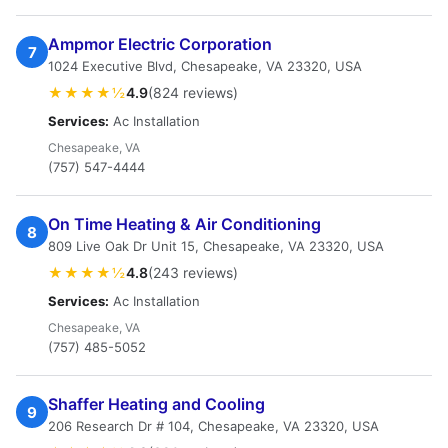
Ampmor Electric Corporation
7
1024 Executive Blvd, Chesapeake, VA 23320, USA
★★★★½
4.9
(824 reviews)
Services:
Ac Installation
Chesapeake, VA
(757) 547-4444
On Time Heating & Air Conditioning
8
809 Live Oak Dr Unit 15, Chesapeake, VA 23320, USA
★★★★½
4.8
(243 reviews)
Services:
Ac Installation
Chesapeake, VA
(757) 485-5052
Shaffer Heating and Cooling
9
206 Research Dr # 104, Chesapeake, VA 23320, USA