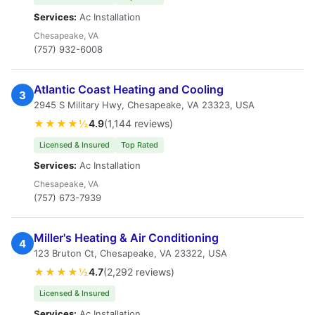
Services:
Ac Installation
Chesapeake, VA
(757) 932-6008
Atlantic Coast Heating and Cooling
3
2945 S Military Hwy, Chesapeake, VA 23323, USA
★★★★½
4.9
(1,144 reviews)
Licensed & Insured
Top Rated
Services:
Ac Installation
Chesapeake, VA
(757) 673-7939
Miller's Heating & Air Conditioning
4
123 Bruton Ct, Chesapeake, VA 23322, USA
★★★★½
4.7
(2,292 reviews)
Licensed & Insured
Services:
Ac Installation