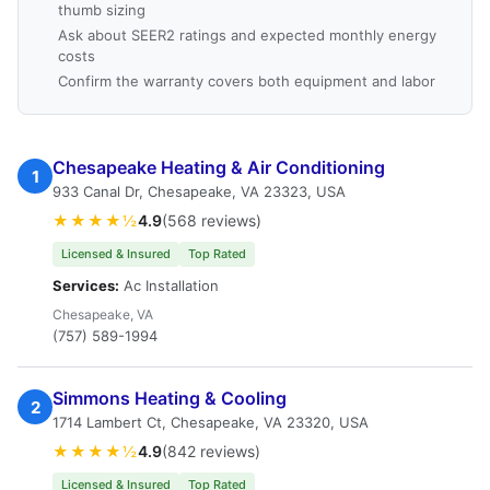
thumb sizing
Ask about SEER2 ratings and expected monthly energy
costs
Confirm the warranty covers both equipment and labor
Chesapeake Heating & Air Conditioning
1
933 Canal Dr, Chesapeake, VA 23323, USA
★★★★½
4.9
(568 reviews)
Licensed & Insured
Top Rated
Services:
Ac Installation
Chesapeake, VA
(757) 589-1994
Simmons Heating & Cooling
2
1714 Lambert Ct, Chesapeake, VA 23320, USA
★★★★½
4.9
(842 reviews)
Licensed & Insured
Top Rated