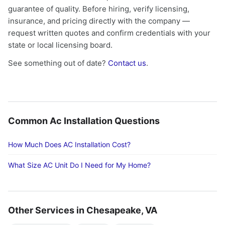
guarantee of quality. Before hiring, verify licensing,
insurance, and pricing directly with the company —
request written quotes and confirm credentials with your
state or local licensing board.
See something out of date?
Contact us
.
Common Ac Installation Questions
How Much Does AC Installation Cost?
What Size AC Unit Do I Need for My Home?
Other Services in Chesapeake, VA