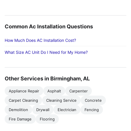
Common Ac Installation Questions
How Much Does AC Installation Cost?
What Size AC Unit Do I Need for My Home?
Other Services in Birmingham, AL
Appliance Repair
Asphalt
Carpenter
Carpet Cleaning
Cleaning Service
Concrete
Demolition
Drywall
Electrician
Fencing
Fire Damage
Flooring