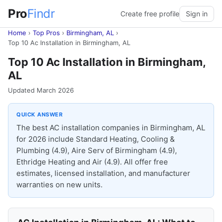
Pro
Findr
Create free profile
Sign in
Home
›
Top Pros
›
Birmingham, AL
›
Top 10 Ac Installation in Birmingham, AL
Top 10 Ac Installation in Birmingham,
AL
Updated March 2026
QUICK ANSWER
The best AC installation companies in Birmingham, AL
for 2026 include Standard Heating, Cooling &
Plumbing (4.9), Aire Serv of Birmingham (4.9),
Ethridge Heating and Air (4.9). All offer free
estimates, licensed installation, and manufacturer
warranties on new units.