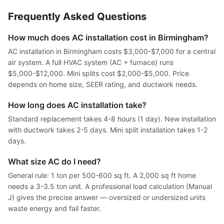
Frequently Asked Questions
How much does AC installation cost in Birmingham?
AC installation in Birmingham costs $3,000-$7,000 for a central
air system. A full HVAC system (AC + furnace) runs
$5,000-$12,000. Mini splits cost $2,000-$5,000. Price
depends on home size, SEER rating, and ductwork needs.
How long does AC installation take?
Standard replacement takes 4-8 hours (1 day). New installation
with ductwork takes 2-5 days. Mini split installation takes 1-2
days.
What size AC do I need?
General rule: 1 ton per 500-600 sq ft. A 2,000 sq ft home
needs a 3-3.5 ton unit. A professional load calculation (Manual
J) gives the precise answer — oversized or undersized units
waste energy and fail faster.