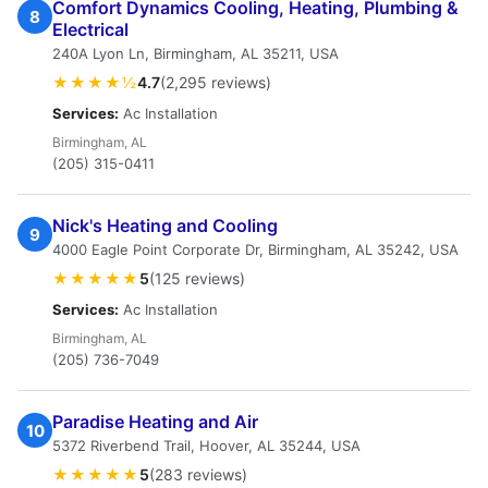
Comfort Dynamics Cooling, Heating, Plumbing &
8
Electrical
240A Lyon Ln, Birmingham, AL 35211, USA
★★★★½
4.7
(2,295 reviews)
Services:
Ac Installation
Birmingham, AL
(205) 315-0411
Nick's Heating and Cooling
9
4000 Eagle Point Corporate Dr, Birmingham, AL 35242, USA
★★★★★
5
(125 reviews)
Services:
Ac Installation
Birmingham, AL
(205) 736-7049
Paradise Heating and Air
10
5372 Riverbend Trail, Hoover, AL 35244, USA
★★★★★
5
(283 reviews)