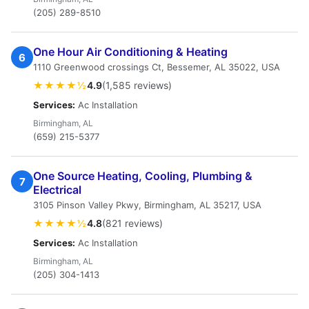
(205) 289-8510
One Hour Air Conditioning & Heating
6
1110 Greenwood crossings Ct, Bessemer, AL 35022, USA
★★★★½
4.9
(1,585 reviews)
Services:
Ac Installation
Birmingham, AL
(659) 215-5377
One Source Heating, Cooling, Plumbing &
7
Electrical
3105 Pinson Valley Pkwy, Birmingham, AL 35217, USA
★★★★½
4.8
(821 reviews)
Services:
Ac Installation
Birmingham, AL
(205) 304-1413