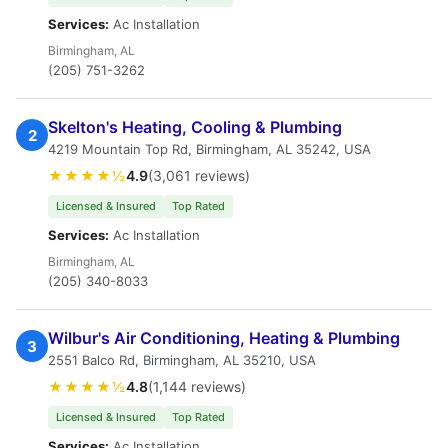
Services:
Ac Installation
Birmingham, AL
(205) 751-3262
Skelton's Heating, Cooling & Plumbing
2
4219 Mountain Top Rd, Birmingham, AL 35242, USA
★★★★½
4.9
(3,061 reviews)
Licensed & Insured
Top Rated
Services:
Ac Installation
Birmingham, AL
(205) 340-8033
Wilbur's Air Conditioning, Heating & Plumbing
3
2551 Balco Rd, Birmingham, AL 35210, USA
★★★★½
4.8
(1,144 reviews)
Licensed & Insured
Top Rated
Services:
Ac Installation