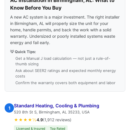
AC Installation in Birmingham, AL: What to
Know Before You Buy
A new AC system is a major investment. The right installer
in Birmingham, AL will properly size the unit for your
home, handle permits, and back the work with a solid
warranty. Undersized or poorly installed systems waste
energy and fail early.
💡 Quick Tips:
Get a Manual J load calculation — not just a rule-of-
thumb sizing
Ask about SEER2 ratings and expected monthly energy
costs
Confirm the warranty covers both equipment and labor
Standard Heating, Cooling & Plumbing
1
520 8th St S, Birmingham, AL 35233, USA
★★★★½
4.9
(1,912 reviews)
Licensed & Insured
Top Rated