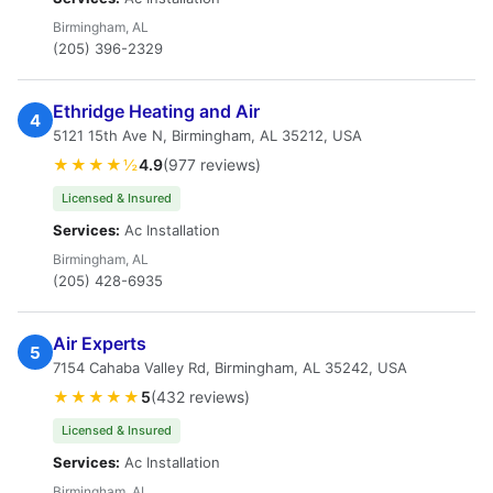
Birmingham, AL
(205) 396-2329
Ethridge Heating and Air
4
5121 15th Ave N, Birmingham, AL 35212, USA
★★★★½
4.9
(977 reviews)
Licensed & Insured
Services:
Ac Installation
Birmingham, AL
(205) 428-6935
Air Experts
5
7154 Cahaba Valley Rd, Birmingham, AL 35242, USA
★★★★★
5
(432 reviews)
Licensed & Insured
Services:
Ac Installation
Birmingham, AL