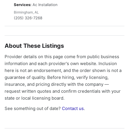
Services:
Ac Installation
Birmingham, AL
(205) 326-7268
About These Listings
Provider details on this page come from public business
information and each provider's own website. Inclusion
here is not an endorsement, and the order shown is not a
guarantee of quality. Before hiring, verify licensing,
insurance, and pricing directly with the company —
request written quotes and confirm credentials with your
state or local licensing board.
See something out of date?
Contact us
.