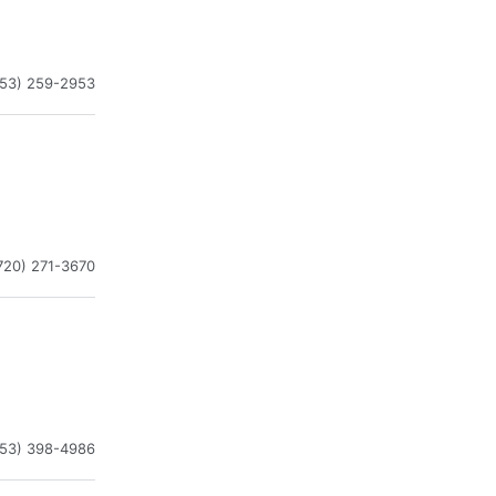
253) 259-2953
720) 271-3670
253) 398-4986