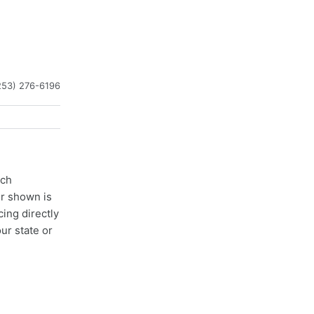
253) 276-6196
ach
er shown is
cing directly
ur state or