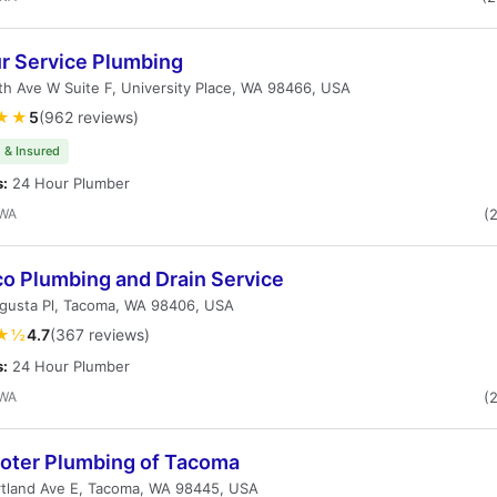
ur Service Plumbing
h Ave W Suite F, University Place, WA 98466, USA
★★
5
(962 reviews)
 & Insured
s:
24 Hour Plumber
 WA
(
co Plumbing and Drain Service
gusta Pl, Tacoma, WA 98406, USA
★½
4.7
(367 reviews)
s:
24 Hour Plumber
 WA
(
ooter Plumbing of Tacoma
rtland Ave E, Tacoma, WA 98445, USA