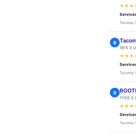
★★★
Service
Tacoma,
Tacom
8
1815 S 
★★★
Service
Tacoma,
ROOT
9
11105 S 
★★★
Service
Tacoma,