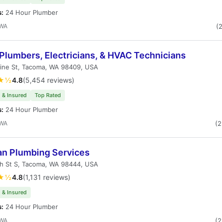
s:
24 Hour Plumber
 WA
(
Plumbers, Electricians, & HVAC Technicians
Pine St, Tacoma, WA 98409, USA
★½
4.8
(5,454 reviews)
 & Insured
Top Rated
s:
24 Hour Plumber
 WA
(
an Plumbing Services
th St S, Tacoma, WA 98444, USA
★½
4.8
(1,131 reviews)
 & Insured
s:
24 Hour Plumber
 WA
(