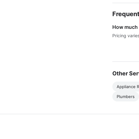
Frequent
How much d
Pricing varie
Other Ser
Appliance R
Plumbers