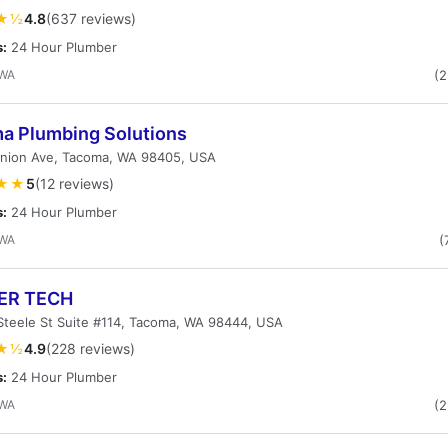
★½
4.8
(637 reviews)
s:
24 Hour Plumber
 WA
(
a Plumbing Solutions
Union Ave, Tacoma, WA 98405, USA
★★
5
(12 reviews)
s:
24 Hour Plumber
 WA
(
ER TECH
Steele St Suite #114, Tacoma, WA 98444, USA
★½
4.9
(228 reviews)
s:
24 Hour Plumber
 WA
(