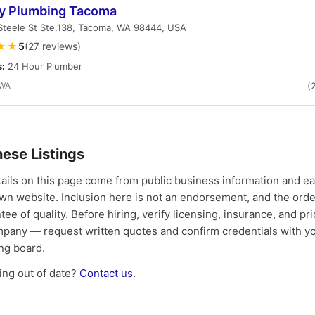
ty Plumbing Tacoma
Steele St Ste.138, Tacoma, WA 98444, USA
★★
5
(27 reviews)
s:
24 Hour Plumber
 WA
(
ese Listings
tails on this page come from public business information and e
own website. Inclusion here is not an endorsement, and the ord
tee of quality. Before hiring, verify licensing, insurance, and pri
mpany — request written quotes and confirm credentials with yo
ing board.
ng out of date?
Contact us
.