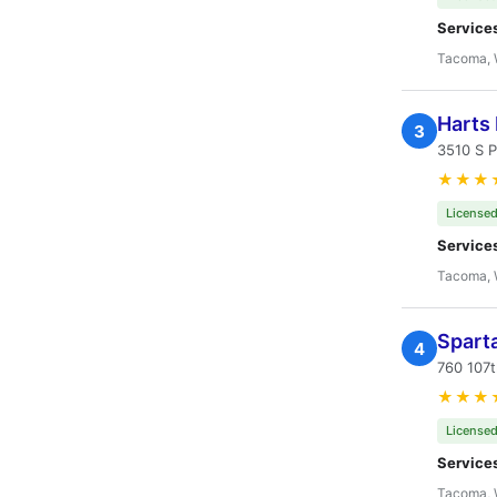
Service
Tacoma,
Harts 
3
3510 S 
★★★
Licensed
Service
Tacoma,
Spart
4
760 107
★★★
Licensed
Service
Tacoma,