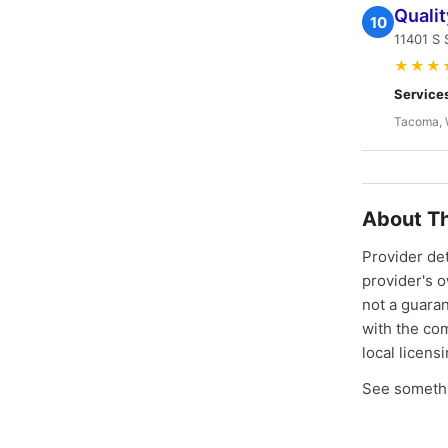
Quali
10
11401 S 
★★★
Service
Tacoma,
About Th
Provider de
provider's 
not a guaran
with the co
local licens
See somethi