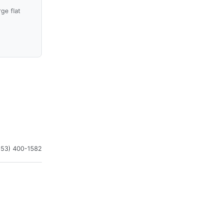
ge flat
253) 400-1582