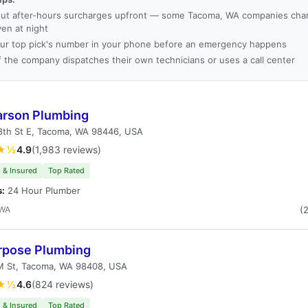
ut after-hours surcharges upfront — some Tacoma, WA companies char
ven at night
ur top pick's number in your phone before an emergency happens
f the company dispatches their own technicians or uses a call center
arson Plumbing
8th St E, Tacoma, WA 98446, USA
★½
4.9
(1,983 reviews)
 & Insured
Top Rated
s:
24 Hour Plumber
 WA
(
urpose Plumbing
M St, Tacoma, WA 98408, USA
★½
4.6
(824 reviews)
 & Insured
Top Rated