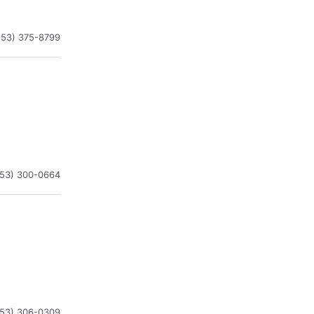
253) 375-8799
253) 300-0664
253) 306-0309