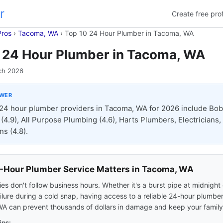
r
Create free prof
Pros
›
Tacoma, WA
›
Top 10 24 Hour Plumber in Tacoma, WA
 24 Hour Plumber in Tacoma, WA
ch 2026
SWER
24 hour plumber providers in Tacoma, WA for 2026 include Bob
(4.9), All Purpose Plumbing (4.6), Harts Plumbers, Electricians
ns (4.8).
Hour Plumber Service Matters in Tacoma, WA
s don't follow business hours. Whether it's a burst pipe at midnight 
ilure during a cold snap, having access to a reliable 24-hour plumber
A can prevent thousands of dollars in damage and keep your family
ips: