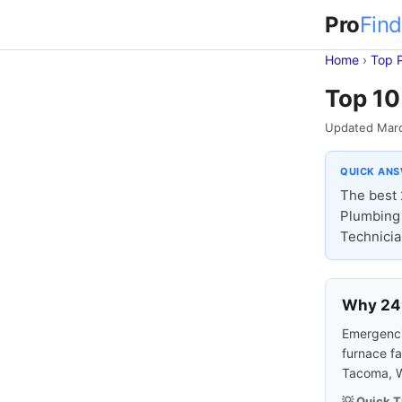
Pro
Find
Home
›
Top 
Top 10
Updated Mar
QUICK AN
The best 
Plumbing 
Technicia
Why 24-
Emergencie
furnace fa
Tacoma, W
💡 Quick T