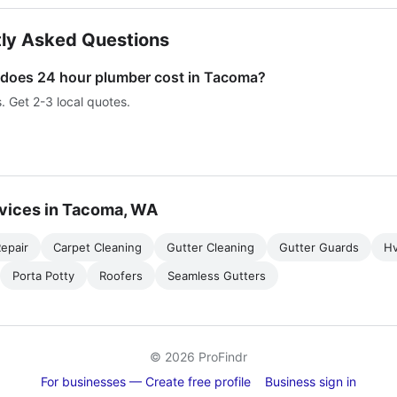
ly Asked Questions
oes 24 hour plumber cost in Tacoma?
s. Get 2-3 local quotes.
vices in Tacoma, WA
epair
Carpet Cleaning
Gutter Cleaning
Gutter Guards
H
Porta Potty
Roofers
Seamless Gutters
© 2026 ProFindr
For businesses — Create free profile
Business sign in