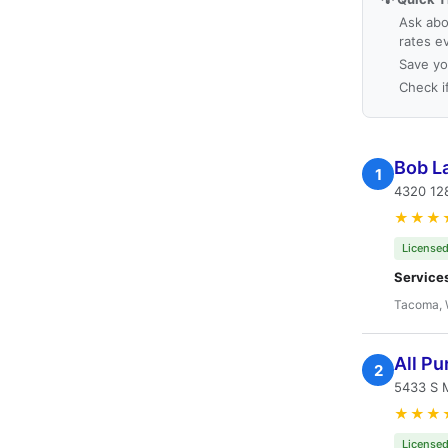
Ask abo
rates e
Save yo
Check i
Bob L
1
4320 12
★★★
Licensed
Service
Tacoma,
All P
2
5433 S 
★★★
Licensed