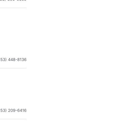
253) 448-8136
253) 209-6416