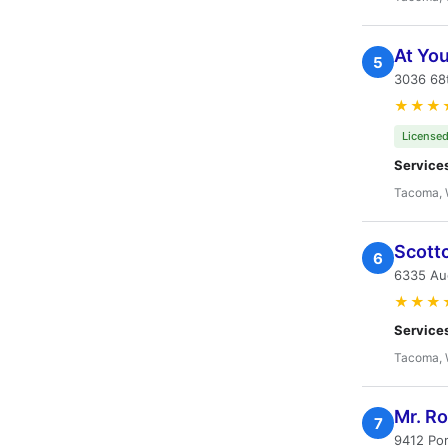
At Yo
5
3036 68t
★★★
Licensed
Service
Tacoma,
Scott
6
6335 Au
★★★
Service
Tacoma,
Mr. R
7
9412 Po