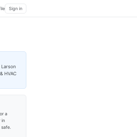
ile
Sign in
 Larson
, & HVAC
or a
 in
 safe.