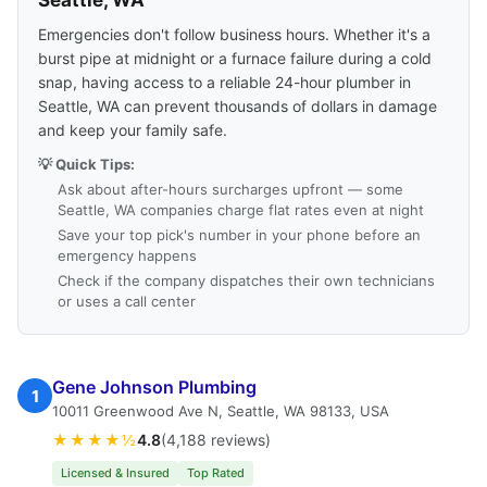
Seattle, WA
Emergencies don't follow business hours. Whether it's a
burst pipe at midnight or a furnace failure during a cold
snap, having access to a reliable 24-hour plumber in
Seattle, WA can prevent thousands of dollars in damage
and keep your family safe.
💡 Quick Tips:
Ask about after-hours surcharges upfront — some
Seattle, WA companies charge flat rates even at night
Save your top pick's number in your phone before an
emergency happens
Check if the company dispatches their own technicians
or uses a call center
Gene Johnson Plumbing
1
10011 Greenwood Ave N, Seattle, WA 98133, USA
★★★★½
4.8
(4,188 reviews)
Licensed & Insured
Top Rated