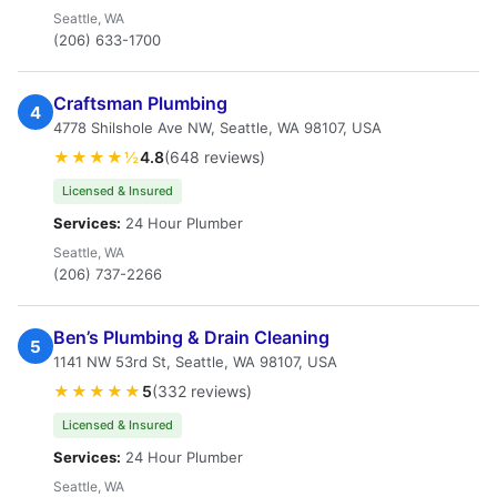
Seattle, WA
(206) 633-1700
Craftsman Plumbing
4
4778 Shilshole Ave NW, Seattle, WA 98107, USA
★★★★½
4.8
(648 reviews)
Licensed & Insured
Services:
24 Hour Plumber
Seattle, WA
(206) 737-2266
Ben’s Plumbing & Drain Cleaning
5
1141 NW 53rd St, Seattle, WA 98107, USA
★★★★★
5
(332 reviews)
Licensed & Insured
Services:
24 Hour Plumber
Seattle, WA