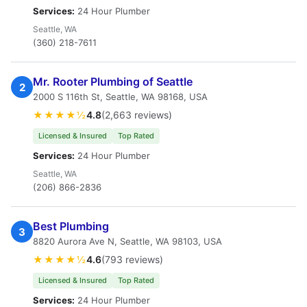
Services:
24 Hour Plumber
Seattle, WA
(360) 218-7611
Mr. Rooter Plumbing of Seattle
2
2000 S 116th St, Seattle, WA 98168, USA
★★★★½
4.8
(2,663 reviews)
Licensed & Insured
Top Rated
Services:
24 Hour Plumber
Seattle, WA
(206) 866-2836
Best Plumbing
3
8820 Aurora Ave N, Seattle, WA 98103, USA
★★★★½
4.6
(793 reviews)
Licensed & Insured
Top Rated
Services:
24 Hour Plumber