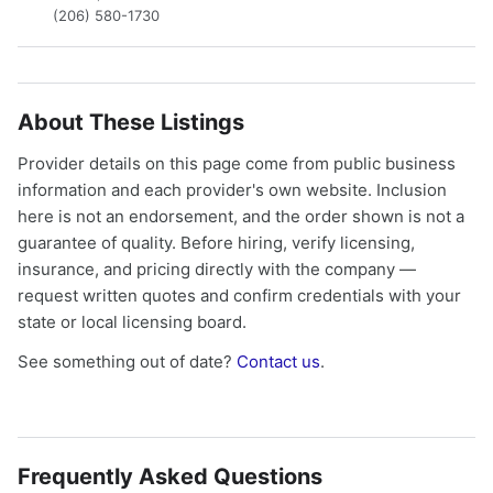
(206) 580-1730
About These Listings
Provider details on this page come from public business
information and each provider's own website. Inclusion
here is not an endorsement, and the order shown is not a
guarantee of quality. Before hiring, verify licensing,
insurance, and pricing directly with the company —
request written quotes and confirm credentials with your
state or local licensing board.
See something out of date?
Contact us
.
Frequently Asked Questions