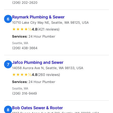
(206) 202-2620
Raymark Plumbing & Sewer
6
10710 Lake City Way NE, Seattle, WA 98125, USA
★★★★½
4.8
(421 reviews)
Services:
24 Hour Plumber
Seattle, WA
(206) 438-3664
Jafco Plumbing and Sewer
7
14058 Aurora Ave N, Seattle, WA 98133, USA
★★★★½
4.8
(260 reviews)
Services:
24 Hour Plumber
Seattle, WA
(206) 316-9449
Bob Oates Sewer & Rooter
8