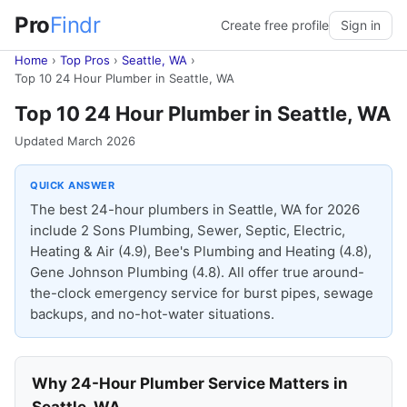
Pro
Findr
Create free profile
Sign in
Home
›
Top Pros
›
Seattle, WA
›
Top 10 24 Hour Plumber in Seattle, WA
Top 10 24 Hour Plumber in Seattle, WA
Updated March 2026
QUICK ANSWER
The best 24-hour plumbers in Seattle, WA for 2026
include 2 Sons Plumbing, Sewer, Septic, Electric,
Heating & Air (4.9), Bee's Plumbing and Heating (4.8),
Gene Johnson Plumbing (4.8). All offer true around-
the-clock emergency service for burst pipes, sewage
backups, and no-hot-water situations.
Why 24-Hour Plumber Service Matters in