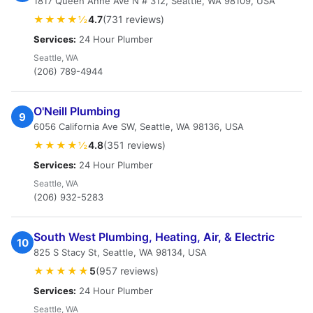
1817 Queen Anne Ave N # 312, Seattle, WA 98109, USA
★★★★½
4.7
(731 reviews)
Services:
24 Hour Plumber
Seattle, WA
(206) 789-4944
O'Neill Plumbing
9
6056 California Ave SW, Seattle, WA 98136, USA
★★★★½
4.8
(351 reviews)
Services:
24 Hour Plumber
Seattle, WA
(206) 932-5283
South West Plumbing, Heating, Air, & Electric
10
825 S Stacy St, Seattle, WA 98134, USA
★★★★★
5
(957 reviews)
Services:
24 Hour Plumber
Seattle, WA