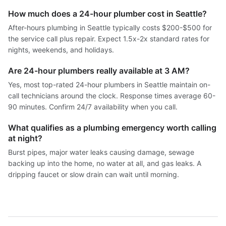
How much does a 24-hour plumber cost in Seattle?
After-hours plumbing in Seattle typically costs $200-$500 for
the service call plus repair. Expect 1.5x-2x standard rates for
nights, weekends, and holidays.
Are 24-hour plumbers really available at 3 AM?
Yes, most top-rated 24-hour plumbers in Seattle maintain on-
call technicians around the clock. Response times average 60-
90 minutes. Confirm 24/7 availability when you call.
What qualifies as a plumbing emergency worth calling
at night?
Burst pipes, major water leaks causing damage, sewage
backing up into the home, no water at all, and gas leaks. A
dripping faucet or slow drain can wait until morning.