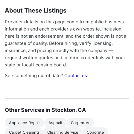
About These Listings
Provider details on this page come from public business
information and each provider's own website. Inclusion
here is not an endorsement, and the order shown is not a
guarantee of quality. Before hiring, verify licensing,
insurance, and pricing directly with the company —
request written quotes and confirm credentials with your
state or local licensing board.
See something out of date?
Contact us
.
Other Services in Stockton, CA
Appliance Repair
Asphalt
Carpenter
Carpet Cleaning
Cleaning Service
Concrete