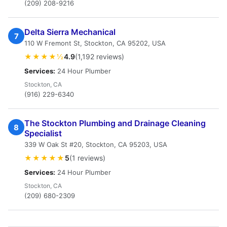
(209) 208-9216
Delta Sierra Mechanical
7
110 W Fremont St, Stockton, CA 95202, USA
★★★★½
4.9
(1,192 reviews)
Services:
24 Hour Plumber
Stockton, CA
(916) 229-6340
The Stockton Plumbing and Drainage Cleaning
8
Specialist
339 W Oak St #20, Stockton, CA 95203, USA
★★★★★
5
(1 reviews)
Services:
24 Hour Plumber
Stockton, CA
(209) 680-2309