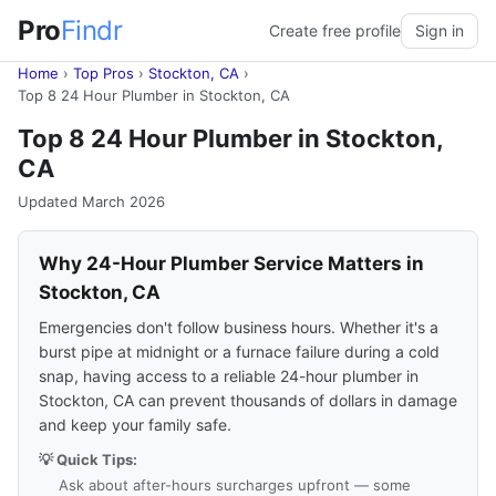
Pro
Findr
Create free profile
Sign in
Home
›
Top Pros
›
Stockton, CA
›
Top 8 24 Hour Plumber in Stockton, CA
Top 8 24 Hour Plumber in Stockton,
CA
Updated March 2026
Why 24-Hour Plumber Service Matters in
Stockton, CA
Emergencies don't follow business hours. Whether it's a
burst pipe at midnight or a furnace failure during a cold
snap, having access to a reliable 24-hour plumber in
Stockton, CA can prevent thousands of dollars in damage
and keep your family safe.
💡 Quick Tips:
Ask about after-hours surcharges upfront — some