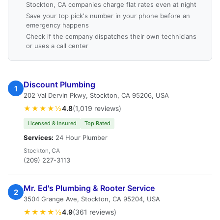
Stockton, CA companies charge flat rates even at night
Save your top pick's number in your phone before an
emergency happens
Check if the company dispatches their own technicians
or uses a call center
Discount Plumbing
1
202 Val Dervin Pkwy, Stockton, CA 95206, USA
★★★★½
4.8
(1,019 reviews)
Licensed & Insured
Top Rated
Services:
24 Hour Plumber
Stockton, CA
(209) 227-3113
Mr. Ed's Plumbing & Rooter Service
2
3504 Grange Ave, Stockton, CA 95204, USA
★★★★½
4.9
(361 reviews)