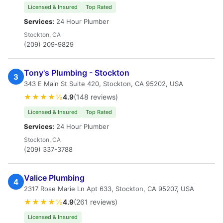
Licensed & Insured
Top Rated
Services:
24 Hour Plumber
Stockton, CA
(209) 209-9829
Tony's Plumbing - Stockton
3
343 E Main St Suite 420, Stockton, CA 95202, USA
★★★★½
4.9
(148 reviews)
Licensed & Insured
Top Rated
Services:
24 Hour Plumber
Stockton, CA
(209) 337-3788
Valice Plumbing
4
2317 Rose Marie Ln Apt 633, Stockton, CA 95207, USA
★★★★½
4.9
(261 reviews)
Licensed & Insured