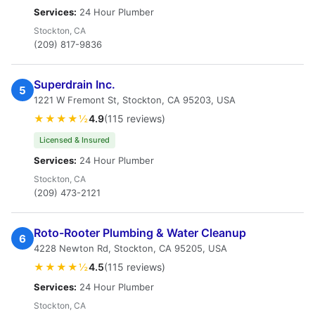
Services:
24 Hour Plumber
Stockton, CA
(209) 817-9836
Superdrain Inc.
5
1221 W Fremont St, Stockton, CA 95203, USA
★★★★½
4.9
(115 reviews)
Licensed & Insured
Services:
24 Hour Plumber
Stockton, CA
(209) 473-2121
Roto-Rooter Plumbing & Water Cleanup
6
4228 Newton Rd, Stockton, CA 95205, USA
★★★★½
4.5
(115 reviews)
Services:
24 Hour Plumber
Stockton, CA