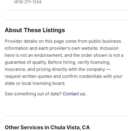
(619) 271-1224
About These Listings
Provider details on this page come from public business
information and each provider's own website. Inclusion
here is not an endorsement, and the order shown is not a
guarantee of quality. Before hiring, verify licensing,
insurance, and pricing directly with the company —
request written quotes and confirm credentials with your
state or local licensing board.
See something out of date?
Contact us
.
Other Services in Chula Vista, CA