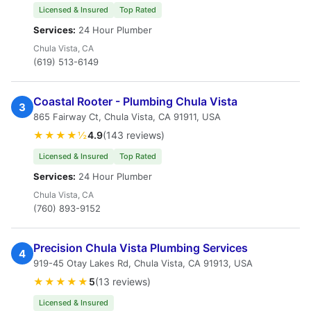
Licensed & Insured
Top Rated
Services:
24 Hour Plumber
Chula Vista, CA
(619) 513-6149
Coastal Rooter - Plumbing Chula Vista
3
865 Fairway Ct, Chula Vista, CA 91911, USA
★★★★½
4.9
(143 reviews)
Licensed & Insured
Top Rated
Services:
24 Hour Plumber
Chula Vista, CA
(760) 893-9152
Precision Chula Vista Plumbing Services
4
919-45 Otay Lakes Rd, Chula Vista, CA 91913, USA
★★★★★
5
(13 reviews)
Licensed & Insured