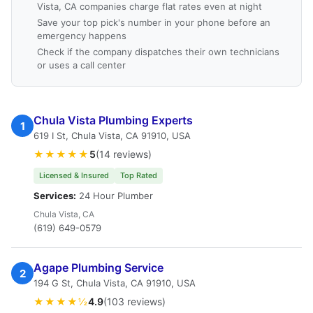
Vista, CA companies charge flat rates even at night
Save your top pick's number in your phone before an
emergency happens
Check if the company dispatches their own technicians
or uses a call center
Chula Vista Plumbing Experts
1
619 I St, Chula Vista, CA 91910, USA
★★★★★
5
(14 reviews)
Licensed & Insured
Top Rated
Services:
24 Hour Plumber
Chula Vista, CA
(619) 649-0579
Agape Plumbing Service
2
194 G St, Chula Vista, CA 91910, USA
★★★★½
4.9
(103 reviews)