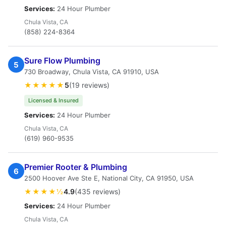
Services:
24 Hour Plumber
Chula Vista, CA
(858) 224-8364
Sure Flow Plumbing
5
730 Broadway, Chula Vista, CA 91910, USA
★★★★★
5
(19 reviews)
Licensed & Insured
Services:
24 Hour Plumber
Chula Vista, CA
(619) 960-9535
Premier Rooter & Plumbing
6
2500 Hoover Ave Ste E, National City, CA 91950, USA
★★★★½
4.9
(435 reviews)
Services:
24 Hour Plumber
Chula Vista, CA