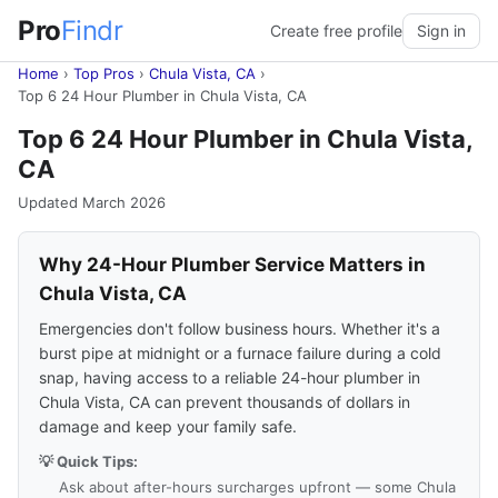
Pro
Findr
Create free profile
Sign in
Home
›
Top Pros
›
Chula Vista, CA
›
Top 6 24 Hour Plumber in Chula Vista, CA
Top 6 24 Hour Plumber in Chula Vista,
CA
Updated March 2026
Why 24-Hour Plumber Service Matters in
Chula Vista, CA
Emergencies don't follow business hours. Whether it's a
burst pipe at midnight or a furnace failure during a cold
snap, having access to a reliable 24-hour plumber in
Chula Vista, CA can prevent thousands of dollars in
damage and keep your family safe.
💡 Quick Tips:
Ask about after-hours surcharges upfront — some Chula