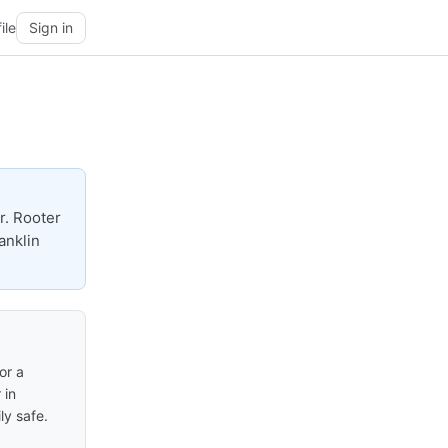
ile
Sign in
r. Rooter
anklin
or a
 in
ly safe.