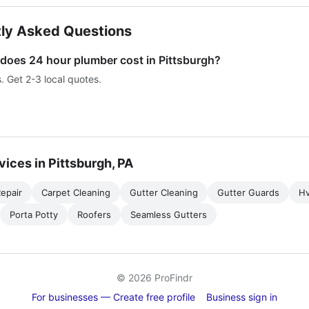
ly Asked Questions
oes 24 hour plumber cost in Pittsburgh?
s. Get 2-3 local quotes.
vices in Pittsburgh, PA
epair
Carpet Cleaning
Gutter Cleaning
Gutter Guards
H
Porta Potty
Roofers
Seamless Gutters
© 2026 ProFindr
For businesses — Create free profile
Business sign in