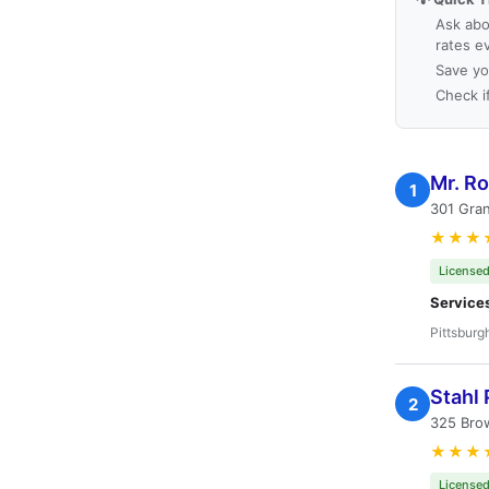
Ask abo
rates e
Save yo
Check i
Mr. Ro
1
301 Gran
★★★
Licensed
Service
Pittsburg
Stahl
2
325 Brow
★★★
Licensed