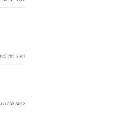
412) 785-2661
412) 887-5862