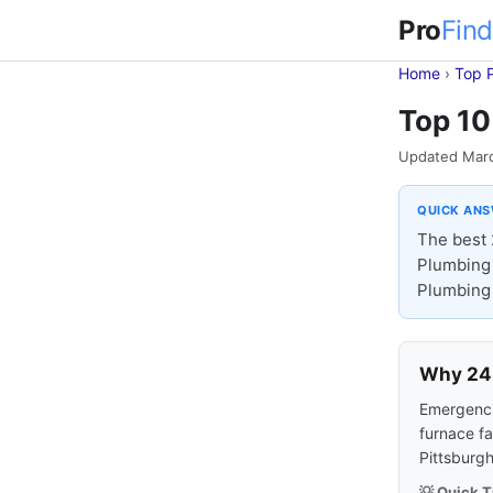
Pro
Find
Home
›
Top 
Top 10
Updated Mar
QUICK AN
The best 
Plumbing 
Plumbing 
Why 24-
Emergencie
furnace fa
Pittsburg
💡 Quick T