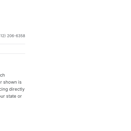
412) 206-6358
ach
er shown is
cing directly
ur state or