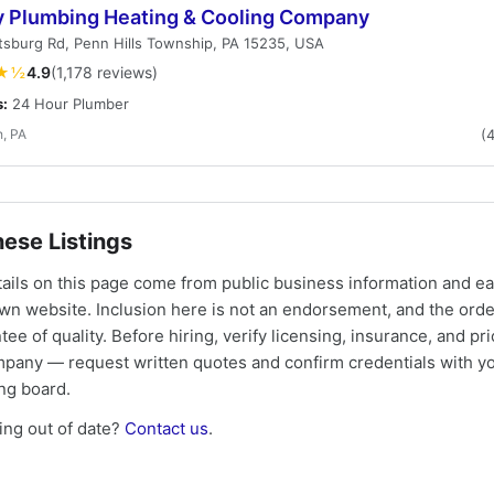
 Plumbing Heating & Cooling Company
tsburg Rd, Penn Hills Township, PA 15235, USA
★½
4.9
(1,178 reviews)
s:
24 Hour Plumber
h, PA
(
ese Listings
tails on this page come from public business information and e
own website. Inclusion here is not an endorsement, and the ord
tee of quality. Before hiring, verify licensing, insurance, and pri
mpany — request written quotes and confirm credentials with yo
ing board.
ng out of date?
Contact us
.