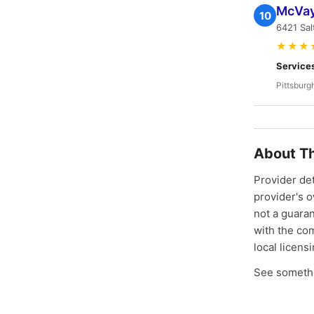
McVay
10
6421 Sal
★★★
Service
Pittsburg
About Th
Provider de
provider's 
not a guaran
with the co
local licens
See somethi