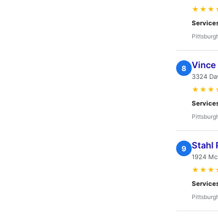
★★★
Service
Pittsburg
Vince
8
3324 Daw
★★★
Service
Pittsburg
Stahl 
9
1924 McC
★★★
Service
Pittsburg