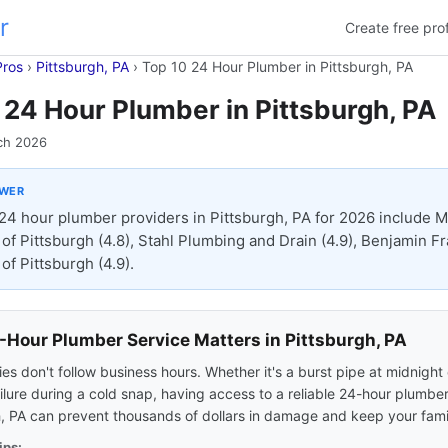
r
Create free prof
Pros
›
Pittsburgh, PA
›
Top 10 24 Hour Plumber in Pittsburgh, PA
 24 Hour Plumber in Pittsburgh, PA
ch 2026
SWER
24 hour plumber providers in Pittsburgh, PA for 2026 include M
of Pittsburgh (4.8), Stahl Plumbing and Drain (4.9), Benjamin Fr
of Pittsburgh (4.9).
Hour Plumber Service Matters in Pittsburgh, PA
s don't follow business hours. Whether it's a burst pipe at midnight 
ilure during a cold snap, having access to a reliable 24-hour plumber
h, PA can prevent thousands of dollars in damage and keep your fami
ips: