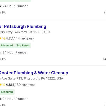
s:
24 Hour Plumber
h, PA
(
er Pittsburgh Plumbing
erry Hwy, Wexford, PA 15090, USA
★½
4.7
(1,144 reviews)
 & Insured
Top Rated
s:
24 Hour Plumber
h, PA
(
Rooter Plumbing & Water Cleanup
h Ave Suite 733, Pittsburgh, PA 15222, USA
★½
4.8
(4,139 reviews)
 & Insured
s:
24 Hour Plumber
h, PA
(