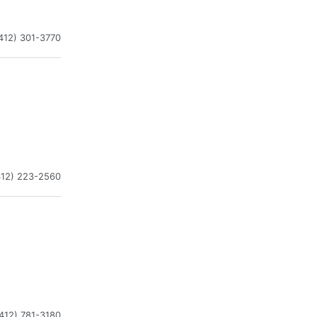
412) 301-3770
412) 223-2560
412) 781-3180