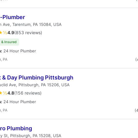
-Plumber
h Ave, Tarentum, PA 15084, USA
★½
4.9
(853 reviews)
 & Insured
s:
24 Hour Plumber
h, PA
(
t & Day Plumbing Pittsburgh
clid Ave, Pittsburgh, PA 15206, USA
★½
4.8
(156 reviews)
s:
24 Hour Plumber
h, PA
(
ro Plumbing
ly St, Pittsburgh, PA 15208, USA