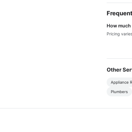
Frequent
How much d
Pricing varie
Other Ser
Appliance R
Plumbers