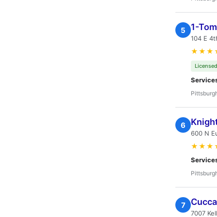
1-Tom
5
104 E 4t
★★★
Licensed
Service
Pittsburg
Knigh
6
600 N Eu
★★★
Service
Pittsburg
Cucca
7
7007 Kel