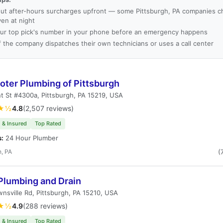
ut after-hours surcharges upfront — some Pittsburgh, PA companies ch
ven at night
ur top pick's number in your phone before an emergency happens
f the company dispatches their own technicians or uses a call center
oter Plumbing of Pittsburgh
t St #4300a, Pittsburgh, PA 15219, USA
★½
4.8
(2,507 reviews)
 & Insured
Top Rated
s:
24 Hour Plumber
h, PA
(
 Plumbing and Drain
nsville Rd, Pittsburgh, PA 15210, USA
★½
4.9
(288 reviews)
 & Insured
Top Rated