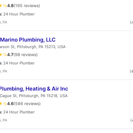
★½
4.8
(195 reviews)
s:
24 Hour Plumber
h, PA
(
 Marino Plumbing, LLC
son St, Pittsburgh, PA 15213, USA
★½
4.7
(98 reviews)
s:
24 Hour Plumber
h, PA
(
Plumbing, Heating & Air Inc
ague St, Pittsburgh, PA 15218, USA
★½
4.6
(586 reviews)
s:
24 Hour Plumber
h, PA
(