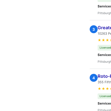
Service
Pittsburg
Great
3
10263 P
★★★
Licensed
Service
Pittsburg
Roto-
4
355 Fift
★★★
Licensed
Service
Pittsburg