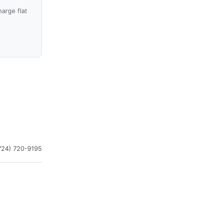
arge flat
724) 720-9195