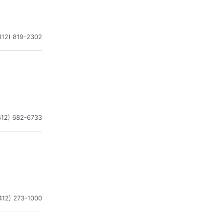
412) 819-2302
412) 682-6733
412) 273-1000