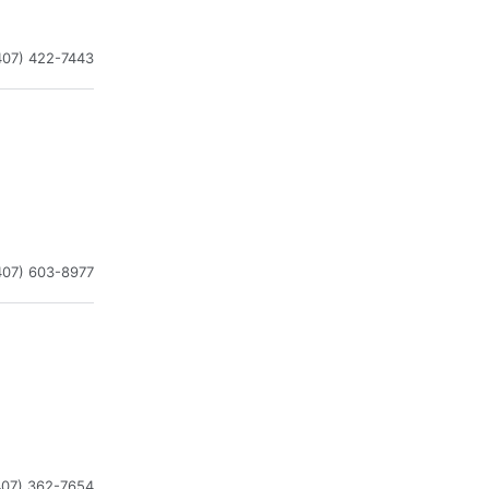
407) 422-7443
407) 603-8977
407) 362-7654