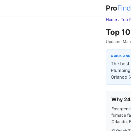
Pro
Find
Home
›
Top 
Top 10
Updated Mar
QUICK AN
The best 
Plumbing 
Orlando (4
Why 24-
Emergencie
furnace fa
Orlando, 
💡 Quick T