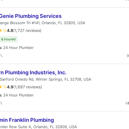
 Genie Plumbing Services
ange Blossom Trl #141, Orlando, FL 32805, USA
★½
4.8
(1,727 reviews)
 & Insured
s:
24 Hour Plumber
FL
(
 Plumbing Industries, Inc.
Sanford Oviedo Rd, Winter Springs, FL 32708, USA
★½
4.9
(1,697 reviews)
s:
24 Hour Plumber
FL
(
min Franklin Plumbing
mier Row Suite A, Orlando, FL 32809, USA