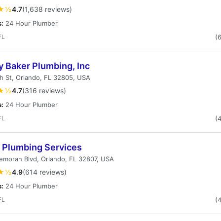
★½
4.7
(1,638 reviews)
s:
24 Hour Plumber
FL
(
y Baker Plumbing, Inc
h St, Orlando, FL 32805, USA
★½
4.7
(316 reviews)
s:
24 Hour Plumber
FL
(
s Plumbing Services
emoran Blvd, Orlando, FL 32807, USA
★½
4.9
(614 reviews)
s:
24 Hour Plumber
FL
(