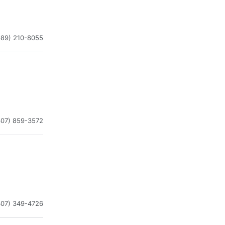
689) 210-8055
407) 859-3572
407) 349-4726