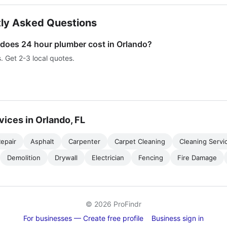
ly Asked Questions
oes 24 hour plumber cost in Orlando?
s. Get 2-3 local quotes.
vices in Orlando, FL
epair
Asphalt
Carpenter
Carpet Cleaning
Cleaning Servi
Demolition
Drywall
Electrician
Fencing
Fire Damage
© 2026 ProFindr
For businesses — Create free profile
Business sign in