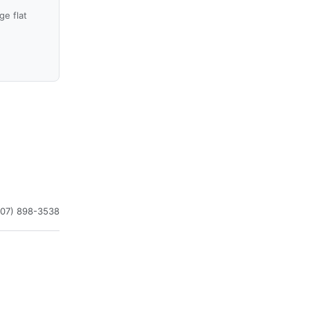
e flat
407) 898-3538