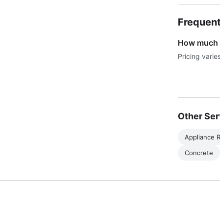
Frequent
How much d
Pricing varie
Other Ser
Appliance R
Concrete