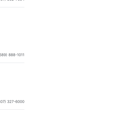
689) 888-1011
407) 327-6000