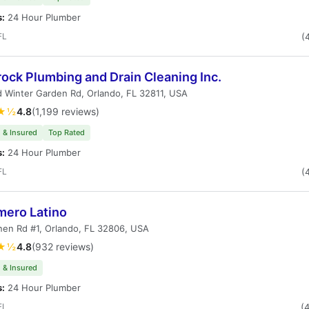
s:
24 Hour Plumber
FL
(
ock Plumbing and Drain Cleaning Inc.
 Winter Garden Rd, Orlando, FL 32811, USA
★½
4.8
(1,199 reviews)
 & Insured
Top Rated
s:
24 Hour Plumber
FL
(
mero Latino
en Rd #1, Orlando, FL 32806, USA
★½
4.8
(932 reviews)
 & Insured
s:
24 Hour Plumber
FL
(