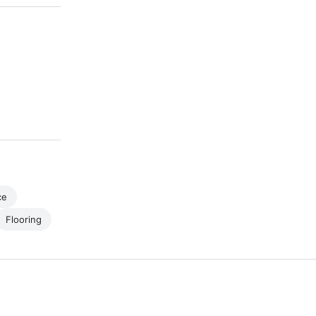
ce
Flooring