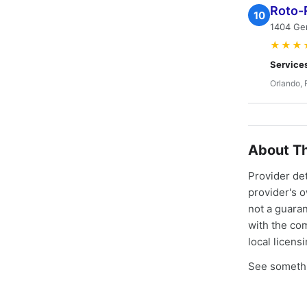
Roto-
10
1404 Gem
★★★
Service
Orlando, 
About Th
Provider de
provider's 
not a guaran
with the co
local licens
See somethi