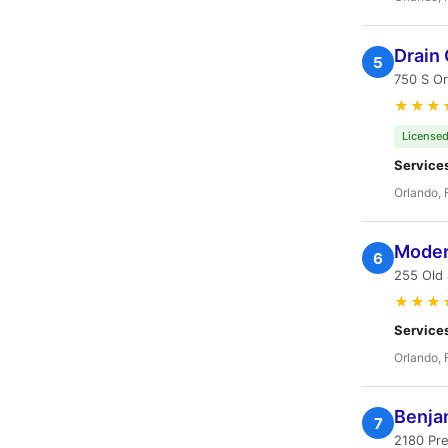
Drain
5
750 S Or
★★★
Licensed
Service
Orlando, 
Modern
6
255 Old 
★★★
Service
Orlando, 
Benja
7
2180 Pre