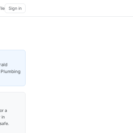
ile
Sign in
rald
e Plumbing
or a
 in
safe.