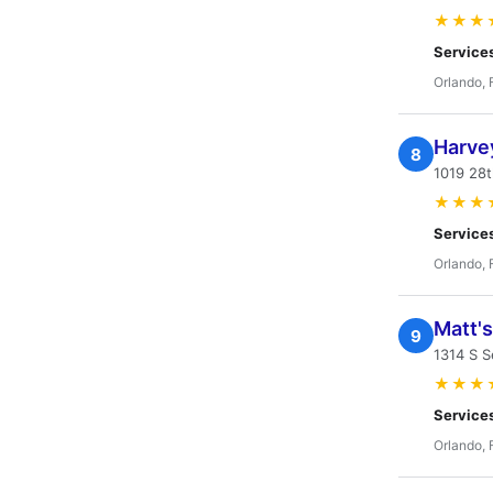
★★★
Service
Orlando, 
Harve
8
1019 28t
★★★
Service
Orlando, 
Matt'
9
1314 S S
★★★
Service
Orlando, 