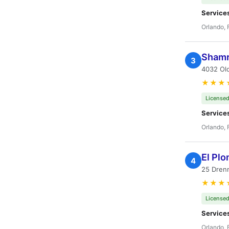
Service
Orlando, 
Shamr
3
4032 Old
★★★
Licensed
Service
Orlando, 
El Plo
4
25 Drenn
★★★
Licensed
Service
Orlando, 