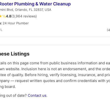
Rooter Plumbing & Water Cleanup
ini Blvd, Orlando, FL 32837, USA
★½
4.8
(3,964 reviews)
s:
24 Hour Plumber
FL
(
ese Listings
tails on this page come from public business information and e
own website. Inclusion here is not an endorsement, and the ord
tee of quality. Before hiring, verify licensing, insurance, and pri
mpany — request written quotes and confirm credentials with yo
ing board.
ng out of date?
Contact us
.