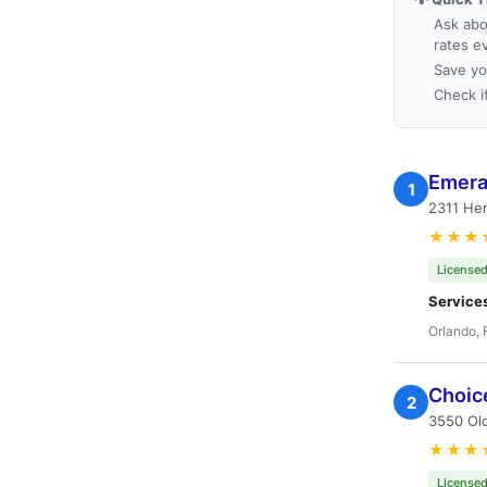
Ask abo
rates e
Save yo
Check i
Emera
1
2311 Hen
★★★
Licensed
Service
Orlando, 
Choic
2
3550 Ol
★★★
Licensed