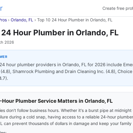
r
Create free prof
Pros
›
Orlando, FL
›
Top 10 24 Hour Plumber in Orlando, FL
 24 Hour Plumber in Orlando, FL
ch 2026
SWER
24 hour plumber providers in Orlando, FL for 2026 include Eme
(4.8), Shamrock Plumbing and Drain Cleaning Inc. (4.8), Choic
.7).
Hour Plumber Service Matters in Orlando, FL
s don't follow business hours. Whether it's a burst pipe at midnight 
ilure during a cold snap, having access to a reliable 24-hour plumber
FL can prevent thousands of dollars in damage and keep your family 
ips: