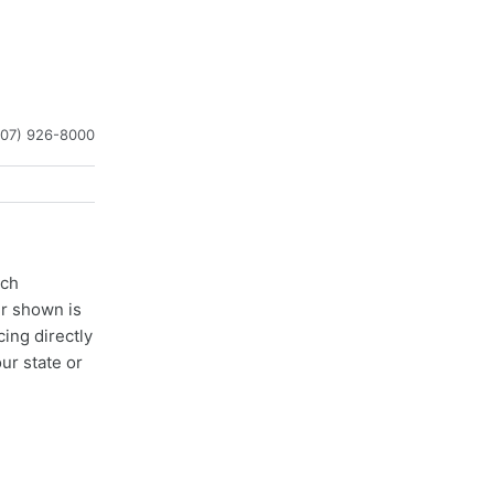
407) 926-8000
ach
er shown is
cing directly
ur state or