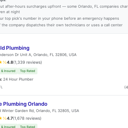
ut after-hours surcharges upfront — some Orlando, FL companies charg
ven at night
ur top pick's number in your phone before an emergency happens
f the company dispatches their own technicians or uses a call center
ld Plumbing
derson Dr Unit A, Orlando, FL 32806, USA
★½
4.8
(1,339 reviews)
 & Insured
Top Rated
s:
24 Hour Plumber
FL
(
e Plumbing Orlando
d Winter Garden Rd, Orlando, FL 32805, USA
★½
4.7
(1,678 reviews)
 & Insured
Top Rated