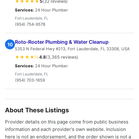
★★★★★
5
(32 reviews)
Services:
24 Hour Plumber
Fort Lauderdale, FL
(954) 754-9578
Roto-Rooter Plumbing & Water Cleanup
10
5353 N Federal Hwy #213, Fort Lauderdale, FL 33308, USA
★★★★½
4.8
(3,365 reviews)
Services:
24 Hour Plumber
Fort Lauderdale, FL
(954) 703-1659
About These Listings
Provider details on this page come from public business
information and each provider's own website. Inclusion
here is not an endorsement, and the order shown is not a