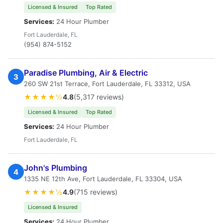
Licensed & Insured
Top Rated
Services:
24 Hour Plumber
Fort Lauderdale, FL
(954) 874-5152
Paradise Plumbing, Air & Electric
3
260 SW 21st Terrace, Fort Lauderdale, FL 33312, USA
★★★★½
4.8
(5,317 reviews)
Licensed & Insured
Top Rated
Services:
24 Hour Plumber
Fort Lauderdale, FL
John's Plumbing
4
1335 NE 12th Ave, Fort Lauderdale, FL 33304, USA
★★★★½
4.9
(715 reviews)
Licensed & Insured
Services:
24 Hour Plumber