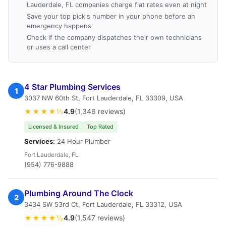
Lauderdale, FL companies charge flat rates even at night
Save your top pick's number in your phone before an
emergency happens
Check if the company dispatches their own technicians
or uses a call center
4 Star Plumbing Services
1
3037 NW 60th St, Fort Lauderdale, FL 33309, USA
★★★★½
4.9
(1,346 reviews)
Licensed & Insured
Top Rated
Services:
24 Hour Plumber
Fort Lauderdale, FL
(954) 776-9888
Plumbing Around The Clock
2
3434 SW 53rd Ct, Fort Lauderdale, FL 33312, USA
★★★★½
4.9
(1,547 reviews)