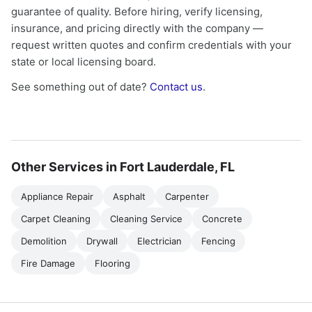
guarantee of quality. Before hiring, verify licensing,
insurance, and pricing directly with the company —
request written quotes and confirm credentials with your
state or local licensing board.
See something out of date?
Contact us
.
Other Services in Fort Lauderdale, FL
Appliance Repair
Asphalt
Carpenter
Carpet Cleaning
Cleaning Service
Concrete
Demolition
Drywall
Electrician
Fencing
Fire Damage
Flooring