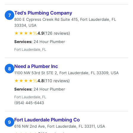
Ted's Plumbing Company
7
800 E Cypress Creek Rd Suite 415, Fort Lauderdale, FL
33334, USA
★★★★½
4.9
(126 reviews)
Services:
24 Hour Plumber
Fort Lauderdale, FL
Need a Plumber Inc
8
1100 NW 53rd St STE 2, Fort Lauderdale, FL 33309, USA
★★★★½
4.8
(110 reviews)
Services:
24 Hour Plumber
Fort Lauderdale, FL
(954) 445-6443
Fort Lauderdale Plumbing Co
9
616 NW 2nd Ave, Fort Lauderdale, FL 33311, USA