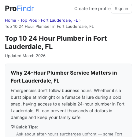
Pro
Findr
Create free profile
Sign in
Home
›
Top Pros
›
Fort Lauderdale, FL
›
Top 10 24 Hour Plumber in Fort Lauderdale, FL
Top 10 24 Hour Plumber in Fort
Lauderdale, FL
Updated March 2026
Why 24-Hour Plumber Service Matters in
Fort Lauderdale, FL
Emergencies don't follow business hours. Whether it's a
burst pipe at midnight or a furnace failure during a cold
snap, having access to a reliable 24-hour plumber in Fort
Lauderdale, FL can prevent thousands of dollars in
damage and keep your family safe.
💡 Quick Tips:
Ask about after-hours surcharges upfront — some Fort