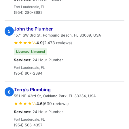
Fort Lauderdale, FL
(954) 280-8682
John the Plumber
5
1571 SW 3rd St, Pompano Beach, FL 33069, USA
★★★★½
4.9
(2,478 reviews)
Licensed & Insured
Services:
24 Hour Plumber
Fort Lauderdale, FL
(954) 807-2394
Terry's Plumbing
6
551 NE 43rd St, Oakland Park, FL 33334, USA
★★★★½
4.6
(630 reviews)
Services:
24 Hour Plumber
Fort Lauderdale, FL
(954) 566-4357