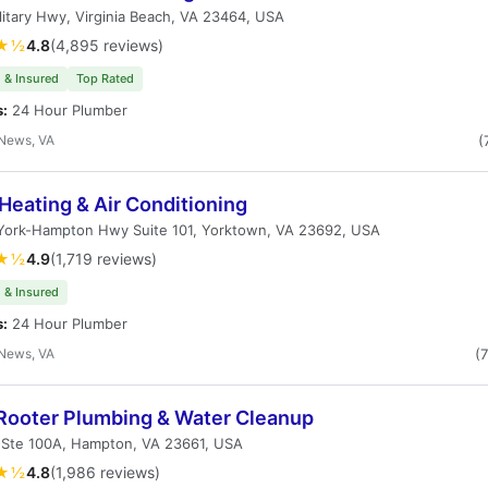
litary Hwy, Virginia Beach, VA 23464, USA
★½
4.8
(4,895 reviews)
 & Insured
Top Rated
s:
24 Hour Plumber
News, VA
(
Heating & Air Conditioning
 York-Hampton Hwy Suite 101, Yorktown, VA 23692, USA
★½
4.9
(1,719 reviews)
 & Insured
s:
24 Hour Plumber
News, VA
(
Rooter Plumbing & Water Cleanup
t Ste 100A, Hampton, VA 23661, USA
★½
4.8
(1,986 reviews)