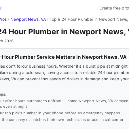
r
Create free prof
Pros
›
Newport News, VA
›
Top 9 24 Hour Plumber in Newport News,
24 Hour Plumber in Newport News,
ch 2026
Hour Plumber Service Matters in Newport News, VA
s don't follow business hours. Whether it's a burst pipe at midnight 
ilure during a cold snap, having access to a reliable 24-hour plumber
ews, VA can prevent thousands of dollars in damage and keep your
ips:
ut after-hours surcharges upfront — some Newport News, VA compan
es even at night
ur top pick's number in your phone before an emergency happens
f the company dispatches their own technicians or uses a call center