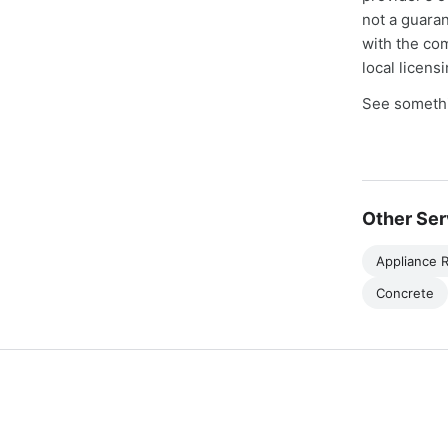
not a guaran
with the co
local licens
See somethi
Other Ser
Appliance R
Concrete