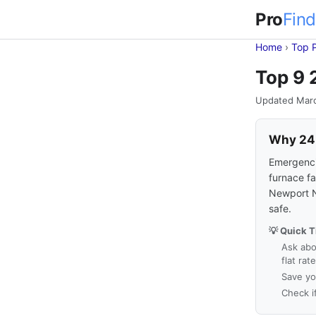
Pro
Find
Home
›
Top 
Top 9 
Updated Mar
Why 24-
Emergencie
furnace fa
Newport N
safe.
💡 Quick T
Ask abo
flat rat
Save yo
Check i