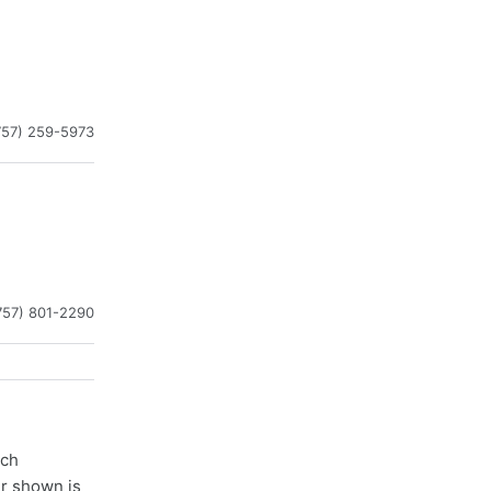
757) 259-5973
757) 801-2290
ach
er shown is