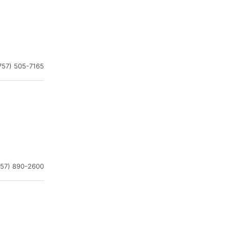
757) 505-7165
757) 890-2600