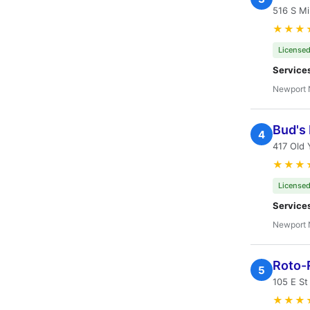
516 S Mi
★★★
Licensed
Service
Newport 
Bud's 
4
417 Old
★★★
Licensed
Service
Newport 
Roto-
5
105 E S
★★★