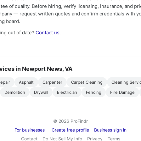
tee of quality. Before hiring, verify licensing, insurance, and pri
mpany — request written quotes and confirm credentials with yo
ing board.
ng out of date?
Contact us
.
vices in Newport News, VA
epair
Asphalt
Carpenter
Carpet Cleaning
Cleaning Servi
Demolition
Drywall
Electrician
Fencing
Fire Damage
© 2026 ProFindr
For businesses — Create free profile
Business sign in
Contact
Do Not Sell My Info
Privacy
Terms