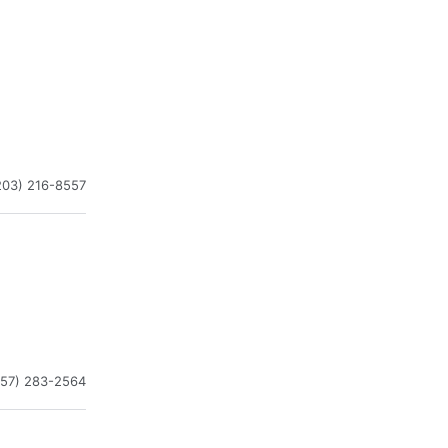
203) 216-8557
757) 283-2564