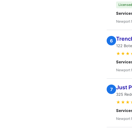
Licensed
Service
Newport 
Trenc
6
122 Bot
★★★
Service
Newport 
Just 
7
325 Red
★★★
Service
Newport 