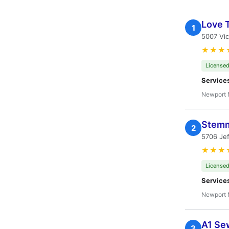
Love 
1
5007 Vic
★★★
Licensed
Service
Newport 
Stemm
2
5706 Je
★★★
Licensed
Service
Newport 
A1 Se
3