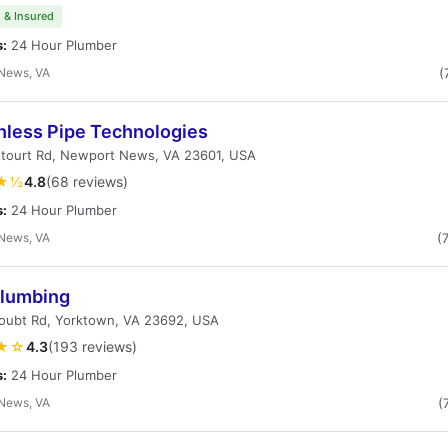
 & Insured
s:
24 Hour Plumber
News, VA
(
hless Pipe Technologies
etourt Rd, Newport News, VA 23601, USA
★½
4.8
(68 reviews)
s:
24 Hour Plumber
News, VA
(
Plumbing
oubt Rd, Yorktown, VA 23692, USA
★☆
4.3
(193 reviews)
s:
24 Hour Plumber
News, VA
(