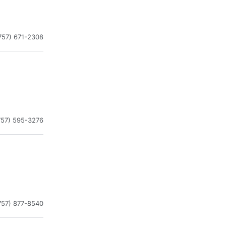
757) 671-2308
757) 595-3276
757) 877-8540