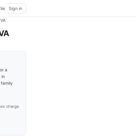
ile
Sign in
 VA
 VA
or a
 in
 family
ies charge