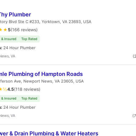
Thy Plumber
tory Blvd Ste C #233, Yorktown, VA 23693, USA
★★
5
(166 reviews)
 & Insured
Top Rated
s:
24 Hour Plumber
News, VA
(
le Plumbing of Hampton Roads
fferson Ave, Newport News, VA 23605, USA
★½
4.5
(118 reviews)
 & Insured
Top Rated
s:
24 Hour Plumber
News, VA
(
wer & Drain Plumbing & Water Heaters