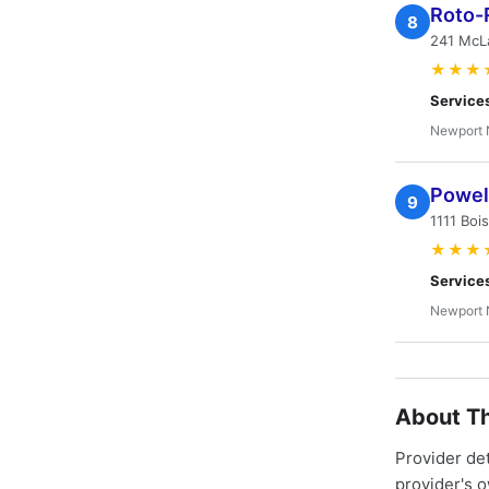
Roto-
8
241 McLa
★★★
Service
Newport 
Powell
9
1111 Boi
★★★
Service
Newport 
About Th
Provider de
provider's 