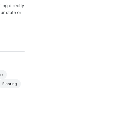
cing directly
ur state or
ce
Flooring