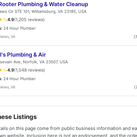
Rooter Plumbing & Water Cleanup
ws Cir STE 101, Williamsburg, VA 23185, USA
★½
4.9
(1,205 reviews)
s:
24 Hour Plumber
News, VA
(
's Plumbing & Air
ssevain Ave, Norfolk, VA 23507, USA
★½
4.9
(1,048 reviews)
s:
24 Hour Plumber
News, VA
(
ese Listings
tails on this page come from public business information and e
own website. Inclusion here is not an endorsement, and the ord