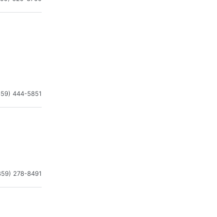
859) 444-5851
859) 278-8491