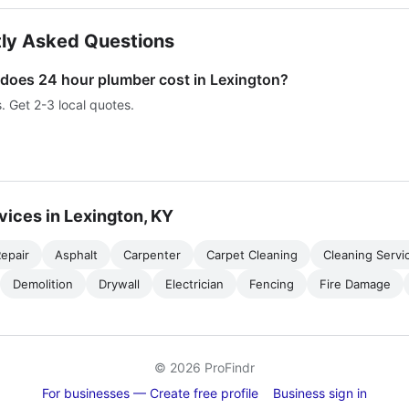
ly Asked Questions
oes 24 hour plumber cost in Lexington?
s. Get 2-3 local quotes.
vices in Lexington, KY
epair
Asphalt
Carpenter
Carpet Cleaning
Cleaning Servi
Demolition
Drywall
Electrician
Fencing
Fire Damage
© 2026 ProFindr
For businesses — Create free profile
Business sign in