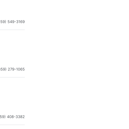
859) 549-3169
859) 279-1065
859) 408-3382