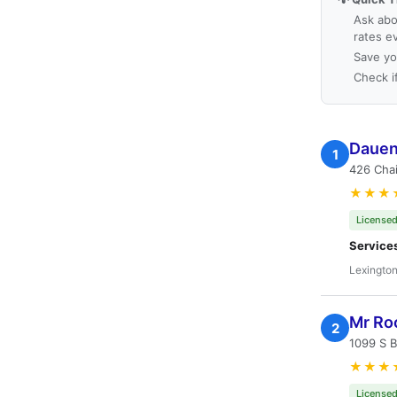
Ask abo
rates e
Save yo
Check i
Dauen
1
426 Chai
★★★
Licensed
Service
Lexington
Mr Ro
2
1099 S 
★★★
Licensed