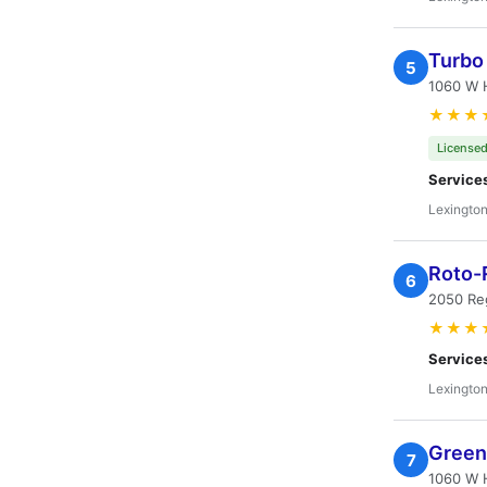
Turbo
5
1060 W H
★★★
Licensed
Service
Lexington
Roto-
6
2050 Re
★★★
Service
Lexington
Green
7
1060 W H