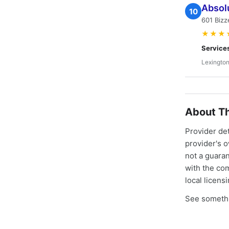
Absol
10
601 Bizz
★★★
Service
Lexington
About Th
Provider de
provider's 
not a guaran
with the co
local licens
See somethi