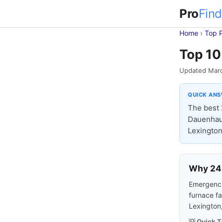
Pro
Find
Home
›
Top 
Top 10
Updated Mar
QUICK AN
The best 
Dauenhaue
Lexington
Why 24-
Emergencie
furnace fa
Lexington
💡 Quick T