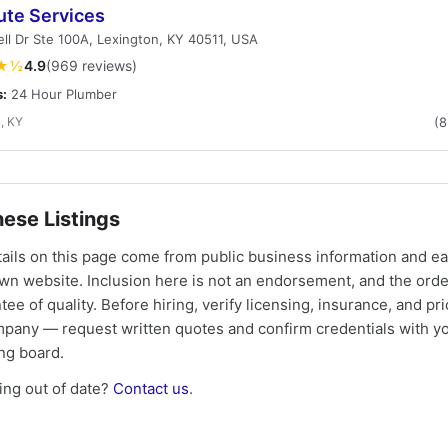
ute Services
ell Dr Ste 100A, Lexington, KY 40511, USA
★½
4.9
(969 reviews)
s:
24 Hour Plumber
, KY
(
ese Listings
tails on this page come from public business information and e
own website. Inclusion here is not an endorsement, and the ord
tee of quality. Before hiring, verify licensing, insurance, and pri
mpany — request written quotes and confirm credentials with yo
ing board.
ng out of date?
Contact us
.