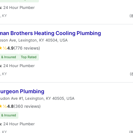
s:
24 Hour Plumber
, KY
(
man Brothers Heating Cooling Plumbing
pson Ave, Lexington, KY 40504, USA
★½
4.9
(776 reviews)
 & Insured
Top Rated
s:
24 Hour Plumber
, KY
(
Surgeon Plumbing
oudon Ave #1, Lexington, KY 40505, USA
★½
4.8
(360 reviews)
 & Insured
s:
24 Hour Plumber
, KY
(