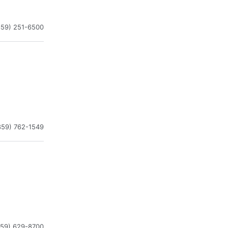
859) 251-6500
859) 762-1549
859) 629-8700