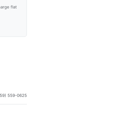
arge flat
859) 559-0625