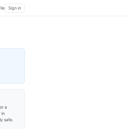
ile
Sign in
or a
 in
y safe.