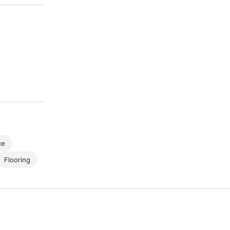
ce
Flooring