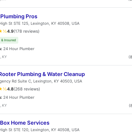
 Plumbing Pros
igh St STE 125, Lexington, KY 40508, USA
★½
4.9
(178 reviews)
 & Insured
s:
24 Hour Plumber
, KY
(
Rooter Plumbing & Water Cleanup
gency Rd Suite C, Lexington, KY 40503, USA
★½
4.8
(268 reviews)
s:
24 Hour Plumber
, KY
(
Box Home Services
igh St STE 120, Lexington, KY 40508, USA