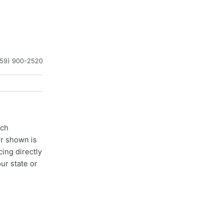
859) 900-2520
ach
er shown is
cing directly
ur state or