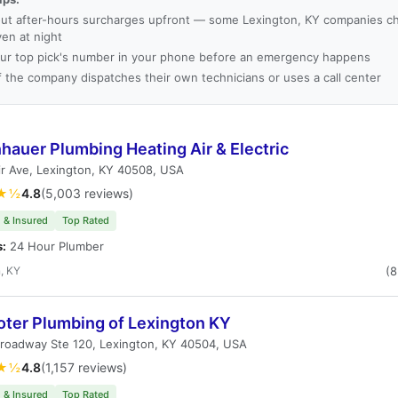
ut after-hours surcharges upfront — some Lexington, KY companies ch
ven at night
ur top pick's number in your phone before an emergency happens
f the company dispatches their own technicians or uses a call center
hauer Plumbing Heating Air & Electric
r Ave, Lexington, KY 40508, USA
★½
4.8
(5,003 reviews)
 & Insured
Top Rated
s:
24 Hour Plumber
, KY
(
oter Plumbing of Lexington KY
Broadway Ste 120, Lexington, KY 40504, USA
★½
4.8
(1,157 reviews)
 & Insured
Top Rated