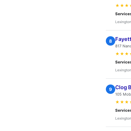
★★★
Service
Lexington
Fayett
8
817 Nand
★★★
Service
Lexington
Clog 
9
105 Mob
★★★
Service
Lexington