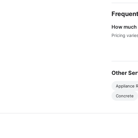
Frequent
How much d
Pricing varie
Other Ser
Appliance R
Concrete