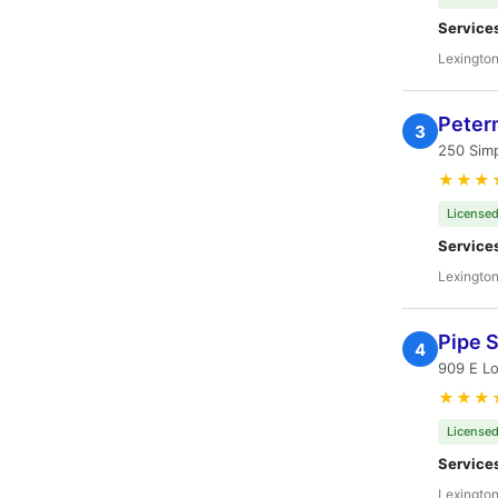
Service
Lexington
Peter
3
250 Sim
★★★
Licensed
Service
Lexington
Pipe 
4
909 E L
★★★
Licensed
Service
Lexington