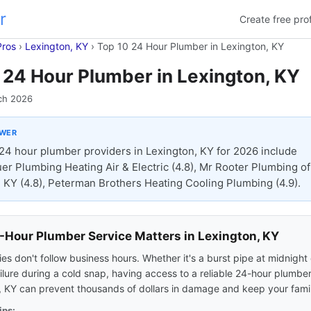
r
Create free prof
Pros
›
Lexington, KY
›
Top 10 24 Hour Plumber in Lexington, KY
 24 Hour Plumber in Lexington, KY
ch 2026
SWER
24 hour plumber providers in Lexington, KY for 2026 include
r Plumbing Heating Air & Electric (4.8), Mr Rooter Plumbing of
 KY (4.8), Peterman Brothers Heating Cooling Plumbing (4.9).
Hour Plumber Service Matters in Lexington, KY
s don't follow business hours. Whether it's a burst pipe at midnight 
ilure during a cold snap, having access to a reliable 24-hour plumber
, KY can prevent thousands of dollars in damage and keep your famil
ips: