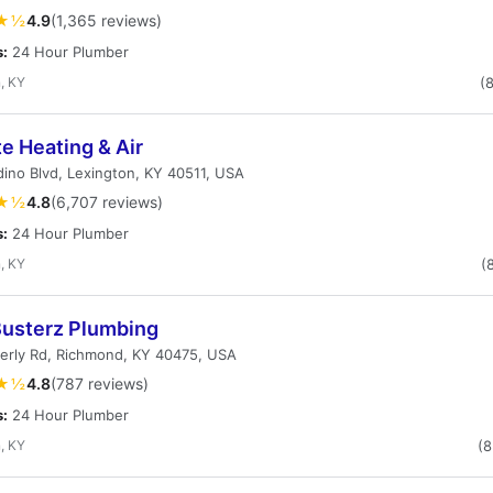
★½
4.9
(1,365 reviews)
s:
24 Hour Plumber
, KY
(
e Heating & Air
ino Blvd, Lexington, KY 40511, USA
★½
4.8
(6,707 reviews)
s:
24 Hour Plumber
, KY
(
Busterz Plumbing
erly Rd, Richmond, KY 40475, USA
★½
4.8
(787 reviews)
s:
24 Hour Plumber
, KY
(