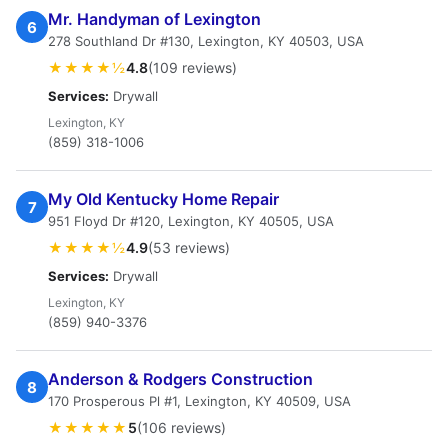
Mr. Handyman of Lexington
6
278 Southland Dr #130, Lexington, KY 40503, USA
★★★★½
4.8
(109 reviews)
Services:
Drywall
Lexington, KY
(859) 318-1006
My Old Kentucky Home Repair
7
951 Floyd Dr #120, Lexington, KY 40505, USA
★★★★½
4.9
(53 reviews)
Services:
Drywall
Lexington, KY
(859) 940-3376
Anderson & Rodgers Construction
8
170 Prosperous Pl #1, Lexington, KY 40509, USA
★★★★★
5
(106 reviews)