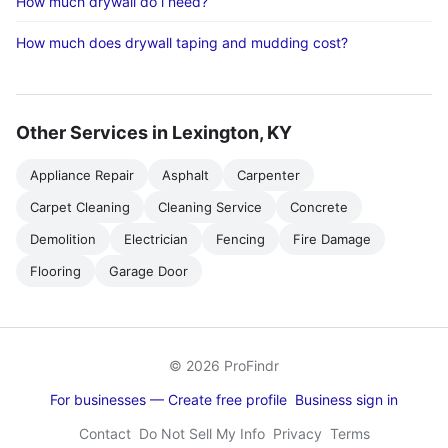
How much drywall do i need?
How much does drywall taping and mudding cost?
Other Services in Lexington, KY
Appliance Repair
Asphalt
Carpenter
Carpet Cleaning
Cleaning Service
Concrete
Demolition
Electrician
Fencing
Fire Damage
Flooring
Garage Door
© 2026 ProFindr
For businesses — Create free profile
Business sign in
Contact
Do Not Sell My Info
Privacy
Terms