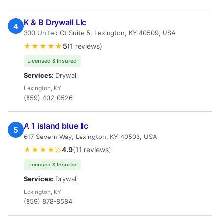
K & B Drywall Llc
4
300 United Ct Suite 5, Lexington, KY 40509, USA
★★★★★
5
(1 reviews)
Licensed & Insured
Services:
Drywall
Lexington, KY
(859) 402-0526
A 1 island blue llc
5
617 Severn Way, Lexington, KY 40503, USA
★★★★½
4.9
(11 reviews)
Licensed & Insured
Services:
Drywall
Lexington, KY
(859) 878-8584