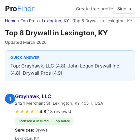
Pro
Findr
Create free profile
Sign in
Home
›
Top Pros
›
Lexington, KY
›
Top 8 Drywall in Lexington, KY
Top 8 Drywall in Lexington, KY
Updated March 2026
QUICK ANSWER
Top: Grayhawk, LLC (4.8), John Logan Drywall Inc
(4.8), Drywall Pros (4.9)
Grayhawk, LLC
1
2424 Merchant St, Lexington, KY 40511, USA
★★★★½
4.8
(13 reviews)
Licensed & Insured
Top Rated
Services:
Drywall
Lexington, KY