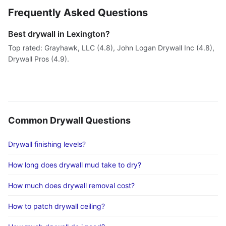
Frequently Asked Questions
Best drywall in Lexington?
Top rated: Grayhawk, LLC (4.8), John Logan Drywall Inc (4.8),
Drywall Pros (4.9).
Common Drywall Questions
Drywall finishing levels?
How long does drywall mud take to dry?
How much does drywall removal cost?
How to patch drywall ceiling?