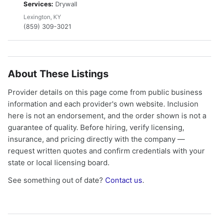
Services:
Drywall
Lexington, KY
(859) 309-3021
About These Listings
Provider details on this page come from public business
information and each provider's own website. Inclusion
here is not an endorsement, and the order shown is not a
guarantee of quality. Before hiring, verify licensing,
insurance, and pricing directly with the company —
request written quotes and confirm credentials with your
state or local licensing board.
See something out of date?
Contact us
.