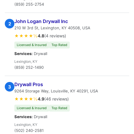
(859) 255-2754
John Logan Drywall Inc
2
210 W 3rd St, Lexington, KY 40508, USA
★★★★½
4.8
(4 reviews)
Licensed & Insured
Top Rated
Services:
Drywall
Lexington, KY
(859) 252-1490
Drywall Pros
3
9264 Storage Way, Louisville, KY 40291, USA
★★★★½
4.9
(46 reviews)
Licensed & Insured
Top Rated
Services:
Drywall
Lexington, KY
(502) 240-2581