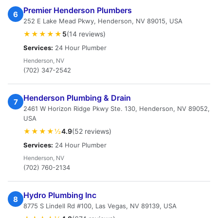
Premier Henderson Plumbers
6
252 E Lake Mead Pkwy, Henderson, NV 89015, USA
★★★★★
5
(14 reviews)
Services:
24 Hour Plumber
Henderson, NV
(702) 347-2542
Henderson Plumbing & Drain
7
2461 W Horizon Ridge Pkwy Ste. 130, Henderson, NV 89052,
USA
★★★★½
4.9
(52 reviews)
Services:
24 Hour Plumber
Henderson, NV
(702) 760-2134
Hydro Plumbing Inc
8
8775 S Lindell Rd #100, Las Vegas, NV 89139, USA