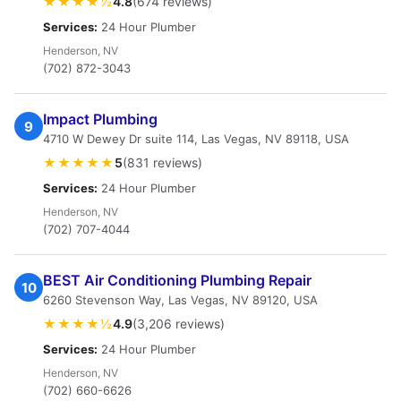
★★★★½
4.8
(674 reviews)
Services:
24 Hour Plumber
Henderson, NV
(702) 872-3043
Impact Plumbing
9
4710 W Dewey Dr suite 114, Las Vegas, NV 89118, USA
★★★★★
5
(831 reviews)
Services:
24 Hour Plumber
Henderson, NV
(702) 707-4044
BEST Air Conditioning Plumbing Repair
10
6260 Stevenson Way, Las Vegas, NV 89120, USA
★★★★½
4.9
(3,206 reviews)
Services:
24 Hour Plumber
Henderson, NV
(702) 660-6626