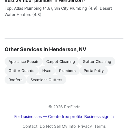
Best 24 hour plumber in Henderson?
Top: Atlas Plumbing (4.8), Sin City Plumbing (4.9), Desert
Water Heaters (4.8).
Other Services in Henderson, NV
Appliance Repair
Carpet Cleaning
Gutter Cleaning
Gutter Guards
Hvac
Plumbers
Porta Potty
Roofers
Seamless Gutters
© 2026 ProFindr
For businesses — Create free profile
Business sign in
Contact
Do Not Sell My Info
Privacy
Terms