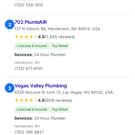
(702) 534-1910
702 PlumbAIR
2
137 N Gibson Rd, Henderson, NV 89014, USA
★★★★½
4.9
(1,345 reviews)
Licensed & Insured
Top Rated
Services:
24 Hour Plumber
Henderson, NV
(725) 677-6101
Vegas Valley Plumbing
3
6255 McLeod Dr Unit 13, Las Vegas, NV 89120, USA
★★★★½
4.9
(909 reviews)
Licensed & Insured
Top Rated
Services:
24 Hour Plumber
Henderson, NV
(702) 766-8827