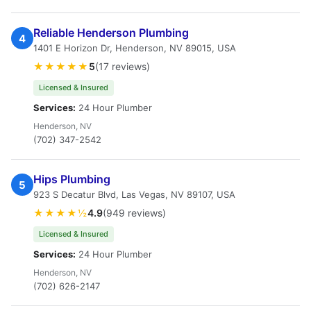
Reliable Henderson Plumbing
4
1401 E Horizon Dr, Henderson, NV 89015, USA
★★★★★
5
(17 reviews)
Licensed & Insured
Services:
24 Hour Plumber
Henderson, NV
(702) 347-2542
Hips Plumbing
5
923 S Decatur Blvd, Las Vegas, NV 89107, USA
★★★★½
4.9
(949 reviews)
Licensed & Insured
Services:
24 Hour Plumber
Henderson, NV
(702) 626-2147