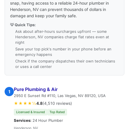
snap, having access to a reliable 24-hour plumber in
Henderson, NV can prevent thousands of dollars in
damage and keep your family safe.
💡 Quick Tips:
Ask about after-hours surcharges upfront — some
Henderson, NV companies charge flat rates even at
night
Save your top pick's number in your phone before an
emergency happens
Check if the company dispatches their own technicians
or uses a call center
Pure Plumbing & Air
1
2950 E Sunset Rd #110, Las Vegas, NV 89120, USA
★★★★½
4.8
(4,510 reviews)
Licensed & Insured
Top Rated
Services:
24 Hour Plumber
Henderson, NV