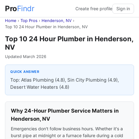
Pro
Findr
Create free profile
Sign in
Home
›
Top Pros
›
Henderson, NV
›
Top 10 24 Hour Plumber in Henderson, NV
Top 10 24 Hour Plumber in Henderson,
NV
Updated March 2026
QUICK ANSWER
Top: Atlas Plumbing (4.8), Sin City Plumbing (4.9),
Desert Water Heaters (4.8)
Why 24-Hour Plumber Service Matters in
Henderson, NV
Emergencies don't follow business hours. Whether it's a
burst pipe at midnight or a furnace failure during a cold