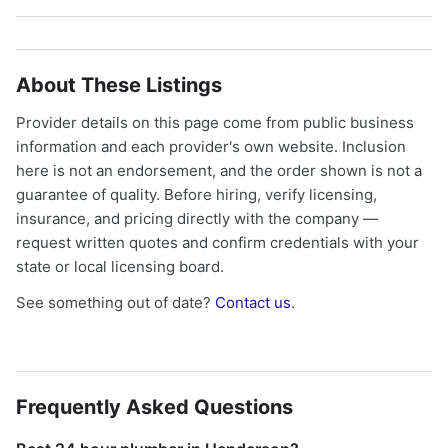
About These Listings
Provider details on this page come from public business
information and each provider's own website. Inclusion
here is not an endorsement, and the order shown is not a
guarantee of quality. Before hiring, verify licensing,
insurance, and pricing directly with the company —
request written quotes and confirm credentials with your
state or local licensing board.
See something out of date?
Contact us
.
Frequently Asked Questions