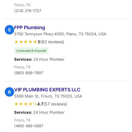
Frisco, TX
(214) 216-1727
FPP Plumbing
5
5700 Tennyson Pkwy #300, Plano, TX 75024, USA
★★★★★
5
(82 reviews)
Licensed & Insured
Services:
24 Hour Plumber
Frisco, TX
(980) 899-7997
VIP PLUMBING EXPERTS LLC
6
5566 Main St, Frisco, TX 75033, USA
★★★★½
4.7
(57 reviews)
Services:
24 Hour Plumber
Frisco, TX
(469) 486-0687