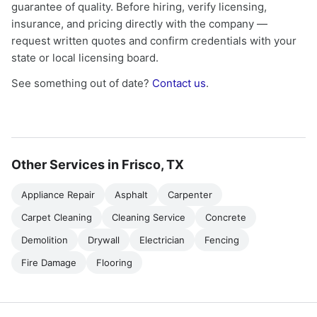
guarantee of quality. Before hiring, verify licensing,
insurance, and pricing directly with the company —
request written quotes and confirm credentials with your
state or local licensing board.
See something out of date?
Contact us
.
Other Services in Frisco, TX
Appliance Repair
Asphalt
Carpenter
Carpet Cleaning
Cleaning Service
Concrete
Demolition
Drywall
Electrician
Fencing
Fire Damage
Flooring