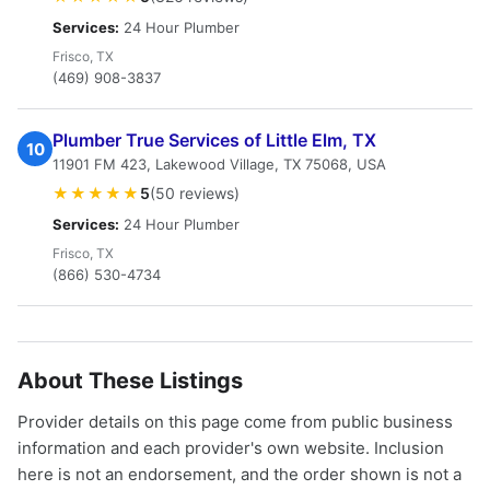
Services:
24 Hour Plumber
Frisco, TX
(469) 908-3837
Plumber True Services of Little Elm, TX
10
11901 FM 423, Lakewood Village, TX 75068, USA
★★★★★
5
(50 reviews)
Services:
24 Hour Plumber
Frisco, TX
(866) 530-4734
About These Listings
Provider details on this page come from public business
information and each provider's own website. Inclusion
here is not an endorsement, and the order shown is not a