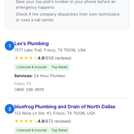
Save your top pick's number in your phone before an
emergency happens
Check if the company dispatches their own technicians
or uses a call center
Lex's Plumbing
1
7577 Lake Trail, Frisco, TX 75036, USA
★★★★½
4.9
(956 reviews)
Licensed & Insured
Top Rated
Services:
24 Hour Plumber
Frisco, TX
(469) 336-3919
bluefrog Plumbing and Drain of North Dallas
2
122 Rose Ln Ste. K1, Frisco, TX 75036, USA
★★★★½
4.9
(872 reviews)
Licensed & Insured
Top Rated