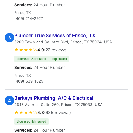
Services:
24 Hour Plumber
Frisco, TX
(469) 214-2927
Plumber True Services of Frisco, TX
3
5200 Town and Country Blvd, Frisco, TX 75034, USA
★★★★½
4.9
(22 reviews)
Licensed & Insured
Top Rated
Services:
24 Hour Plumber
Frisco, TX
(469) 639-1825
Berkeys Plumbing, A/C & Electrical
4
4645 Avon Ln Suite 260, Frisco, TX 75033, USA
★★★★½
4.8
(635 reviews)
Licensed & Insured
Services:
24 Hour Plumber