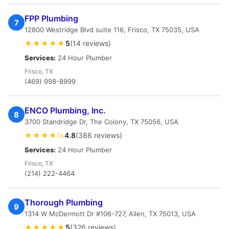
FPP Plumbing
7
12800 Westridge Blvd suite 116, Frisco, TX 75035, USA
★★★★★
5
(14 reviews)
Services:
24 Hour Plumber
Frisco, TX
(469) 998-8999
ENCO Plumbing, Inc.
8
3700 Standridge Dr, The Colony, TX 75056, USA
★★★★½
4.8
(386 reviews)
Services:
24 Hour Plumber
Frisco, TX
(214) 222-4464
Thorough Plumbing
9
1314 W McDermott Dr #106-727, Allen, TX 75013, USA
★★★★★
5
(326 reviews)