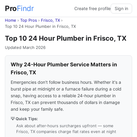
Pro
Findr
Create free profile
Sign in
Home
›
Top Pros
›
Frisco, TX
›
Top 10 24 Hour Plumber in Frisco, TX
Top 10 24 Hour Plumber in Frisco, TX
Updated March 2026
Why 24-Hour Plumber Service Matters in
Frisco, TX
Emergencies don't follow business hours. Whether it's a
burst pipe at midnight or a furnace failure during a cold
snap, having access to a reliable 24-hour plumber in
Frisco, TX can prevent thousands of dollars in damage
and keep your family safe.
💡 Quick Tips:
Ask about after-hours surcharges upfront — some
Frisco, TX companies charge flat rates even at night