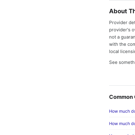
About Th
Provider de
provider's 
not a guaran
with the co
local licens
See somethi
Common C
How much doe
How much do