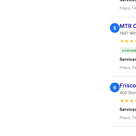
Frisco, T
MTR C
5
1647 Wit
★★★
Licensed
Service
Frisco, T
Frisco
6
400 Ston
★★★
Service
Frisco, T