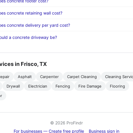
s concrete footer cost?
s concrete retaining wall cost?
s concrete delivery per yard cost?
ould a concrete driveway be?
vices in Frisco, TX
epair
Asphalt
Carpenter
Carpet Cleaning
Cleaning Servi
Drywall
Electrician
Fencing
Fire Damage
Flooring
r
© 2026 ProFindr
For businesses — Create free profile
Business sign in