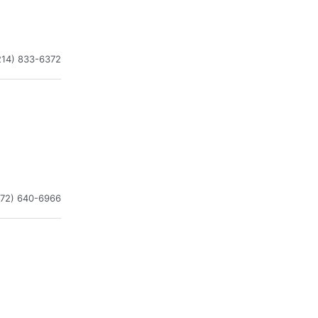
214) 833-6372
972) 640-6966