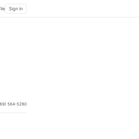
ile
Sign in
469) 564-5280