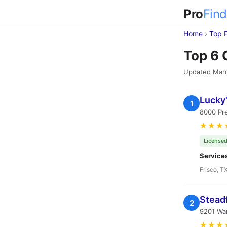
Pro
Find
Home
›
Top 
Top 6 
Updated Mar
Lucky
1
8000 Pre
★★★
Licensed
Service
Frisco, T
Stead
2
9201 War
★★★