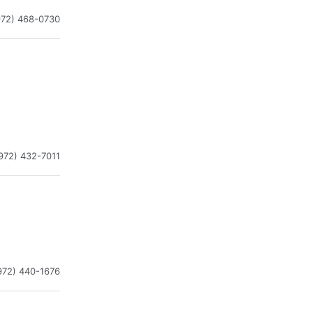
972) 468-0730
972) 432-7011
972) 440-1676