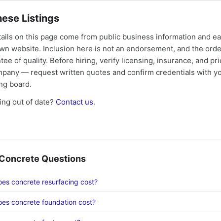
ese Listings
tails on this page come from public business information and e
own website. Inclusion here is not an endorsement, and the ord
tee of quality. Before hiring, verify licensing, insurance, and pri
mpany — request written quotes and confirm credentials with yo
ing board.
ng out of date?
Contact us
.
oncrete Questions
s concrete resurfacing cost?
es concrete foundation cost?