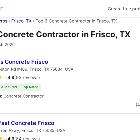
r
Create free prof
Pros
›
Frisco, TX
›
Top 6 Concrete Contractor in Frisco, TX
Concrete Contractor in Frisco, TX
ch 2026
's Concrete Frisco
ston Rd #409, Frisco, TX 75034, USA
★½
4.9
(93 reviews)
 & Insured
Top Rated
s:
Concrete Contractor
X
(
fast Concrete Frisco
ren Pkwy, Frisco, TX 75035, USA
★½
4.9
(84 reviews)