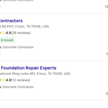
X
(
ontractors
t Rd #101, Frisco, TX 75036, USA
★½
4.9
(28 reviews)
 & Insured
s:
Concrete Contractor
X
(
 Foundation Repair Experts
ebrook Pkwy suite 401, Frisco, TX 75036, USA
★½
4.9
(12 reviews)
s:
Concrete Contractor
X
(