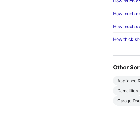
How much doe
How much doe
How much doe
How thick sh
Other Ser
Appliance R
Demolition
Garage Doo