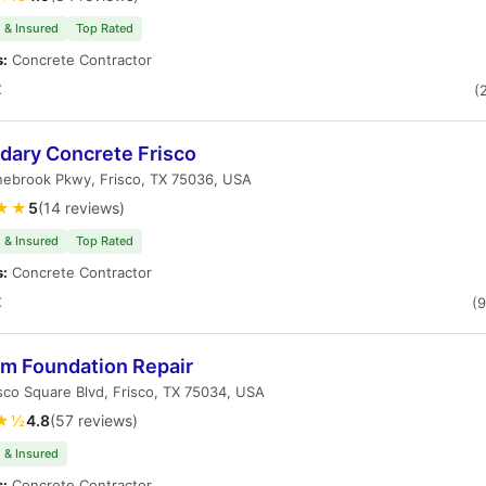
 & Insured
Top Rated
s:
Concrete Contractor
X
(
dary Concrete Frisco
nebrook Pkwy, Frisco, TX 75036, USA
★★
5
(14 reviews)
 & Insured
Top Rated
s:
Concrete Contractor
X
(
um Foundation Repair
sco Square Blvd, Frisco, TX 75034, USA
★½
4.8
(57 reviews)
 & Insured
s:
Concrete Contractor