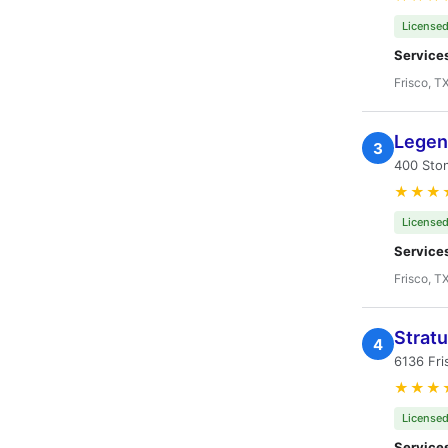
Licensed
Service
Frisco, T
Legen
3
400 Sto
★★★
Licensed
Service
Frisco, T
Strat
4
6136 Fri
★★★
Licensed
Service