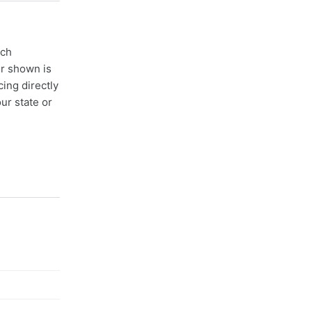
ach
er shown is
cing directly
ur state or