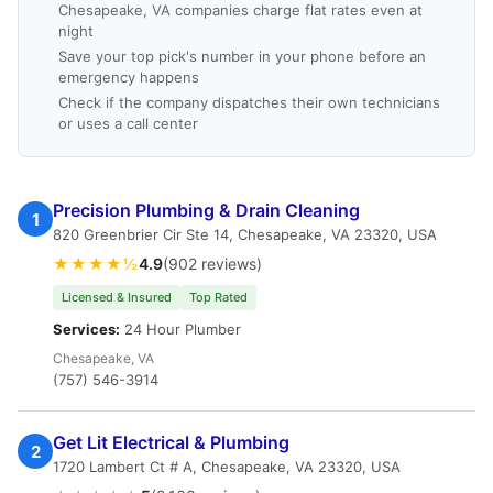
Chesapeake, VA companies charge flat rates even at
night
Save your top pick's number in your phone before an
emergency happens
Check if the company dispatches their own technicians
or uses a call center
Precision Plumbing & Drain Cleaning
1
820 Greenbrier Cir Ste 14, Chesapeake, VA 23320, USA
★★★★½
4.9
(902 reviews)
Licensed & Insured
Top Rated
Services:
24 Hour Plumber
Chesapeake, VA
(757) 546-3914
Get Lit Electrical & Plumbing
2
1720 Lambert Ct # A, Chesapeake, VA 23320, USA