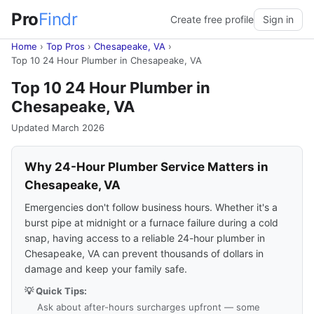
Pro
Findr
Create free profile
Sign in
Home
›
Top Pros
›
Chesapeake, VA
›
Top 10 24 Hour Plumber in Chesapeake, VA
Top 10 24 Hour Plumber in
Chesapeake, VA
Updated March 2026
Why 24-Hour Plumber Service Matters in
Chesapeake, VA
Emergencies don't follow business hours. Whether it's a
burst pipe at midnight or a furnace failure during a cold
snap, having access to a reliable 24-hour plumber in
Chesapeake, VA can prevent thousands of dollars in
damage and keep your family safe.
💡 Quick Tips:
Ask about after-hours surcharges upfront — some