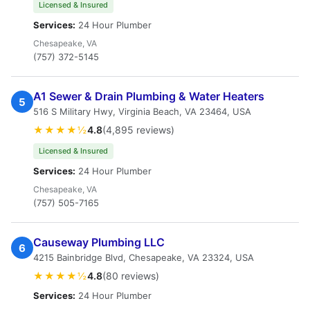
Licensed & Insured
Services:
24 Hour Plumber
Chesapeake, VA
(757) 372-5145
A1 Sewer & Drain Plumbing & Water Heaters
5
516 S Military Hwy, Virginia Beach, VA 23464, USA
★★★★½
4.8
(4,895 reviews)
Licensed & Insured
Services:
24 Hour Plumber
Chesapeake, VA
(757) 505-7165
Causeway Plumbing LLC
6
4215 Bainbridge Blvd, Chesapeake, VA 23324, USA
★★★★½
4.8
(80 reviews)
Services:
24 Hour Plumber