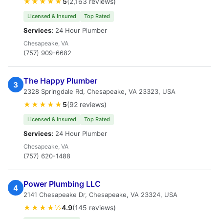
★★★★★
5
(2,163 reviews)
Licensed & Insured
Top Rated
Services:
24 Hour Plumber
Chesapeake, VA
(757) 909-6682
The Happy Plumber
3
2328 Springdale Rd, Chesapeake, VA 23323, USA
★★★★★
5
(92 reviews)
Licensed & Insured
Top Rated
Services:
24 Hour Plumber
Chesapeake, VA
(757) 620-1488
Power Plumbing LLC
4
2141 Chesapeake Dr, Chesapeake, VA 23324, USA
★★★★½
4.9
(145 reviews)