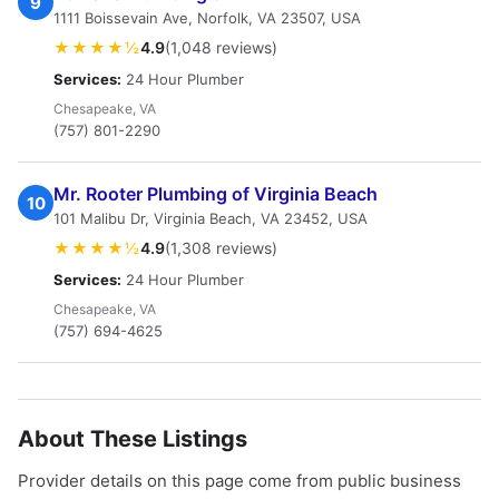
9
1111 Boissevain Ave, Norfolk, VA 23507, USA
★★★★½
4.9
(1,048 reviews)
Services:
24 Hour Plumber
Chesapeake, VA
(757) 801-2290
Mr. Rooter Plumbing of Virginia Beach
10
101 Malibu Dr, Virginia Beach, VA 23452, USA
★★★★½
4.9
(1,308 reviews)
Services:
24 Hour Plumber
Chesapeake, VA
(757) 694-4625
About These Listings
Provider details on this page come from public business