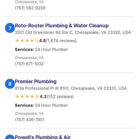
Chesapeake, VA
(757) 582-9259
Roto-Rooter Plumbing & Water Cleanup
7
2001 Old Greenbrier Rd Ste C, Chesapeake, VA 23320, USA
★★★★½
4.8
(1,674 reviews)
Services:
24 Hour Plumber
Chesapeake, VA
(757) 671-1032
Premier Plumbing
8
813a Professional Pl W #101, Chesapeake, VA 23320, USA
★★★★☆
4.3
(152 reviews)
Services:
24 Hour Plumber
Chesapeake, VA
(757) 436-7901
Powell's Plumbing & Air