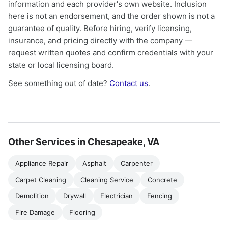
information and each provider's own website. Inclusion
here is not an endorsement, and the order shown is not a
guarantee of quality. Before hiring, verify licensing,
insurance, and pricing directly with the company —
request written quotes and confirm credentials with your
state or local licensing board.
See something out of date?
Contact us
.
Other Services in Chesapeake, VA
Appliance Repair
Asphalt
Carpenter
Carpet Cleaning
Cleaning Service
Concrete
Demolition
Drywall
Electrician
Fencing
Fire Damage
Flooring