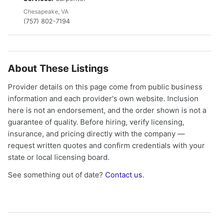
Chesapeake, VA
(757) 802-7194
About These Listings
Provider details on this page come from public business
information and each provider's own website. Inclusion
here is not an endorsement, and the order shown is not a
guarantee of quality. Before hiring, verify licensing,
insurance, and pricing directly with the company —
request written quotes and confirm credentials with your
state or local licensing board.
See something out of date?
Contact us
.