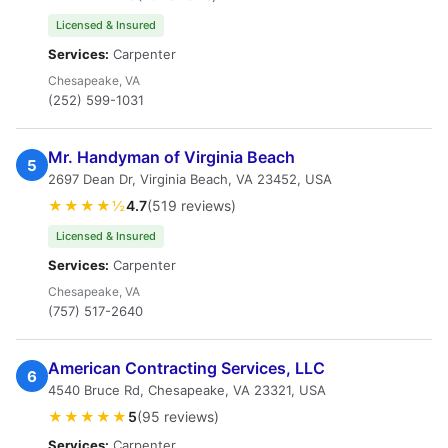
Licensed & Insured
Services:
Carpenter
Chesapeake, VA
(252) 599-1031
Mr. Handyman of Virginia Beach
5
2697 Dean Dr, Virginia Beach, VA 23452, USA
★★★★½
4.7
(519 reviews)
Licensed & Insured
Services:
Carpenter
Chesapeake, VA
(757) 517-2640
American Contracting Services, LLC
6
4540 Bruce Rd, Chesapeake, VA 23321, USA
★★★★★
5
(95 reviews)
Services:
Carpenter