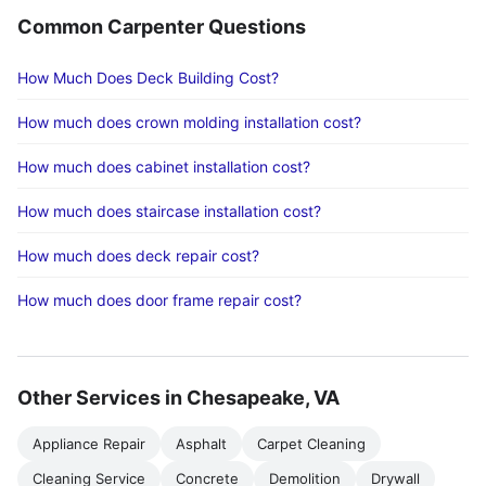
Common Carpenter Questions
How Much Does Deck Building Cost?
How much does crown molding installation cost?
How much does cabinet installation cost?
How much does staircase installation cost?
How much does deck repair cost?
How much does door frame repair cost?
Other Services in Chesapeake, VA
Appliance Repair
Asphalt
Carpet Cleaning
Cleaning Service
Concrete
Demolition
Drywall