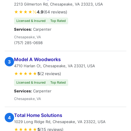
2213 Gilmerton Rd, Chesapeake, VA 23323, USA
★★★★½
4.9
(64 reviews)
Licensed & Insured
Top Rated
Services:
Carpenter
Chesapeake, VA
(757) 285-0698
Model A Woodworks
3
4710 Harlan Ct, Chesapeake, VA 23321, USA
★★★★★
5
(2 reviews)
Licensed & Insured
Top Rated
Services:
Carpenter
Chesapeake, VA
Total Home Solutions
4
1029 Long Ridge Rd, Chesapeake, VA 23322, USA
★★★★★
5
(15 reviews)