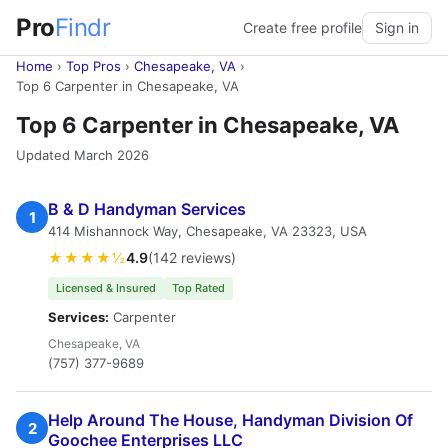
Pro
Findr
Create free profile
Sign in
Home
›
Top Pros
›
Chesapeake, VA
›
Top 6 Carpenter in Chesapeake, VA
Top 6 Carpenter in Chesapeake, VA
Updated March 2026
B & D Handyman Services
1
414 Mishannock Way, Chesapeake, VA 23323, USA
★★★★½
4.9
(142 reviews)
Licensed & Insured
Top Rated
Services:
Carpenter
Chesapeake, VA
(757) 377-9689
Help Around The House, Handyman Division Of
2
Goochee Enterprises LLC