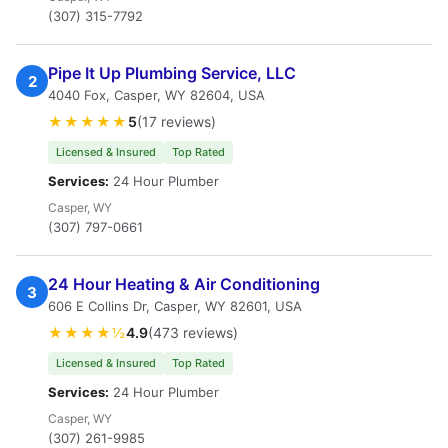
(307) 315-7792
Pipe It Up Plumbing Service, LLC
2
4040 Fox, Casper, WY 82604, USA
★★★★★
5
(17 reviews)
Licensed & Insured
Top Rated
Services:
24 Hour Plumber
Casper, WY
(307) 797-0661
24 Hour Heating & Air Conditioning
3
606 E Collins Dr, Casper, WY 82601, USA
★★★★½
4.9
(473 reviews)
Licensed & Insured
Top Rated
Services:
24 Hour Plumber
Casper, WY
(307) 261-9985