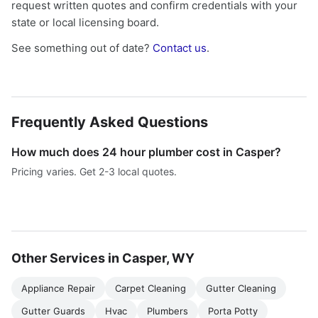
request written quotes and confirm credentials with your
state or local licensing board.
See something out of date?
Contact us
.
Frequently Asked Questions
How much does 24 hour plumber cost in Casper?
Pricing varies. Get 2-3 local quotes.
Other Services in Casper, WY
Appliance Repair
Carpet Cleaning
Gutter Cleaning
Gutter Guards
Hvac
Plumbers
Porta Potty