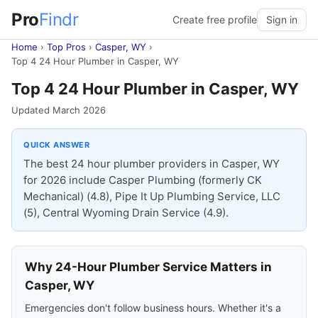
Pro
Findr
Create free profile
Sign in
Home
›
Top Pros
›
Casper, WY
›
Top 4 24 Hour Plumber in Casper, WY
Top 4 24 Hour Plumber in Casper, WY
Updated March 2026
QUICK ANSWER
The best 24 hour plumber providers in Casper, WY
for 2026 include Casper Plumbing (formerly CK
Mechanical) (4.8), Pipe It Up Plumbing Service, LLC
(5), Central Wyoming Drain Service (4.9).
Why 24-Hour Plumber Service Matters in
Casper, WY
Emergencies don't follow business hours. Whether it's a