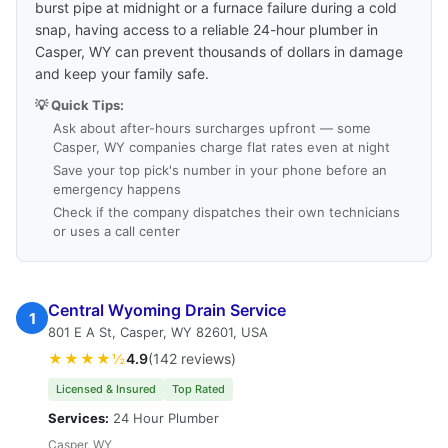
burst pipe at midnight or a furnace failure during a cold
snap, having access to a reliable 24-hour plumber in
Casper, WY can prevent thousands of dollars in damage
and keep your family safe.
💡 Quick Tips:
Ask about after-hours surcharges upfront — some
Casper, WY companies charge flat rates even at night
Save your top pick's number in your phone before an
emergency happens
Check if the company dispatches their own technicians
or uses a call center
Central Wyoming Drain Service
1
801 E A St, Casper, WY 82601, USA
★★★★½
4.9
(142 reviews)
Licensed & Insured
Top Rated
Services:
24 Hour Plumber
Casper, WY