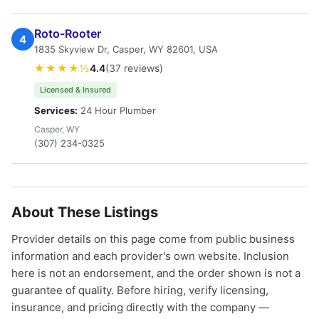
Roto-Rooter
4
1835 Skyview Dr, Casper, WY 82601, USA
★★★★½
4.4
(37 reviews)
Licensed & Insured
Services:
24 Hour Plumber
Casper, WY
(307) 234-0325
About These Listings
Provider details on this page come from public business
information and each provider's own website. Inclusion
here is not an endorsement, and the order shown is not a
guarantee of quality. Before hiring, verify licensing,
insurance, and pricing directly with the company —