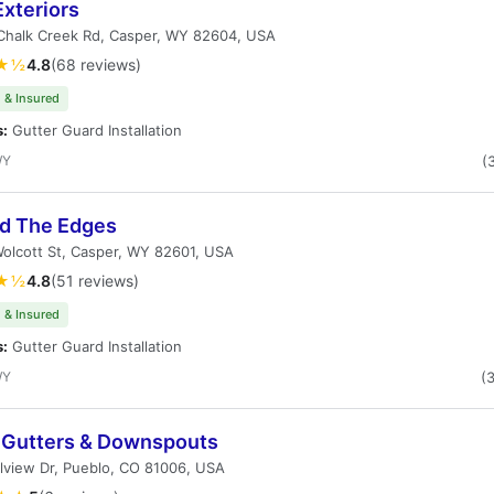
xteriors
Chalk Creek Rd, Casper, WY 82604, USA
★½
4.8
(68 reviews)
 & Insured
s:
Gutter Guard Installation
WY
(
d The Edges
olcott St, Casper, WY 82601, USA
★½
4.8
(51 reviews)
 & Insured
s:
Gutter Guard Installation
WY
(
s Gutters & Downspouts
lview Dr, Pueblo, CO 81006, USA