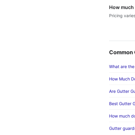
How much d
Pricing varie
Common G
What are the
How Much Do
Are Gutter G
Best Gutter 
How much doe
Gutter guards