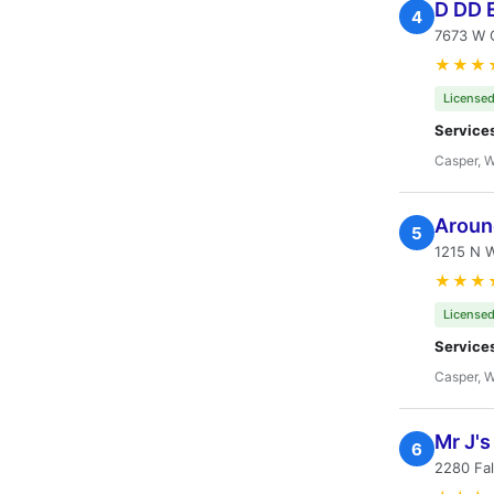
D DD E
4
7673 W 
★★★
Licensed
Service
Casper, 
Aroun
5
1215 N W
★★★
Licensed
Service
Casper, 
Mr J'
6
2280 Fal