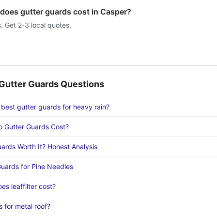
oes gutter guards cost in Casper?
s. Get 2-3 local quotes.
utter Guards Questions
 best gutter guards for heavy rain?
 Gutter Guards Cost?
uards Worth It? Honest Analysis
Guards for Pine Needles
s leaffilter cost?
 for metal roof?