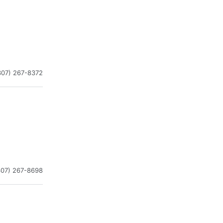
307) 267-8372
307) 267-8698