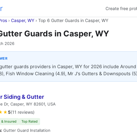
r
Create free prof
Pros
›
Casper, WY
›
Top 6 Gutter Guards in Casper, WY
Gutter Guards in Casper, WY
ch 2026
SWER
gutter guards providers in Casper, WY for 2026 include Around
8), Fish Window Cleaning (4.9), Mr J's Gutters & Downspouts (5)
 Siding & Gutter
le Dr, Casper, WY 82601, USA
★★
5
(11 reviews)
 & Insured
Top Rated
s:
Gutter Guard Installation