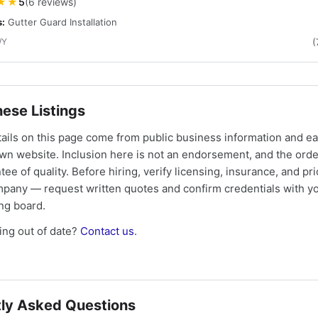
★★
5
(6 reviews)
s:
Gutter Guard Installation
WY
(
ese Listings
tails on this page come from public business information and e
own website. Inclusion here is not an endorsement, and the ord
tee of quality. Before hiring, verify licensing, insurance, and pri
mpany — request written quotes and confirm credentials with yo
ing board.
ng out of date?
Contact us
.
ly Asked Questions