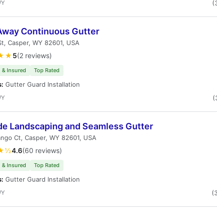
WY
(
Away Continuous Gutter
St, Casper, WY 82601, USA
★★
5
(2 reviews)
 & Insured
Top Rated
s:
Gutter Guard Installation
WY
(
ude Landscaping and Seamless Gutter
ango Ct, Casper, WY 82601, USA
★½
4.6
(60 reviews)
 & Insured
Top Rated
s:
Gutter Guard Installation
WY
(