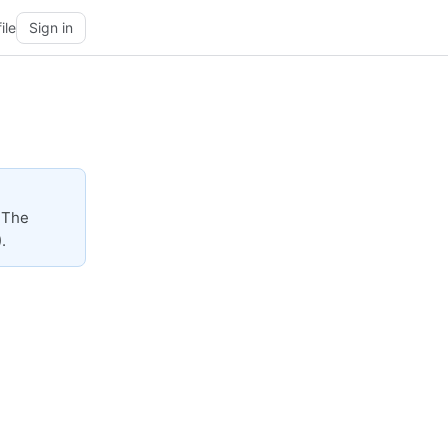
ile
Sign in
 The
.