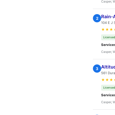
Casper, 
Rain-
2
104 E J 
★★★
Licensed
Service
Casper, 
Altit
3
561 Dur
★★★
Licensed
Service
Casper, 