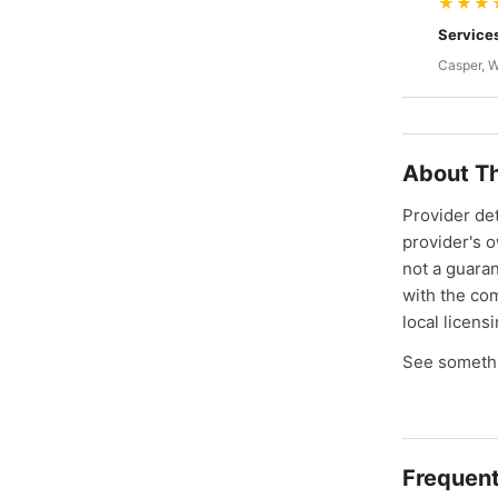
★★★
Service
Casper, 
About Th
Provider de
provider's 
not a guaran
with the co
local licens
See somethi
Frequent