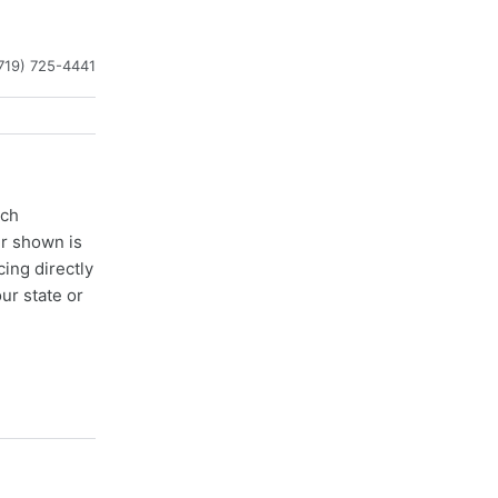
719) 725-4441
ach
er shown is
cing directly
ur state or