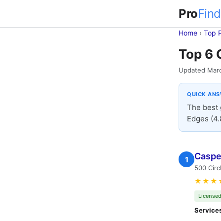
Pro
Find
Home
›
Top 
Top 6 
Updated Mar
QUICK AN
The best 
Edges (4.
Casper
1
500 Circ
★★★
Licensed
Service