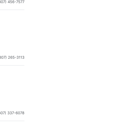
307) 456-7577
307) 265-3113
307) 337-6078