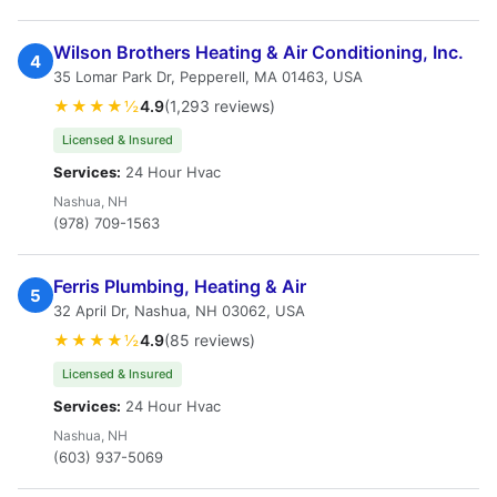
Wilson Brothers Heating & Air Conditioning, Inc.
4
35 Lomar Park Dr, Pepperell, MA 01463, USA
★★★★½
4.9
(1,293 reviews)
Licensed & Insured
Services:
24 Hour Hvac
Nashua, NH
(978) 709-1563
Ferris Plumbing, Heating & Air
5
32 April Dr, Nashua, NH 03062, USA
★★★★½
4.9
(85 reviews)
Licensed & Insured
Services:
24 Hour Hvac
Nashua, NH
(603) 937-5069