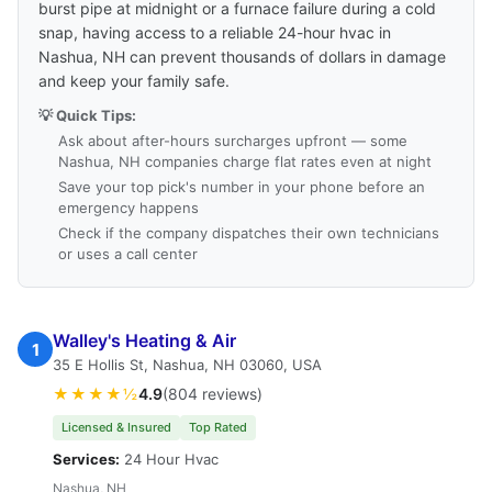
burst pipe at midnight or a furnace failure during a cold
snap, having access to a reliable 24-hour hvac in
Nashua, NH can prevent thousands of dollars in damage
and keep your family safe.
💡 Quick Tips:
Ask about after-hours surcharges upfront — some
Nashua, NH companies charge flat rates even at night
Save your top pick's number in your phone before an
emergency happens
Check if the company dispatches their own technicians
or uses a call center
Walley's Heating & Air
1
35 E Hollis St, Nashua, NH 03060, USA
★★★★½
4.9
(804 reviews)
Licensed & Insured
Top Rated
Services:
24 Hour Hvac
Nashua, NH