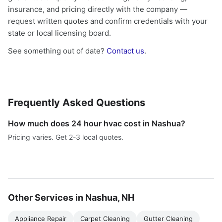
insurance, and pricing directly with the company —
request written quotes and confirm credentials with your
state or local licensing board.
See something out of date?
Contact us
.
Frequently Asked Questions
How much does 24 hour hvac cost in Nashua?
Pricing varies. Get 2-3 local quotes.
Other Services in Nashua, NH
Appliance Repair
Carpet Cleaning
Gutter Cleaning