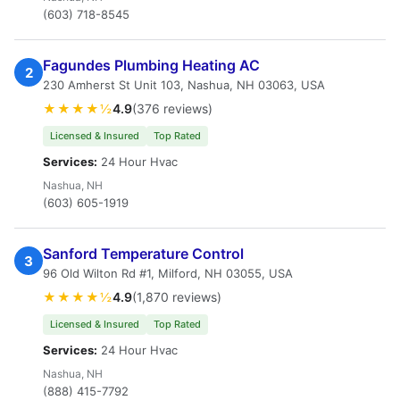
(603) 718-8545
Fagundes Plumbing Heating AC
2
230 Amherst St Unit 103, Nashua, NH 03063, USA
★★★★½
4.9
(376 reviews)
Licensed & Insured
Top Rated
Services:
24 Hour Hvac
Nashua, NH
(603) 605-1919
Sanford Temperature Control
3
96 Old Wilton Rd #1, Milford, NH 03055, USA
★★★★½
4.9
(1,870 reviews)
Licensed & Insured
Top Rated
Services:
24 Hour Hvac
Nashua, NH
(888) 415-7792