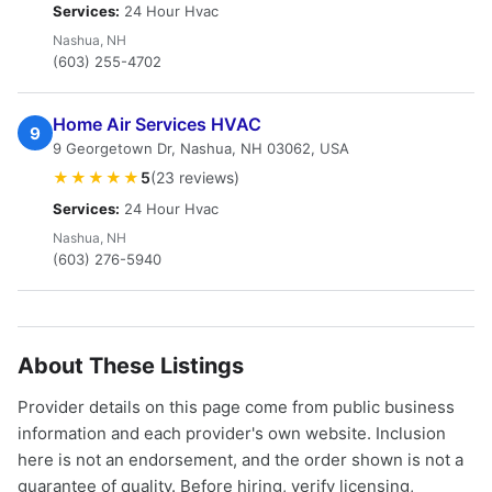
Services:
24 Hour Hvac
Nashua, NH
(603) 255-4702
Home Air Services HVAC
9
9 Georgetown Dr, Nashua, NH 03062, USA
★★★★★
5
(23 reviews)
Services:
24 Hour Hvac
Nashua, NH
(603) 276-5940
About These Listings
Provider details on this page come from public business
information and each provider's own website. Inclusion
here is not an endorsement, and the order shown is not a
guarantee of quality. Before hiring, verify licensing,