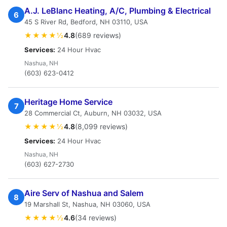
A.J. LeBlanc Heating, A/C, Plumbing & Electrical
6
45 S River Rd, Bedford, NH 03110, USA
★★★★½
4.8
(689 reviews)
Services:
24 Hour Hvac
Nashua, NH
(603) 623-0412
Heritage Home Service
7
28 Commercial Ct, Auburn, NH 03032, USA
★★★★½
4.8
(8,099 reviews)
Services:
24 Hour Hvac
Nashua, NH
(603) 627-2730
Aire Serv of Nashua and Salem
8
19 Marshall St, Nashua, NH 03060, USA
★★★★½
4.6
(34 reviews)