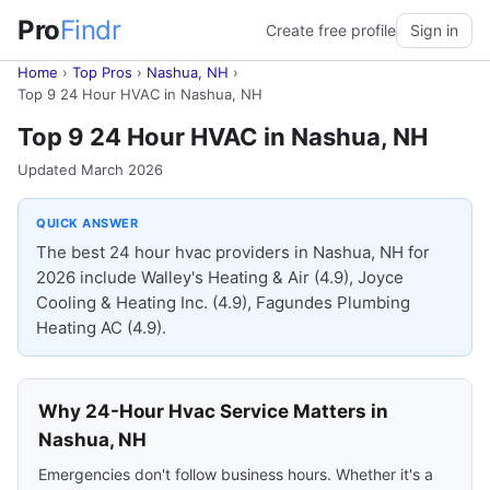
Pro
Findr
Create free profile
Sign in
Home
›
Top Pros
›
Nashua, NH
›
Top 9 24 Hour HVAC in Nashua, NH
Top 9 24 Hour HVAC in Nashua, NH
Updated March 2026
QUICK ANSWER
The best 24 hour hvac providers in Nashua, NH for
2026 include Walley's Heating & Air (4.9), Joyce
Cooling & Heating Inc. (4.9), Fagundes Plumbing
Heating AC (4.9).
Why 24-Hour Hvac Service Matters in
Nashua, NH
Emergencies don't follow business hours. Whether it's a