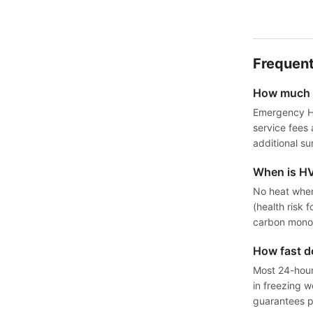
Frequent
How much d
Emergency HV
service fees
additional su
When is H
No heat when
(health risk 
carbon monox
How fast 
Most 24-hour 
in freezing 
guarantees pr