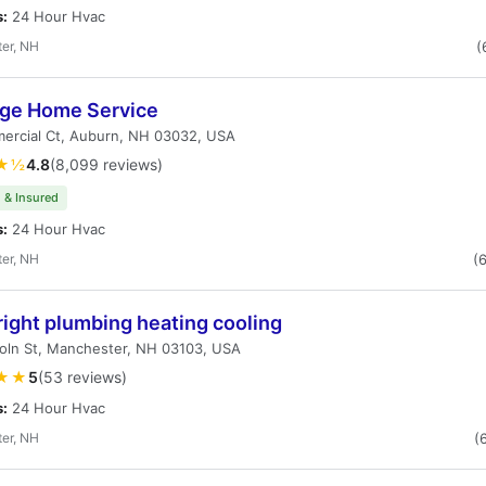
s:
24 Hour Hvac
er, NH
(
age Home Service
ercial Ct, Auburn, NH 03032, USA
★½
4.8
(8,099 reviews)
 & Insured
s:
24 Hour Hvac
er, NH
(
ight plumbing heating cooling
oln St, Manchester, NH 03103, USA
★★
5
(53 reviews)
s:
24 Hour Hvac
er, NH
(