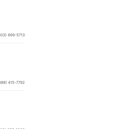
603) 669-5713
888) 415-7792