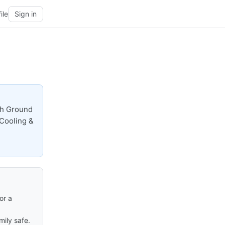
ile
Sign in
gh Ground
 Cooling &
or a
ily safe.