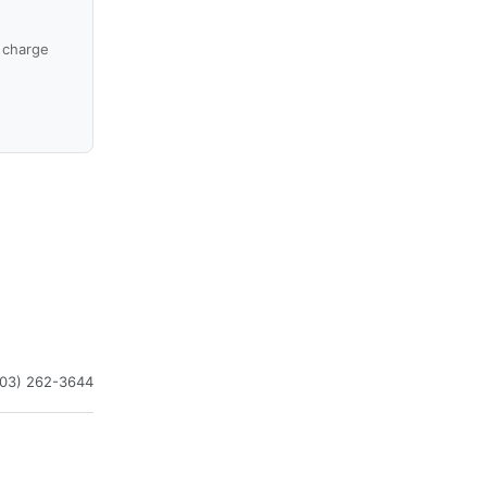
 charge
603) 262-3644