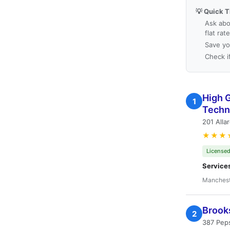
💡 Quick T
Ask abo
flat rat
Save yo
Check i
High 
1
Techn
201 Alla
★★★
Licensed
Service
Manchest
Brook
2
387 Pep