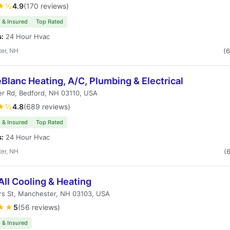
★½
4.9
(170 reviews)
 & Insured
Top Rated
s:
24 Hour Hvac
er, NH
(
eBlanc Heating, A/C, Plumbing & Electrical
er Rd, Bedford, NH 03110, USA
★½
4.8
(689 reviews)
 & Insured
Top Rated
s:
24 Hour Hvac
er, NH
(
All Cooling & Heating
rs St, Manchester, NH 03103, USA
★★
5
(56 reviews)
 & Insured