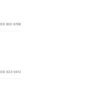
603) 802-6768
603) 623-0412