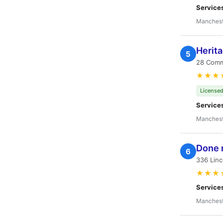
Service
Manchest
Herit
5
28 Comm
★★★
Licensed
Service
Manchest
Done r
6
336 Linc
★★★
Service
Manchest