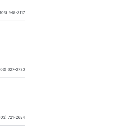
603) 945-3117
603) 627-2730
603) 721-2684