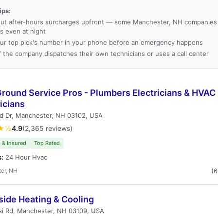
ips:
ut after-hours surcharges upfront — some Manchester, NH companies
es even at night
ur top pick's number in your phone before an emergency happens
f the company dispatches their own technicians or uses a call center
Ground Service Pros - Plumbers Electricians & HVAC
icians
rd Dr, Manchester, NH 03102, USA
★½
4.9
(2,365 reviews)
 & Insured
Top Rated
s:
24 Hour Hvac
er, NH
(
side Heating & Cooling
si Rd, Manchester, NH 03109, USA