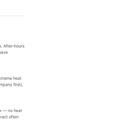
. After-hours
have
extreme heat
mpany first),
sk — no heat
ract often