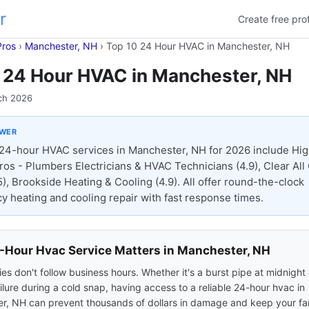
r
Create free prof
Pros
›
Manchester, NH
›
Top 10 24 Hour HVAC in Manchester, NH
 24 Hour HVAC in Manchester, NH
ch 2026
SWER
24-hour HVAC services in Manchester, NH for 2026 include Hi
ros - Plumbers Electricians & HVAC Technicians (4.9), Clear All
5), Brookside Heating & Cooling (4.9). All offer round-the-clock
 heating and cooling repair with fast response times.
Hour Hvac Service Matters in Manchester, NH
s don't follow business hours. Whether it's a burst pipe at midnight 
ilure during a cold snap, having access to a reliable 24-hour hvac in
r, NH can prevent thousands of dollars in damage and keep your fam