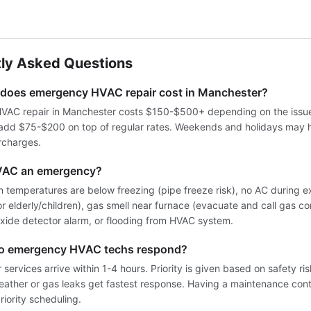
ly Asked Questions
oes emergency HVAC repair cost in Manchester?
AC repair in Manchester costs $150-$500+ depending on the issue
 add $75-$200 on top of regular rates. Weekends and holidays may 
rcharges.
VAC an emergency?
 temperatures are below freezing (pipe freeze risk), no AC during 
for elderly/children), gas smell near furnace (evacuate and call gas co
ide detector alarm, or flooding from HVAC system.
do emergency HVAC techs respond?
services arrive within 1-4 hours. Priority is given based on safety ri
weather or gas leaks get fastest response. Having a maintenance cont
iority scheduling.