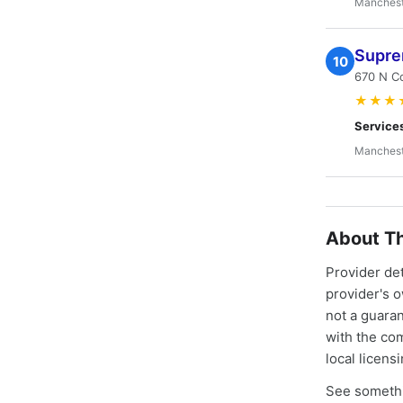
Manchest
Supre
10
670 N C
★★★
Service
Manchest
About Th
Provider de
provider's 
not a guaran
with the co
local licens
See somethi