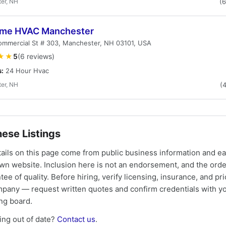
er, NH
(
me HVAC Manchester
ommercial St # 303, Manchester, NH 03101, USA
★★
5
(6 reviews)
s:
24 Hour Hvac
er, NH
(
ese Listings
tails on this page come from public business information and e
own website. Inclusion here is not an endorsement, and the ord
tee of quality. Before hiring, verify licensing, insurance, and pri
mpany — request written quotes and confirm credentials with yo
ing board.
ng out of date?
Contact us
.