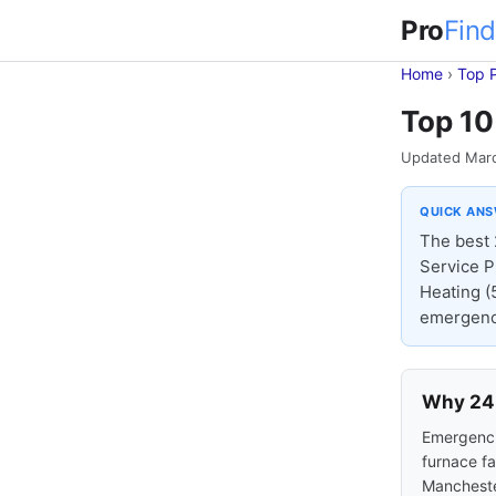
Pro
Find
Home
›
Top 
Top 10
Updated Mar
QUICK AN
The best 
Service P
Heating (
emergency
Why 24-
Emergencie
furnace fa
Mancheste