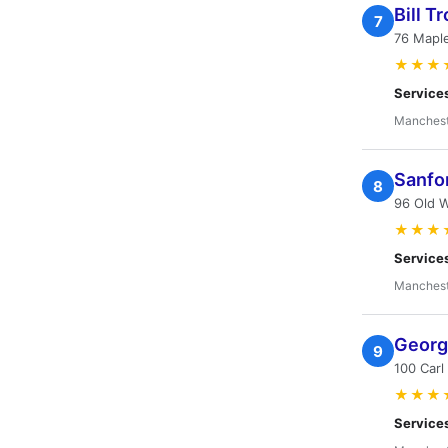
Bill T
7
76 Mapl
★★★
Service
Manchest
Sanfo
8
96 Old W
★★★
Service
Manchest
Georg
9
100 Carl
★★★
Service