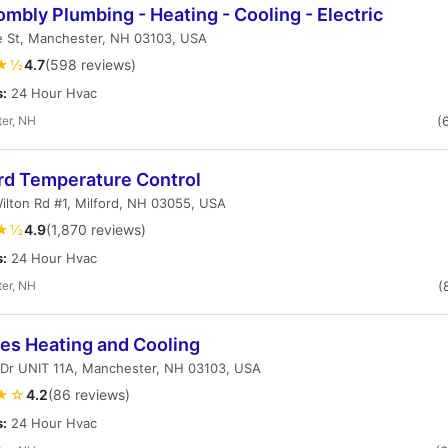
rombly Plumbing - Heating - Cooling - Electric
e St, Manchester, NH 03103, USA
★½
4.7
(598 reviews)
s:
24 Hour Hvac
er, NH
(
rd Temperature Control
ilton Rd #1, Milford, NH 03055, USA
★½
4.9
(1,870 reviews)
s:
24 Hour Hvac
er, NH
(
es Heating and Cooling
 Dr UNIT 11A, Manchester, NH 03103, USA
★☆
4.2
(86 reviews)
s:
24 Hour Hvac