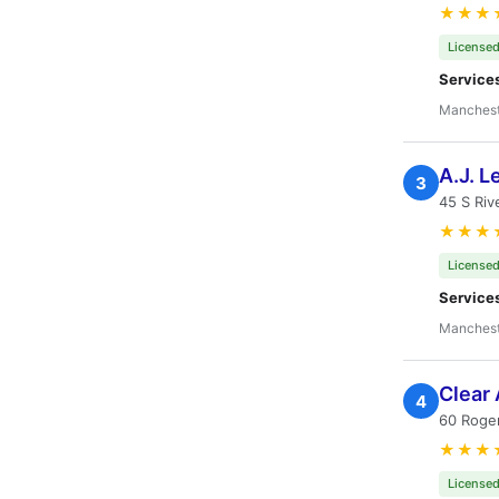
★★★
Licensed
Service
Manchest
A.J. L
3
45 S Riv
★★★
Licensed
Service
Manchest
Clear 
4
60 Roge
★★★
Licensed