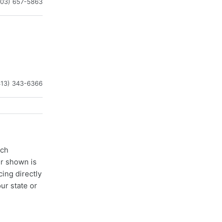
603) 657-5863
413) 343-6366
ach
er shown is
cing directly
ur state or