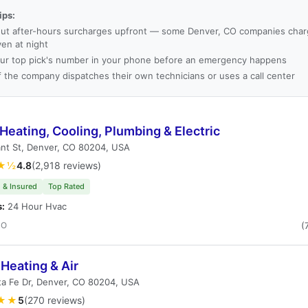
ips:
ut after-hours surcharges upfront — some Denver, CO companies charg
ven at night
ur top pick's number in your phone before an emergency happens
f the company dispatches their own technicians or uses a call center
Heating, Cooling, Plumbing & Electric
nt St, Denver, CO 80204, USA
★½
4.8
(2,918 reviews)
 & Insured
Top Rated
s:
24 Hour Hvac
CO
(
Heating & Air
ta Fe Dr, Denver, CO 80204, USA
★★
5
(270 reviews)