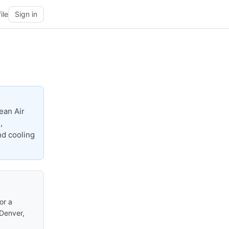
ile
Sign in
ean Air
,
nd cooling
or a
 Denver,