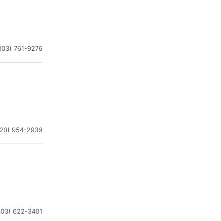
303) 761-9276
720) 954-2939
303) 622-3401