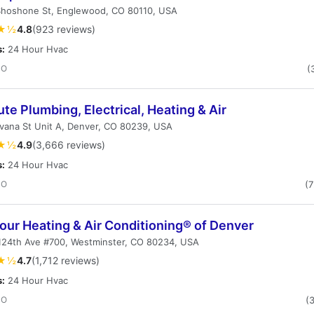
Shoshone St, Englewood, CO 80110, USA
★½
4.8
(923 reviews)
s:
24 Hour Hvac
CO
(
te Plumbing, Electrical, Heating & Air
vana St Unit A, Denver, CO 80239, USA
★½
4.9
(3,666 reviews)
s:
24 Hour Hvac
CO
(
our Heating & Air Conditioning® of Denver
124th Ave #700, Westminster, CO 80234, USA
★½
4.7
(1,712 reviews)
s:
24 Hour Hvac
CO
(