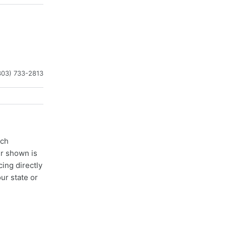
303) 733-2813
ach
er shown is
cing directly
ur state or