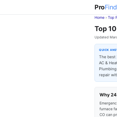
Pro
Find
Home
›
Top 
Top 10
Updated Mar
QUICK AN
The best 
AC & Heat
Plumbing 
repair wi
Why 24-
Emergencie
furnace fa
CO can pr