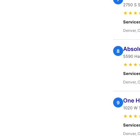
2750 S 
★★★
Service
Denver, 
Absolu
8
5590 Ha
★★★
Service
Denver, 
One H
9
1020 W 
★★★
Service
Denver, 