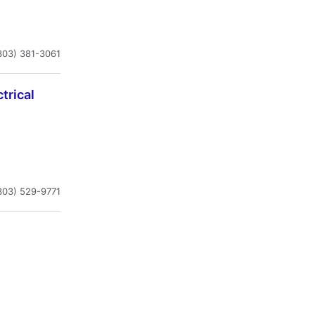
303) 381-3061
trical
303) 529-9771