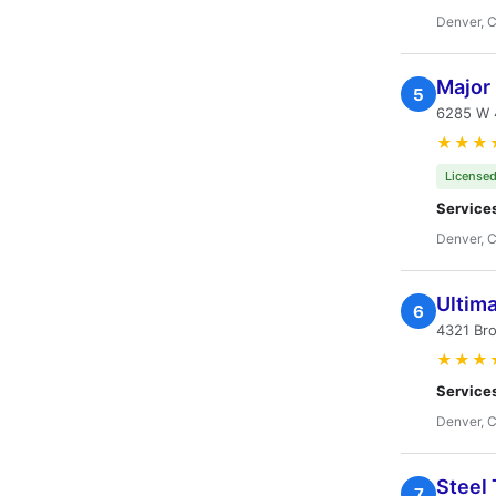
Denver, 
Major 
5
6285 W 
★★★
Licensed
Service
Denver, 
Ultima
6
4321 Br
★★★
Service
Denver, 
Steel
7