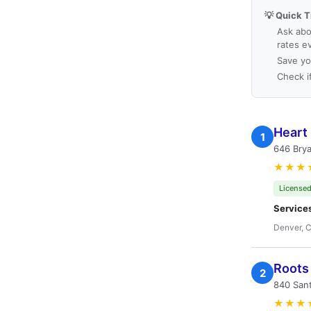
💡 Quick T
Ask abo
rates e
Save yo
Check i
Heart 
1
646 Brya
★★★
Licensed
Service
Denver, 
Roots 
2
840 San
★★★