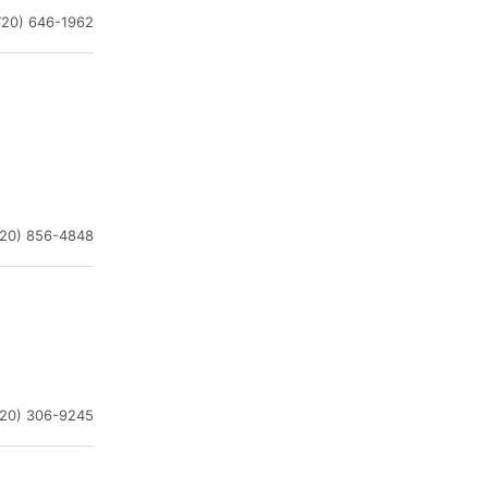
720) 646-1962
720) 856-4848
720) 306-9245