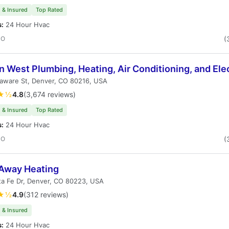
 & Insured
Top Rated
s:
24 Hour Hvac
CO
(
 West Plumbing, Heating, Air Conditioning, and Elec
laware St, Denver, CO 80216, USA
★½
4.8
(3,674 reviews)
 & Insured
Top Rated
s:
24 Hour Hvac
CO
(
 Away Heating
ta Fe Dr, Denver, CO 80223, USA
★½
4.9
(312 reviews)
 & Insured
s:
24 Hour Hvac