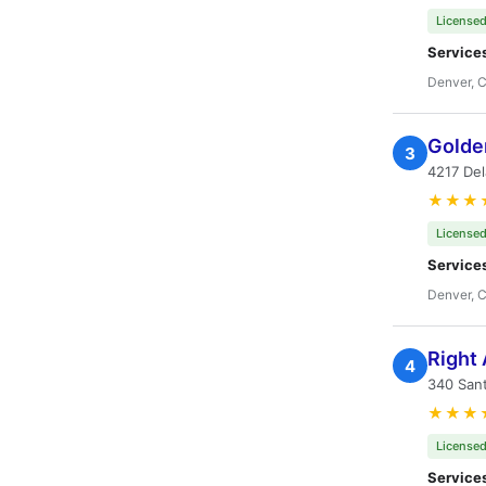
Licensed
Service
Denver, 
Golden
3
4217 De
★★★
Licensed
Service
Denver, 
Right
4
340 San
★★★
Licensed
Service