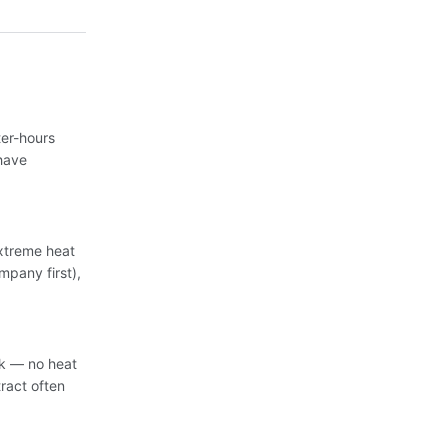
er-hours
have
extreme heat
mpany first),
sk — no heat
ract often