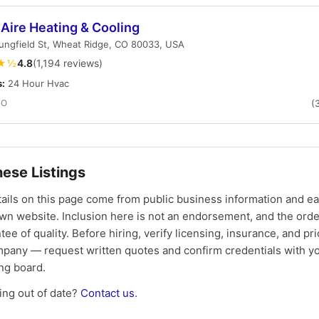
Aire Heating & Cooling
ungfield St, Wheat Ridge, CO 80033, USA
★½
4.8
(1,194 reviews)
s:
24 Hour Hvac
CO
(
ese Listings
tails on this page come from public business information and e
own website. Inclusion here is not an endorsement, and the ord
tee of quality. Before hiring, verify licensing, insurance, and pri
mpany — request written quotes and confirm credentials with yo
ing board.
ng out of date?
Contact us
.