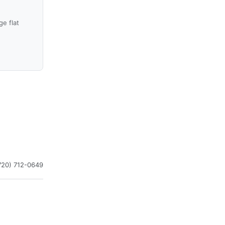
e flat
720) 712-0649