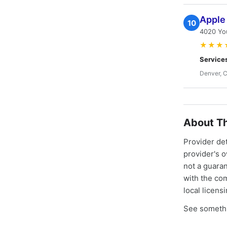
Apple 
10
4020 Yo
★★★
Service
Denver, 
About Th
Provider de
provider's 
not a guaran
with the co
local licens
See somethi