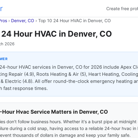
r
Create free prof
Pros
›
Denver, CO
›
Top 10 24 Hour HVAC in Denver, CO
 24 Hour HVAC in Denver, CO
ch 2026
SWER
24-hour HVAC services in Denver, CO for 2026 include Apex Cl
ing Repair (4.9), Roots Heating & Air (5), Heart Heating, Cooling
& Electric (4.8). All offer round-the-clock emergency heating a
th fast response times.
Hour Hvac Service Matters in Denver, CO
s don't follow business hours. Whether it's a burst pipe at midnight 
ilure during a cold snap, having access to a reliable 24-hour hvac in
event thousands of dollars in damage and keep your family safe.