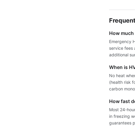
Frequent
How much d
Emergency HV
service fees
additional su
When is H
No heat when
(health risk 
carbon monox
How fast 
Most 24-hour 
in freezing 
guarantees pr