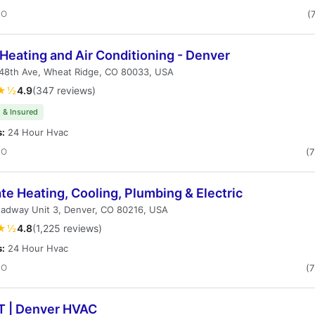
CO
(
Heating and Air Conditioning - Denver
48th Ave, Wheat Ridge, CO 80033, USA
★½
4.9
(347 reviews)
 & Insured
s:
24 Hour Hvac
CO
(
te Heating, Cooling, Plumbing & Electric
oadway Unit 3, Denver, CO 80216, USA
★½
4.8
(1,225 reviews)
s:
24 Hour Hvac
CO
(
 T | Denver HVAC