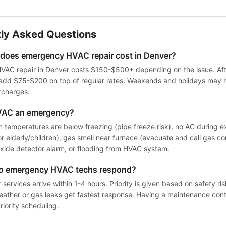
ly Asked Questions
oes emergency HVAC repair cost in Denver?
AC repair in Denver costs $150-$500+ depending on the issue. Aft
 add $75-$200 on top of regular rates. Weekends and holidays may 
rcharges.
VAC an emergency?
 temperatures are below freezing (pipe freeze risk), no AC during 
for elderly/children), gas smell near furnace (evacuate and call gas co
ide detector alarm, or flooding from HVAC system.
do emergency HVAC techs respond?
services arrive within 1-4 hours. Priority is given based on safety ri
weather or gas leaks get fastest response. Having a maintenance cont
iority scheduling.