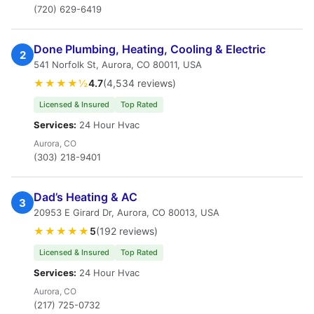
(720) 629-6419
Done Plumbing, Heating, Cooling & Electric
2
541 Norfolk St, Aurora, CO 80011, USA
★★★★½
4.7
(4,534 reviews)
Licensed & Insured
Top Rated
Services:
24 Hour Hvac
Aurora, CO
(303) 218-9401
Dad’s Heating & AC
3
20953 E Girard Dr, Aurora, CO 80013, USA
★★★★★
5
(192 reviews)
Licensed & Insured
Top Rated
Services:
24 Hour Hvac
Aurora, CO
(217) 725-0732