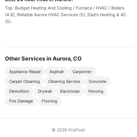
Top: Budget Heating And Cooling / Furnace / HVAC / Boilers
(4.8), Reliable Aurora HVAC Services (5), Dad’s Heating & AC
(5).
Other Services in Aurora, CO
Appliance Repair
Asphalt
Carpenter
Carpet Cleaning
Cleaning Service
Concrete
Demolition
Drywall
Electrician
Fencing
Fire Damage
Flooring
© 2026 ProFindr