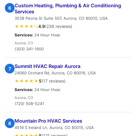
Custom Heating, Plumbing & Air Conditioning
6
Services
3538 Peoria St Suite 507, Aurora, CO 80010, USA
★★★★½
4.9
(236 reviews)
Services:
24 Hour Hvac
Aurora, CO
(303) 341-1900
Summit HVAC Repair Aurora
7
24060 Orchard Rd, Aurora, CO 80016, USA
★★★★★
5
(17 reviews)
Services:
24 Hour Hvac
Aurora, CO
(720) 508-5241
Mountain Pro HVAC Services
8
4519 S Ireland Ln, Aurora, CO 80015, USA
★★★★★
5
(121 reviews)