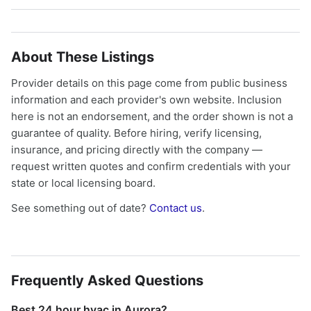
About These Listings
Provider details on this page come from public business
information and each provider's own website. Inclusion
here is not an endorsement, and the order shown is not a
guarantee of quality. Before hiring, verify licensing,
insurance, and pricing directly with the company —
request written quotes and confirm credentials with your
state or local licensing board.
See something out of date?
Contact us
.
Frequently Asked Questions
Best 24 hour hvac in Aurora?