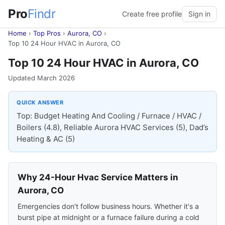
Pro
Findr
Create free profile
Sign in
Home
›
Top Pros
›
Aurora, CO
›
Top 10 24 Hour HVAC in Aurora, CO
Top 10 24 Hour HVAC in Aurora, CO
Updated March 2026
QUICK ANSWER
Top: Budget Heating And Cooling / Furnace / HVAC /
Boilers (4.8), Reliable Aurora HVAC Services (5), Dad’s
Heating & AC (5)
Why 24-Hour Hvac Service Matters in
Aurora, CO
Emergencies don't follow business hours. Whether it's a
burst pipe at midnight or a furnace failure during a cold