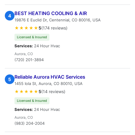
BEST HEATING COOLING & AIR
4
19876 E Euclid Dr, Centennial, CO 80016, USA
★★★★★
5
(174 reviews)
Licensed & Insured
Services:
24 Hour Hvac
Aurora, CO
(720) 201-3894
Reliable Aurora HVAC Services
5
1455 Iola St, Aurora, CO 80010, USA
★★★★★
5
(14 reviews)
Licensed & Insured
Services:
24 Hour Hvac
Aurora, CO
(983) 204-2004