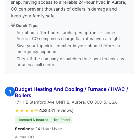
snap, having access to a reliable 24-hour hvac in Aurora,
CO can prevent thousands of dollars in damage and
keep your family safe.
💡 Quick Tips:
Ask about after-hours surcharges upfront — some
Aurora, CO companies charge flat rates even at night
Save your top pick's number in your phone before an
emergency happens
Check if the company dispatches their own technicians
or uses a call center
Budget Heating And Cooling / Furnace / HVAC /
1
Boilers
17111 E Stanford Ave UNIT B, Aurora, CO 80015, USA
★★★★½
4.8
(331 reviews)
Licensed & Insured
Top Rated
Services:
24 Hour Hvac
Aurora, CO