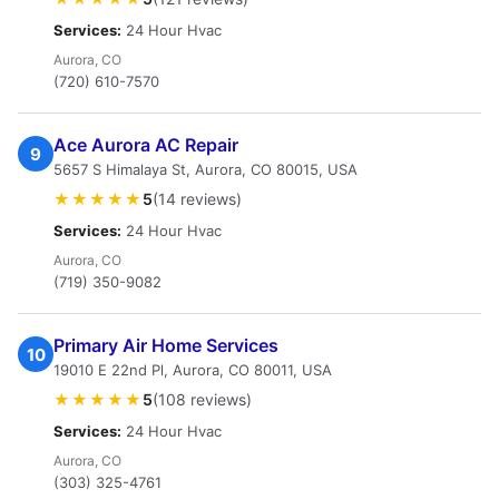
Services:
24 Hour Hvac
Aurora, CO
(720) 610-7570
Ace Aurora AC Repair
9
5657 S Himalaya St, Aurora, CO 80015, USA
★★★★★
5
(14 reviews)
Services:
24 Hour Hvac
Aurora, CO
(719) 350-9082
Primary Air Home Services
10
19010 E 22nd Pl, Aurora, CO 80011, USA
★★★★★
5
(108 reviews)
Services:
24 Hour Hvac
Aurora, CO
(303) 325-4761