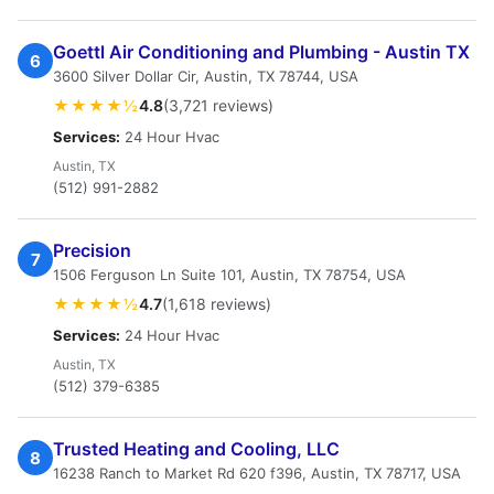
Goettl Air Conditioning and Plumbing - Austin TX
6
3600 Silver Dollar Cir, Austin, TX 78744, USA
★★★★½
4.8
(3,721 reviews)
Services:
24 Hour Hvac
Austin, TX
(512) 991-2882
Precision
7
1506 Ferguson Ln Suite 101, Austin, TX 78754, USA
★★★★½
4.7
(1,618 reviews)
Services:
24 Hour Hvac
Austin, TX
(512) 379-6385
Trusted Heating and Cooling, LLC
8
16238 Ranch to Market Rd 620 f396, Austin, TX 78717, USA