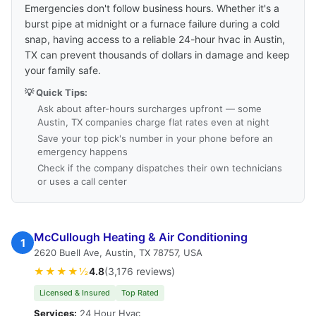
Emergencies don't follow business hours. Whether it's a
burst pipe at midnight or a furnace failure during a cold
snap, having access to a reliable 24-hour hvac in Austin,
TX can prevent thousands of dollars in damage and keep
your family safe.
💡 Quick Tips:
Ask about after-hours surcharges upfront — some
Austin, TX companies charge flat rates even at night
Save your top pick's number in your phone before an
emergency happens
Check if the company dispatches their own technicians
or uses a call center
McCullough Heating & Air Conditioning
1
2620 Buell Ave, Austin, TX 78757, USA
★★★★½
4.8
(3,176 reviews)
Licensed & Insured
Top Rated
Services:
24 Hour Hvac