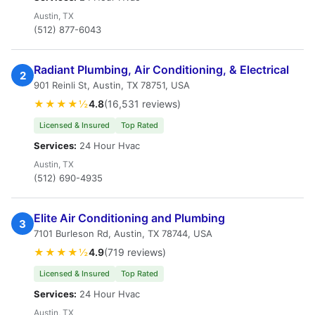
Austin, TX
(512) 877-6043
Radiant Plumbing, Air Conditioning, & Electrical
2
901 Reinli St, Austin, TX 78751, USA
★★★★½
4.8
(16,531 reviews)
Licensed & Insured
Top Rated
Services:
24 Hour Hvac
Austin, TX
(512) 690-4935
Elite Air Conditioning and Plumbing
3
7101 Burleson Rd, Austin, TX 78744, USA
★★★★½
4.9
(719 reviews)
Licensed & Insured
Top Rated
Services:
24 Hour Hvac
Austin, TX