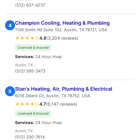
(512) 637-4237
Champion Cooling, Heating & Plumbing
4
1106 Smith Rd Suite 102, Austin, TX 78721, USA
★★★★½
4.8
(3,204 reviews)
Licensed & Insured
Services:
24 Hour Hvac
Austin, TX
(512) 595-3473
Stan's Heating, Air, Plumbing & Electrical
5
6016 Dillard Cir, Austin, TX 78752, USA
★★★★½
4.7
(6,147 reviews)
Licensed & Insured
Services:
24 Hour Hvac
Austin, TX
(512) 200-7614