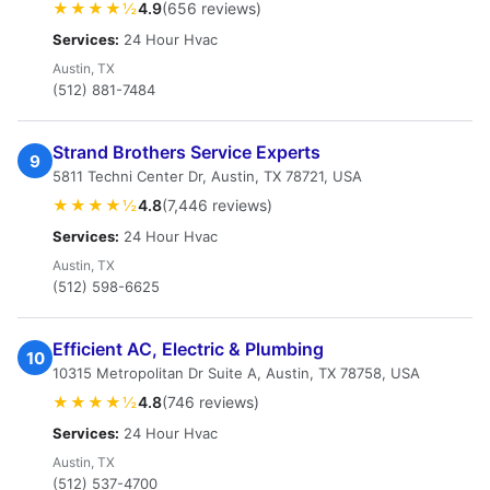
★★★★½
4.9
(656 reviews)
Services:
24 Hour Hvac
Austin, TX
(512) 881-7484
Strand Brothers Service Experts
9
5811 Techni Center Dr, Austin, TX 78721, USA
★★★★½
4.8
(7,446 reviews)
Services:
24 Hour Hvac
Austin, TX
(512) 598-6625
Efficient AC, Electric & Plumbing
10
10315 Metropolitan Dr Suite A, Austin, TX 78758, USA
★★★★½
4.8
(746 reviews)
Services:
24 Hour Hvac
Austin, TX
(512) 537-4700