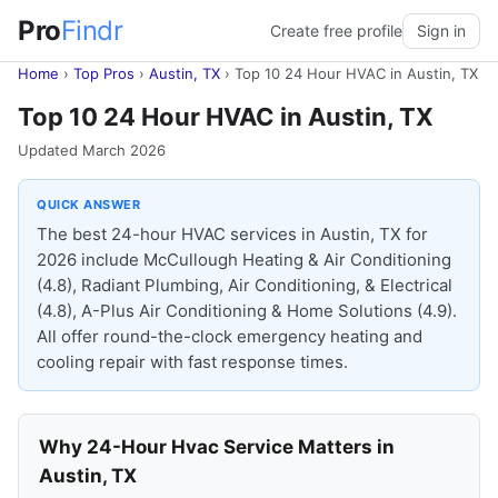
Pro
Findr
Create free profile
Sign in
Home
›
Top Pros
›
Austin, TX
›
Top 10 24 Hour HVAC in Austin, TX
Top 10 24 Hour HVAC in Austin, TX
Updated March 2026
QUICK ANSWER
The best 24-hour HVAC services in Austin, TX for
2026 include McCullough Heating & Air Conditioning
(4.8), Radiant Plumbing, Air Conditioning, & Electrical
(4.8), A-Plus Air Conditioning & Home Solutions (4.9).
All offer round-the-clock emergency heating and
cooling repair with fast response times.
Why 24-Hour Hvac Service Matters in
Austin, TX