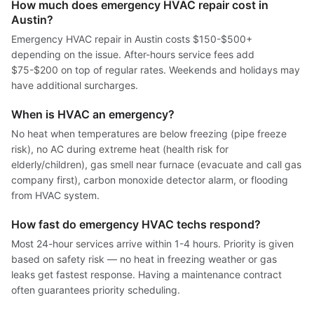
How much does emergency HVAC repair cost in
Austin?
Emergency HVAC repair in Austin costs $150-$500+
depending on the issue. After-hours service fees add
$75-$200 on top of regular rates. Weekends and holidays may
have additional surcharges.
When is HVAC an emergency?
No heat when temperatures are below freezing (pipe freeze
risk), no AC during extreme heat (health risk for
elderly/children), gas smell near furnace (evacuate and call gas
company first), carbon monoxide detector alarm, or flooding
from HVAC system.
How fast do emergency HVAC techs respond?
Most 24-hour services arrive within 1-4 hours. Priority is given
based on safety risk — no heat in freezing weather or gas
leaks get fastest response. Having a maintenance contract
often guarantees priority scheduling.