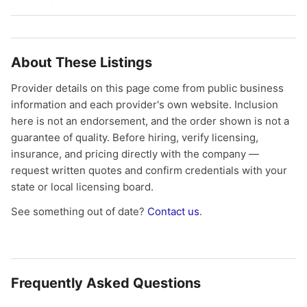
About These Listings
Provider details on this page come from public business
information and each provider's own website. Inclusion
here is not an endorsement, and the order shown is not a
guarantee of quality. Before hiring, verify licensing,
insurance, and pricing directly with the company —
request written quotes and confirm credentials with your
state or local licensing board.
See something out of date?
Contact us
.
Frequently Asked Questions