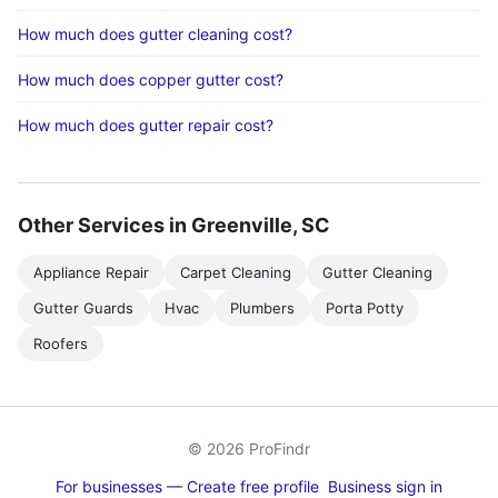
How much does gutter cleaning cost?
How much does copper gutter cost?
How much does gutter repair cost?
Other Services in Greenville, SC
Appliance Repair
Carpet Cleaning
Gutter Cleaning
Gutter Guards
Hvac
Plumbers
Porta Potty
Roofers
© 2026 ProFindr
For businesses — Create free profile
Business sign in