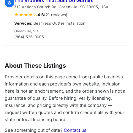
The Brothers That Just Do Gutters
8
712 Antioch Church Rd, Greenville, SC 29605, USA
★★★★½
4.6
(21 reviews)
Services:
Seamless Gutter Installation
Greenville, SC
(864) 536-0005
About These Listings
Provider details on this page come from public business
information and each provider's own website. Inclusion
here is not an endorsement, and the order shown is not a
guarantee of quality. Before hiring, verify licensing,
insurance, and pricing directly with the company —
request written quotes and confirm credentials with your
state or local licensing board.
See something out of date?
Contact us
.