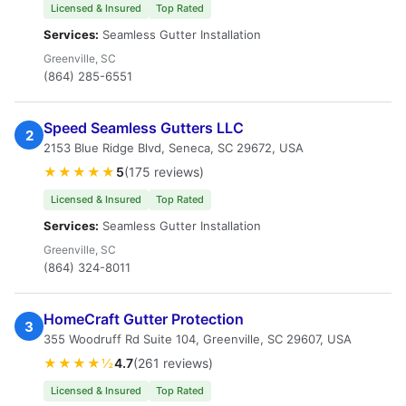
Licensed & Insured
Top Rated
Services:
Seamless Gutter Installation
Greenville, SC
(864) 285-6551
Speed Seamless Gutters LLC
2
2153 Blue Ridge Blvd, Seneca, SC 29672, USA
★★★★★
5
(175 reviews)
Licensed & Insured
Top Rated
Services:
Seamless Gutter Installation
Greenville, SC
(864) 324-8011
HomeCraft Gutter Protection
3
355 Woodruff Rd Suite 104, Greenville, SC 29607, USA
★★★★½
4.7
(261 reviews)
Licensed & Insured
Top Rated