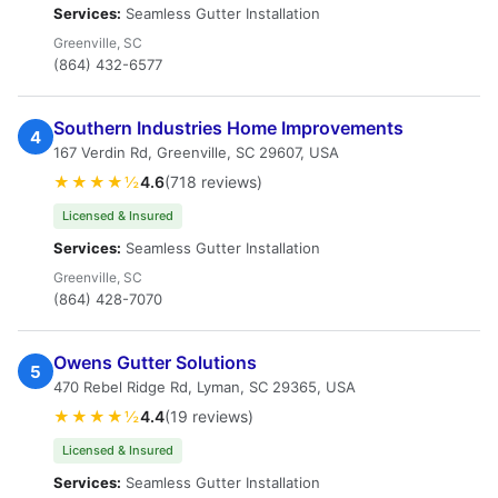
Services:
Seamless Gutter Installation
Greenville, SC
(864) 432-6577
Southern Industries Home Improvements
4
167 Verdin Rd, Greenville, SC 29607, USA
★★★★½
4.6
(718 reviews)
Licensed & Insured
Services:
Seamless Gutter Installation
Greenville, SC
(864) 428-7070
Owens Gutter Solutions
5
470 Rebel Ridge Rd, Lyman, SC 29365, USA
★★★★½
4.4
(19 reviews)
Licensed & Insured
Services:
Seamless Gutter Installation