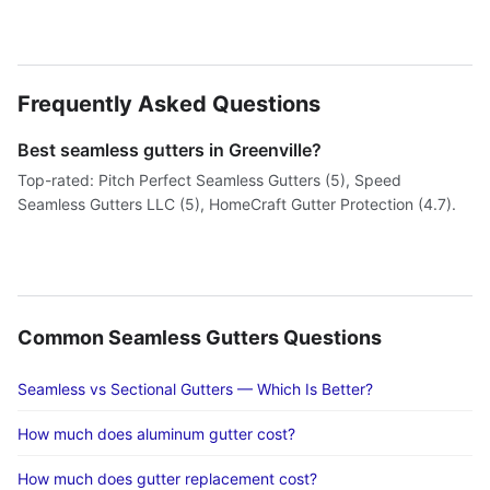
Frequently Asked Questions
Best seamless gutters in Greenville?
Top-rated: Pitch Perfect Seamless Gutters (5), Speed
Seamless Gutters LLC (5), HomeCraft Gutter Protection (4.7).
Common Seamless Gutters Questions
Seamless vs Sectional Gutters — Which Is Better?
How much does aluminum gutter cost?
How much does gutter replacement cost?