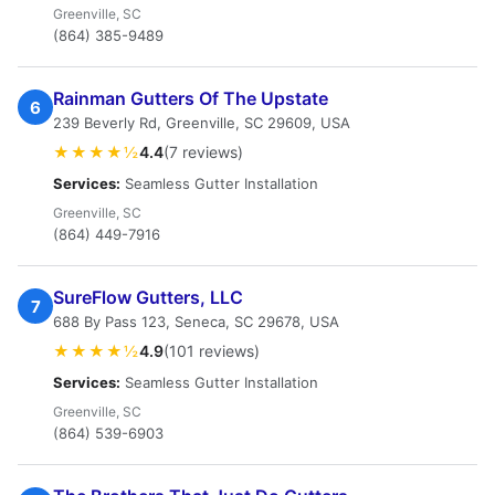
Greenville, SC
(864) 385-9489
Rainman Gutters Of The Upstate
6
239 Beverly Rd, Greenville, SC 29609, USA
★★★★½
4.4
(7 reviews)
Services:
Seamless Gutter Installation
Greenville, SC
(864) 449-7916
SureFlow Gutters, LLC
7
688 By Pass 123, Seneca, SC 29678, USA
★★★★½
4.9
(101 reviews)
Services:
Seamless Gutter Installation
Greenville, SC
(864) 539-6903