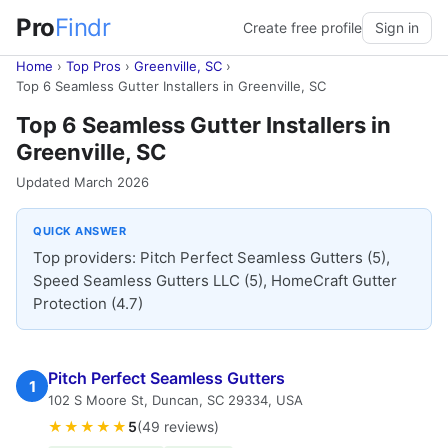
Pro
Findr
Create free profile
Sign in
Home
›
Top Pros
›
Greenville, SC
›
Top 6 Seamless Gutter Installers in Greenville, SC
Top 6 Seamless Gutter Installers in
Greenville, SC
Updated March 2026
QUICK ANSWER
Top providers: Pitch Perfect Seamless Gutters (5),
Speed Seamless Gutters LLC (5), HomeCraft Gutter
Protection (4.7)
Pitch Perfect Seamless Gutters
1
102 S Moore St, Duncan, SC 29334, USA
★★★★★
5
(49 reviews)