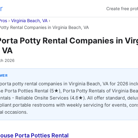
r
Create free prof
Pros
›
Virginia Beach, VA
›
Potty Rental Companies in Virginia Beach, VA
Porta Potty Rental Companies in Vir
 VA
ch 2026
SWER
porta potty rental companies in Virginia Beach, VA for 2026 inc
e Porta Potties Rental (5★), Porta Potty Rentals of Virginia Be
ntals - Reliable Onsite Services (4.6★). All offer standard, delu
iant portable restrooms with weekly servicing for events, cons
al occasions.
ouse Porta Potties Rental