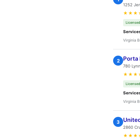
1252 Jen
★★★
Licensed
Service
Virginia 
Porta 
2
780 Lynn
★★★
Licensed
Service
Virginia 
United
3
2860 Cru
★★★