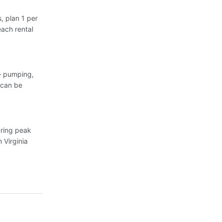
, plan 1 per
each rental
 — pumping,
 can be
uring peak
 Virginia