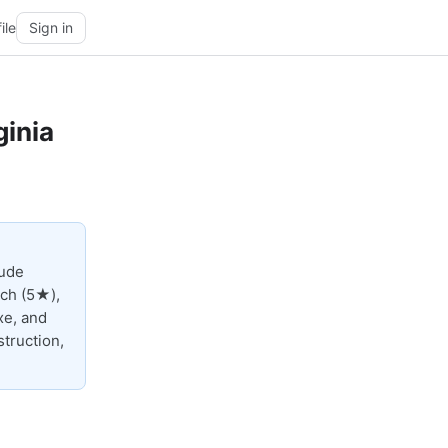
ile
Sign in
ginia
lude
ach (5★),
xe, and
truction,