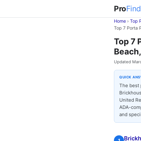
Pro
Find
Home
›
Top 
Top 7 Porta 
Top 7 
Beach,
Updated Mar
QUICK AN
The best 
Brickhous
United Re
ADA-compl
and speci
Brickh
1