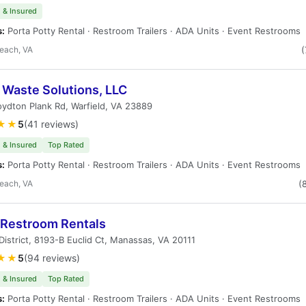
 & Insured
s:
Porta Potty Rental · Restroom Trailers · ADA Units · Event Restrooms
Beach, VA
(
 Waste Solutions, LLC
ydton Plank Rd, Warfield, VA 23889
★★
5
(41 reviews)
 & Insured
Top Rated
s:
Porta Potty Rental · Restroom Trailers · ADA Units · Event Restrooms
Beach, VA
(
 Restroom Rentals
 District, 8193-B Euclid Ct, Manassas, VA 20111
★★
5
(94 reviews)
 & Insured
Top Rated
s:
Porta Potty Rental · Restroom Trailers · ADA Units · Event Restrooms