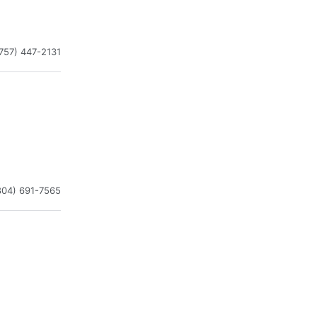
757) 447-2131
804) 691-7565