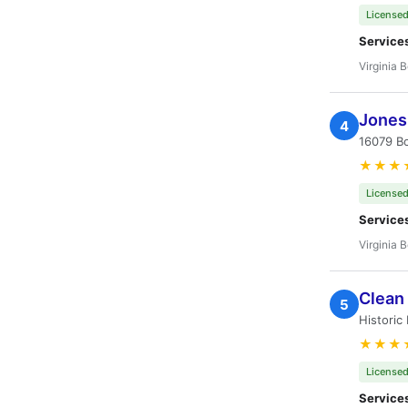
Licensed
Service
Virginia 
Jones
4
16079 Bo
★★★
Licensed
Service
Virginia 
Clean
5
Historic
★★★
Licensed
Service