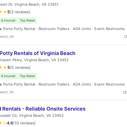
sen Dr, Virginia Beach, VA 23451
★★
5
(2 reviews)
 & Insured
Top Rated
s:
Porta Potty Rental · Restroom Trailers · ADA Units · Event Restrooms
Beach, VA
(
Potty Rentals of Virginia Beach
haven Pkwy, Virginia Beach, VA 23452
★★
5
(5 reviews)
 & Insured
Top Rated
s:
Porta Potty Rental · Restroom Trailers · ADA Units · Event Restrooms
Beach, VA
(
 Rentals - Reliable Onsite Services
sader Cir, Virginia Beach, VA 23453
★½
4.6
(10 reviews)