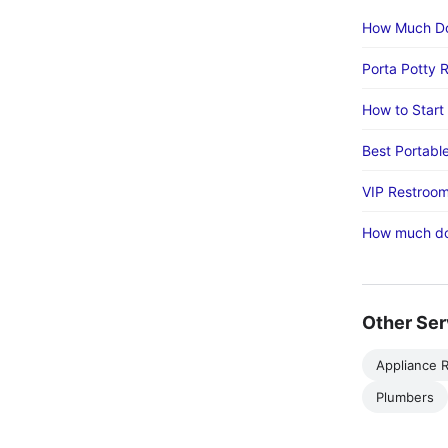
How Much Doe
Porta Potty 
How to Start
Best Portabl
VIP Restroom
How much doe
Other Ser
Appliance R
Plumbers