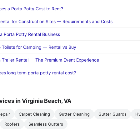
s a Porta Potty Cost to Rent?
Rental for Construction Sites — Requirements and Costs
 a Porta Potty Rental Business
e Toilets for Camping — Rental vs Buy
 Trailer Rental — The Premium Event Experience
s long term porta potty rental cost?
vices in Virginia Beach, VA
epair
Carpet Cleaning
Gutter Cleaning
Gutter Guards
H
Roofers
Seamless Gutters