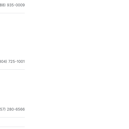
888) 935-0009
804) 725-1001
757) 280-6566