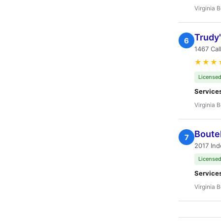
Virginia 
Trudy'
6
1467 Cal
★★★
Licensed
Service
Virginia 
Boutel
7
2017 Ind
Licensed
Service
Virginia 