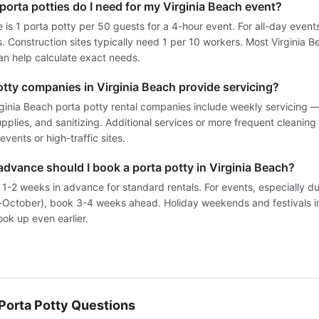
orta potties do I need for my Virginia Beach event?
e is 1 porta potty per 50 guests for a 4-hour event. For all-day events
 Construction sites typically need 1 per 10 workers. Most Virginia B
n help calculate exact needs.
otty companies in Virginia Beach provide servicing?
rginia Beach porta potty rental companies include weekly servicing
pplies, and sanitizing. Additional services or more frequent cleaning
events or high-traffic sites.
advance should I book a porta potty in Virginia Beach?
 1-2 weeks in advance for standard rentals. For events, especially d
October), book 3-4 weeks ahead. Holiday weekends and festivals in
ok up even earlier.
orta Potty Questions