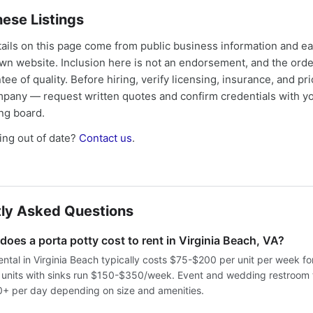
ese Listings
tails on this page come from public business information and e
own website. Inclusion here is not an endorsement, and the ord
tee of quality. Before hiring, verify licensing, insurance, and pri
mpany — request written quotes and confirm credentials with yo
ing board.
ng out of date?
Contact us
.
ly Asked Questions
oes a porta potty cost to rent in Virginia Beach, VA?
ental in Virginia Beach typically costs $75-$200 per unit per week f
e units with sinks run $150-$350/week. Event and wedding restroom t
 per day depending on size and amenities.