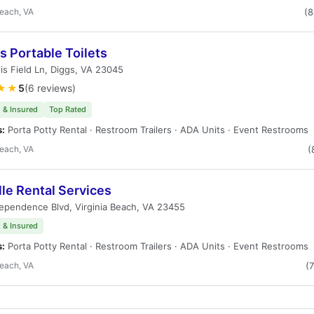
Beach, VA
(
s Portable Toilets
lis Field Ln, Diggs, VA 23045
★★
5
(6 reviews)
 & Insured
Top Rated
s:
Porta Potty Rental · Restroom Trailers · ADA Units · Event Restrooms
Beach, VA
(
le Rental Services
ependence Blvd, Virginia Beach, VA 23455
 & Insured
s:
Porta Potty Rental · Restroom Trailers · ADA Units · Event Restrooms
Beach, VA
(