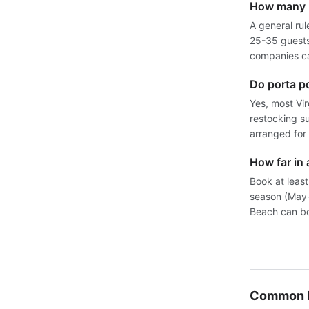
How many p
A general rul
25-35 guests.
companies ca
Do porta p
Yes, most Vi
restocking su
arranged for 
How far in 
Book at least
season (May-
Beach can bo
Common P