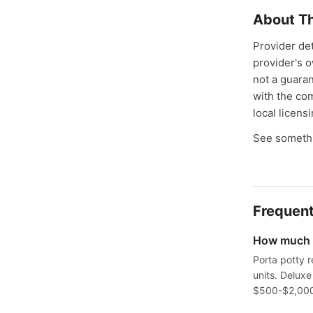
About Th
Provider de
provider's 
not a guaran
with the co
local licens
See somethi
Frequent
How much d
Porta potty r
units. Delux
$500-$2,000+