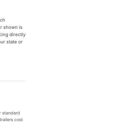
ach
er shown is
cing directly
ur state or
or standard
railers cost