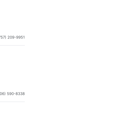
757) 209-9951
206) 590-8338