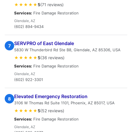
★★★★★
5
(71 reviews)
Services:
Fire Damage Restoration
Glendale, AZ
(602) 894-9434
SERVPRO of East Glendale
7
5830 W Thunderbird Rd Ste B8, Glendale, AZ 85306, USA
★★★★★
5
(36 reviews)
Services:
Fire Damage Restoration
Glendale, AZ
(602) 922-3301
Elevated Emergency Restoration
8
3106 W Thomas Rd Suite 1101, Phoenix, AZ 85017, USA
★★★★★
5
(52 reviews)
Services:
Fire Damage Restoration
Glendale, AZ