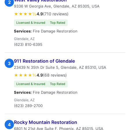
2
9336 W Georgia Ave, Glendale, AZ 85305, USA
★★★★½
4.9
(710 reviews)
Licensed & Insured
Top Rated
Services:
Fire Damage Restoration
Glendale, AZ
(623) 810-6395
911 Restoration of Glendale
3
23439 N 35th Dr Suite 5, Glendale, AZ 85310, USA
★★★★½
4.9
(68 reviews)
Licensed & Insured
Top Rated
Services:
Fire Damage Restoration
Glendale, AZ
(623) 289-2700
Rocky Mountain Restoration
4
6801 N 21st Ave Suite F, Phoenix, AZ 85015, USA