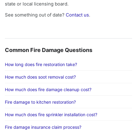
state or local licensing board.
See something out of date?
Contact us
.
Common Fire Damage Questions
How long does fire restoration take?
How much does soot removal cost?
How much does fire damage cleanup cost?
Fire damage to kitchen restoration?
How much does fire sprinkler installation cost?
Fire damage insurance claim process?