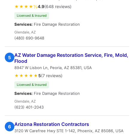
★★★★½
4.9
(648 reviews)
Licensed & Insured
Services:
Fire Damage Restoration
Glendale, AZ
(480) 690-9648
AZ Water Damage Restoration Service, Fire, Mold,
5
Flood
8947 W Lisbon Ln, Peoria, AZ 85381, USA
★★★★★
5
(7 reviews)
Licensed & Insured
Services:
Fire Damage Restoration
Glendale, AZ
(623) 401-2043
Arizona Restoration Contractors
6
3120 W Carefree Hwy STE 1-142, Phoenix, AZ 85086, USA