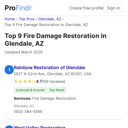
Pro
Findr
Create free profile
Sign in
Home
›
Top Pros
›
Glendale, AZ
›
Top 9 Fire Damage Restoration in Glendale, AZ
Top 9 Fire Damage Restoration in
Glendale, AZ
Updated March 2026
Rainbow Restoration of Glendale
1
5627 N 52nd Ave, Glendale, AZ 85301, USA
★★★★½
4.7
(69 reviews)
Licensed & Insured
Top Rated
Services:
Fire Damage Restoration
Glendale, AZ
(602) 584-5566
West Valley Restoration