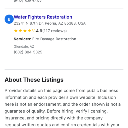
(602) 535-0077
Water Fighters Restoration
9
23241 N 87th Dr, Peoria, AZ 85383, USA
★★★★½
4.9
(117 reviews)
Services:
Fire Damage Restoration
Glendale, AZ
(602) 884-5325
About These Listings
Provider details on this page come from public business
information and each provider's own website. Inclusion
here is not an endorsement, and the order shown is not a
guarantee of quality. Before hiring, verify licensing,
insurance, and pricing directly with the company —
request written quotes and confirm credentials with your