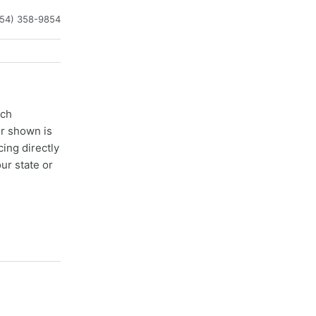
954) 358-9854
ach
er shown is
cing directly
ur state or