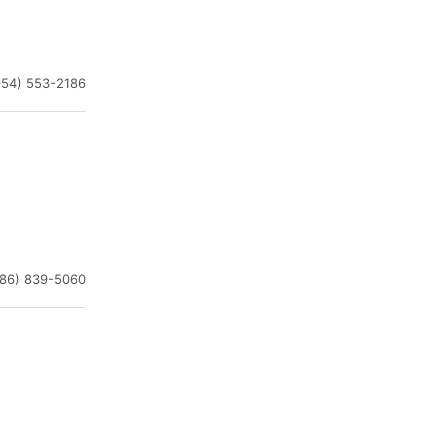
954) 553-2186
786) 839-5060