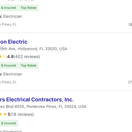
 & Insured
Top Rated
s:
Electrician
 Pines, FL
(
on Electric
29th Ave, Hollywood, FL 33020, USA
★½
4.9
(402 reviews)
 & Insured
Top Rated
s:
Electrician
 Pines, FL
(
s Electrical Contractors, Inc.
nes Blvd #205, Pembroke Pines, FL 33024, USA
★★
5
(18 reviews)
 & Insured
s:
Electrician