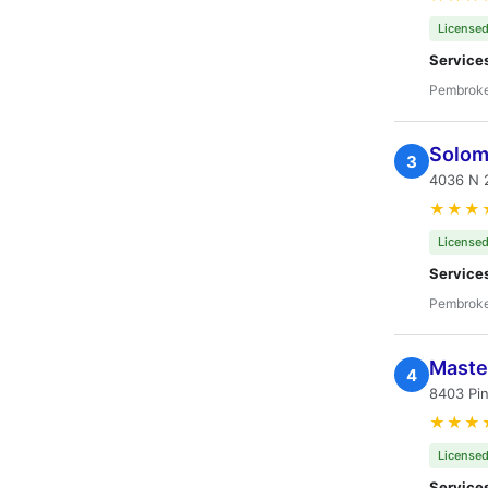
Licensed
Service
Pembroke
Solom
3
4036 N 
★★★
Licensed
Service
Pembroke
Master
4
8403 Pi
★★★
Licensed
Service