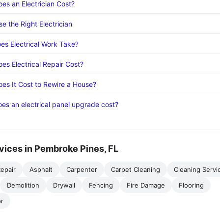
s an Electrician Cost?
e the Right Electrician
s Electrical Work Take?
s Electrical Repair Cost?
s It Cost to Rewire a House?
s an electrical panel upgrade cost?
vices in Pembroke Pines, FL
epair
Asphalt
Carpenter
Carpet Cleaning
Cleaning Servi
Demolition
Drywall
Fencing
Fire Damage
Flooring
r