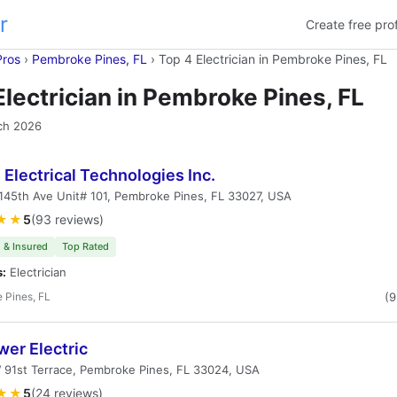
r
Create free prof
Pros
›
Pembroke Pines, FL
›
Top 4 Electrician in Pembroke Pines, FL
Electrician in Pembroke Pines, FL
ch 2026
 Electrical Technologies Inc.
45th Ave Unit# 101, Pembroke Pines, FL 33027, USA
★★
5
(93 reviews)
 & Insured
Top Rated
s:
Electrician
 Pines, FL
(
er Electric
 91st Terrace, Pembroke Pines, FL 33024, USA
★★
5
(24 reviews)