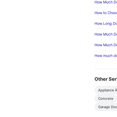
How Much Doe
How to Choos
How Long Doe
How Much Doe
How Much Doe
How much doe
Other Ser
Appliance R
Concrete
Garage Doo