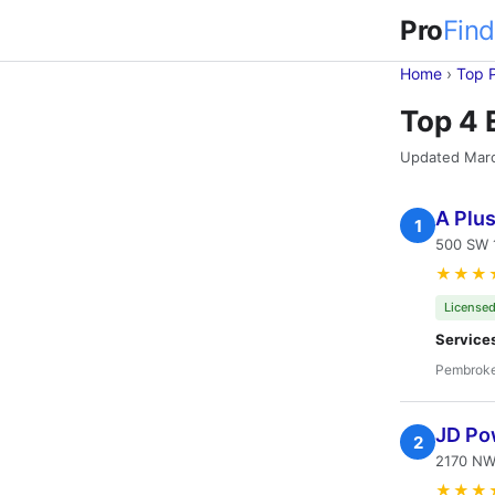
Pro
Find
Home
›
Top 
Top 4 
Updated Mar
A Plus
1
500 SW 1
★★★
Licensed
Service
Pembroke
JD Pow
2
2170 NW
★★★