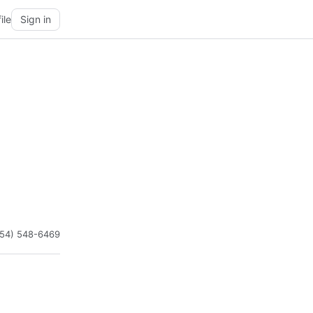
ile
Sign in
954) 548-6469