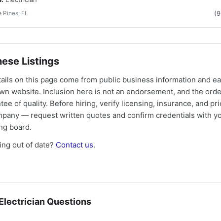
 Pines, FL
(
ese Listings
tails on this page come from public business information and e
own website. Inclusion here is not an endorsement, and the ord
tee of quality. Before hiring, verify licensing, insurance, and pri
mpany — request written quotes and confirm credentials with yo
ing board.
ng out of date?
Contact us
.
lectrician Questions