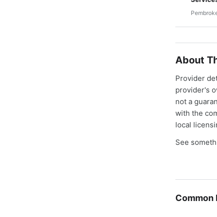
Pembroke
About Th
Provider de
provider's 
not a guaran
with the co
local licens
See somethi
Common E