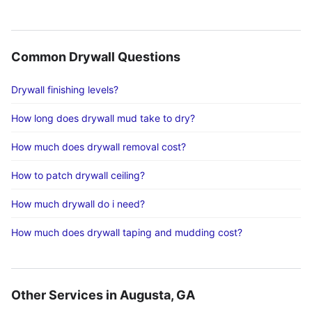
Common Drywall Questions
Drywall finishing levels?
How long does drywall mud take to dry?
How much does drywall removal cost?
How to patch drywall ceiling?
How much drywall do i need?
How much does drywall taping and mudding cost?
Other Services in Augusta, GA