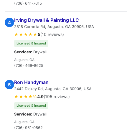
(706) 641-7615
Irving Drywall & Painting LLC
4
2818 Cornelia Rd, Augusta, GA 30906, USA
★★★★★
5
(10 reviews)
Licensed & Insured
Services:
Drywall
Augusta, GA
(706) 469-8625
Ron Handyman
5
2442 Dickey Rd, Augusta, GA 30906, USA
★★★★½
4.9
(195 reviews)
Licensed & Insured
Services:
Drywall
Augusta, GA
(706) 951-0862