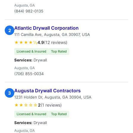
Augusta, GA
(844) 982-0135
Atlantic Drywall Corporation
2
111 Camilla Ave, Augusta, GA 30907, USA
★★★★½
4.9
(12 reviews)
Licensed & Insured
Top Rated
Services:
Drywall
Augusta, GA
(706) 855-0034
Augusta Drywall Contractors
3
1231 Holden Dr, Augusta, GA 30904, USA
★★☆☆☆
2
(1 reviews)
Licensed & Insured
Top Rated
Services:
Drywall
Augusta, GA