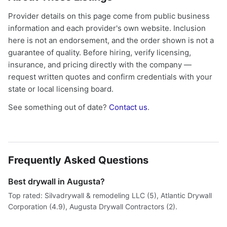
Provider details on this page come from public business
information and each provider's own website. Inclusion
here is not an endorsement, and the order shown is not a
guarantee of quality. Before hiring, verify licensing,
insurance, and pricing directly with the company —
request written quotes and confirm credentials with your
state or local licensing board.
See something out of date?
Contact us
.
Frequently Asked Questions
Best drywall in Augusta?
Top rated: Silvadrywall & remodeling LLC (5), Atlantic Drywall
Corporation (4.9), Augusta Drywall Contractors (2).