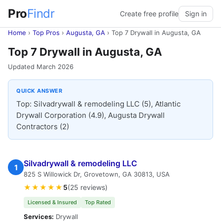
Pro
Findr
Create free profile
Sign in
Home
›
Top Pros
›
Augusta, GA
›
Top 7 Drywall in Augusta, GA
Top 7 Drywall in Augusta, GA
Updated March 2026
QUICK ANSWER
Top: Silvadrywall & remodeling LLC (5), Atlantic
Drywall Corporation (4.9), Augusta Drywall
Contractors (2)
Silvadrywall & remodeling LLC
1
825 S Willowick Dr, Grovetown, GA 30813, USA
★★★★★
5
(25 reviews)
Licensed & Insured
Top Rated
Services:
Drywall