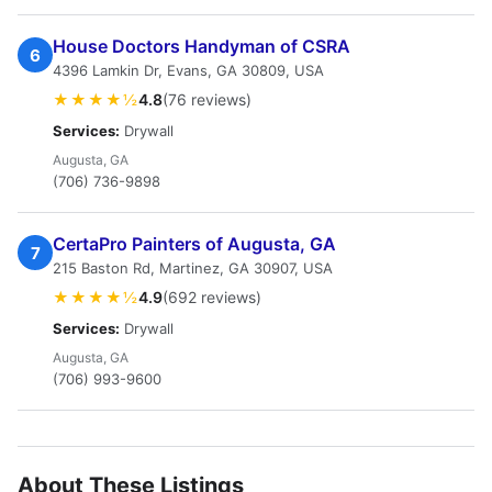
House Doctors Handyman of CSRA
6
4396 Lamkin Dr, Evans, GA 30809, USA
★★★★½
4.8
(76 reviews)
Services:
Drywall
Augusta, GA
(706) 736-9898
CertaPro Painters of Augusta, GA
7
215 Baston Rd, Martinez, GA 30907, USA
★★★★½
4.9
(692 reviews)
Services:
Drywall
Augusta, GA
(706) 993-9600
About These Listings