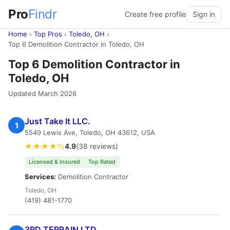
Pro
Findr
Create free profile
Sign in
Home
›
Top Pros
›
Toledo, OH
›
Top 6 Demolition Contractor in Toledo, OH
Top 6 Demolition Contractor in
Toledo, OH
Updated March 2026
Just Take It LLC.
1
5549 Lewis Ave, Toledo, OH 43612, USA
★★★★½
4.9
(38 reviews)
Licensed & Insured
Top Rated
Services:
Demolition Contractor
Toledo, OH
(419) 481-1770
3RD TERRAIN LTD