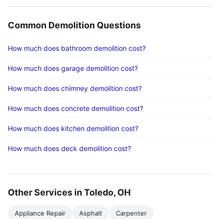
Common Demolition Questions
How much does bathroom demolition cost?
How much does garage demolition cost?
How much does chimney demolition cost?
How much does concrete demolition cost?
How much does kitchen demolition cost?
How much does deck demolition cost?
Other Services in Toledo, OH
Appliance Repair
Asphalt
Carpenter