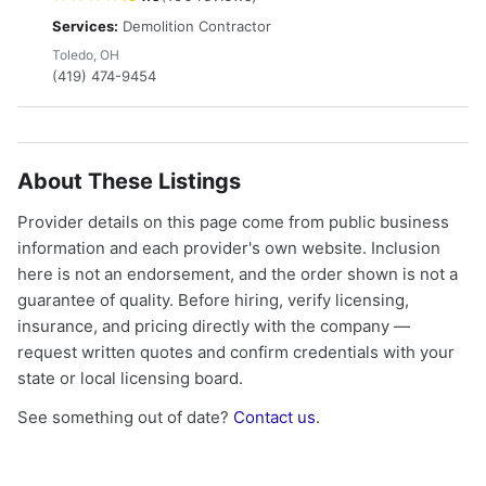
Services:
Demolition Contractor
Toledo, OH
(419) 474-9454
About These Listings
Provider details on this page come from public business
information and each provider's own website. Inclusion
here is not an endorsement, and the order shown is not a
guarantee of quality. Before hiring, verify licensing,
insurance, and pricing directly with the company —
request written quotes and confirm credentials with your
state or local licensing board.
See something out of date?
Contact us
.