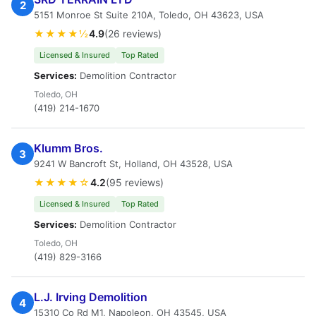
2
5151 Monroe St Suite 210A, Toledo, OH 43623, USA
★★★★½
4.9
(26 reviews)
Licensed & Insured
Top Rated
Services:
Demolition Contractor
Toledo, OH
(419) 214-1670
Klumm Bros.
3
9241 W Bancroft St, Holland, OH 43528, USA
★★★★☆
4.2
(95 reviews)
Licensed & Insured
Top Rated
Services:
Demolition Contractor
Toledo, OH
(419) 829-3166
L.J. Irving Demolition
4
15310 Co Rd M1, Napoleon, OH 43545, USA