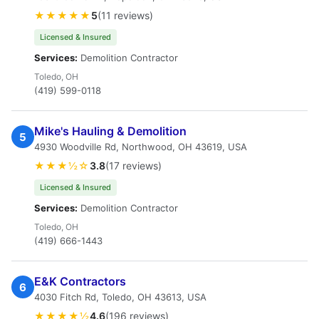
★★★★★
5
(11 reviews)
Licensed & Insured
Services:
Demolition Contractor
Toledo, OH
(419) 599-0118
Mike's Hauling & Demolition
5
4930 Woodville Rd, Northwood, OH 43619, USA
★★★½☆
3.8
(17 reviews)
Licensed & Insured
Services:
Demolition Contractor
Toledo, OH
(419) 666-1443
E&K Contractors
6
4030 Fitch Rd, Toledo, OH 43613, USA
★★★★½
4.6
(196 reviews)