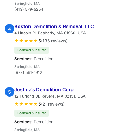
Springfield, MA
(413) 579-5254
Boston Demolition & Removal, LLC
4
4 Lincoln Pl, Peabody, MA 01960, USA
★★★★★
5
(136 reviews)
Licensed & Insured
Services:
Demolition
Springfield, MA
(978) 561-1912
Joshua's Demolition Corp
5
12 Furlong Dr, Revere, MA 02151, USA
★★★★★
5
(21 reviews)
Licensed & Insured
Services:
Demolition
Springfield, MA