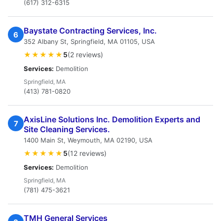
(617) 312-6315
Baystate Contracting Services, Inc.
6
352 Albany St, Springfield, MA 01105, USA
★★★★★
5
(2 reviews)
Services:
Demolition
Springfield, MA
(413) 781-0820
AxisLine Solutions Inc. Demolition Experts and
7
Site Cleaning Services.
1400 Main St, Weymouth, MA 02190, USA
★★★★★
5
(12 reviews)
Services:
Demolition
Springfield, MA
(781) 475-3621
TMH General Services