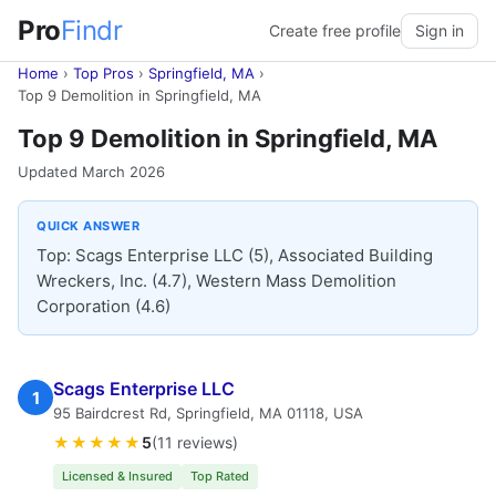
Pro
Findr
Create free profile
Sign in
Home
›
Top Pros
›
Springfield, MA
›
Top 9 Demolition in Springfield, MA
Top 9 Demolition in Springfield, MA
Updated March 2026
QUICK ANSWER
Top: Scags Enterprise LLC (5), Associated Building
Wreckers, Inc. (4.7), Western Mass Demolition
Corporation (4.6)
Scags Enterprise LLC
1
95 Bairdcrest Rd, Springfield, MA 01118, USA
★★★★★
5
(11 reviews)
Licensed & Insured
Top Rated