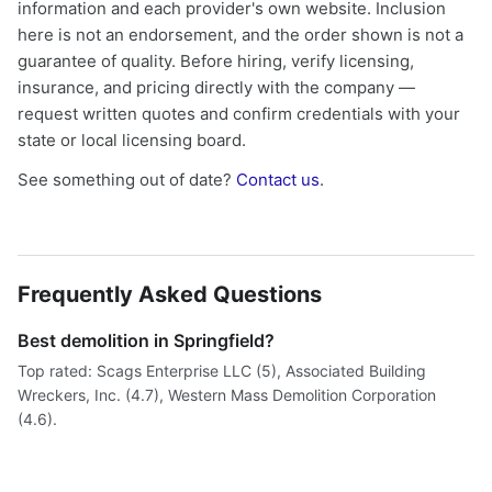
information and each provider's own website. Inclusion
here is not an endorsement, and the order shown is not a
guarantee of quality. Before hiring, verify licensing,
insurance, and pricing directly with the company —
request written quotes and confirm credentials with your
state or local licensing board.
See something out of date?
Contact us
.
Frequently Asked Questions
Best demolition in Springfield?
Top rated: Scags Enterprise LLC (5), Associated Building
Wreckers, Inc. (4.7), Western Mass Demolition Corporation
(4.6).