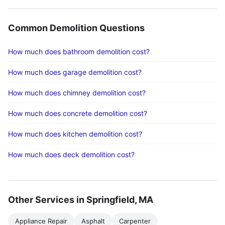
Common Demolition Questions
How much does bathroom demolition cost?
How much does garage demolition cost?
How much does chimney demolition cost?
How much does concrete demolition cost?
How much does kitchen demolition cost?
How much does deck demolition cost?
Other Services in Springfield, MA
Appliance Repair
Asphalt
Carpenter