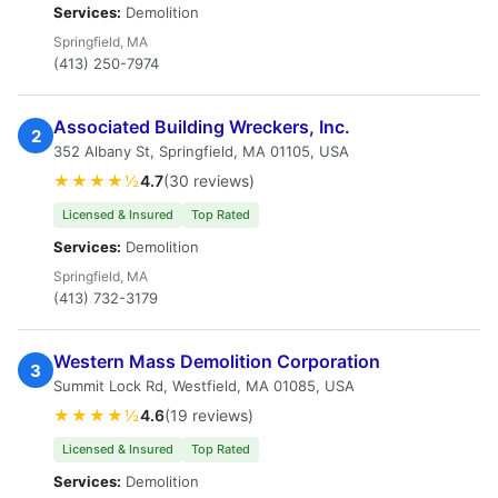
Services:
Demolition
Springfield, MA
(413) 250-7974
Associated Building Wreckers, Inc.
2
352 Albany St, Springfield, MA 01105, USA
★★★★½
4.7
(30 reviews)
Licensed & Insured
Top Rated
Services:
Demolition
Springfield, MA
(413) 732-3179
Western Mass Demolition Corporation
3
Summit Lock Rd, Westfield, MA 01085, USA
★★★★½
4.6
(19 reviews)
Licensed & Insured
Top Rated
Services:
Demolition