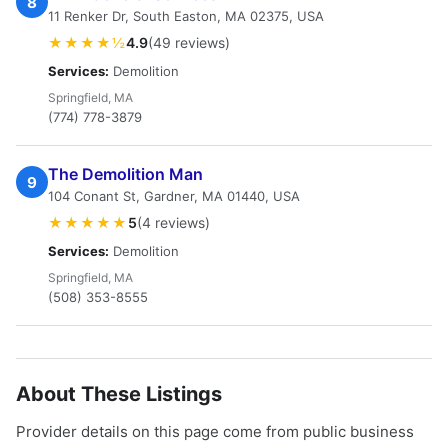
8
11 Renker Dr, South Easton, MA 02375, USA
★★★★½
4.9
(49 reviews)
Services:
Demolition
Springfield, MA
(774) 778-3879
The Demolition Man
9
104 Conant St, Gardner, MA 01440, USA
★★★★★
5
(4 reviews)
Services:
Demolition
Springfield, MA
(508) 353-8555
About These Listings
Provider details on this page come from public business