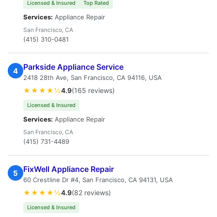
Licensed & Insured
Top Rated
Services:
Appliance Repair
San Francisco, CA
(415) 310-0481
Parkside Appliance Service
4
2418 28th Ave, San Francisco, CA 94116, USA
★★★★½
4.9
(165 reviews)
Licensed & Insured
Services:
Appliance Repair
San Francisco, CA
(415) 731-4489
FixWell Appliance Repair
5
60 Crestline Dr #4, San Francisco, CA 94131, USA
★★★★½
4.9
(82 reviews)
Licensed & Insured