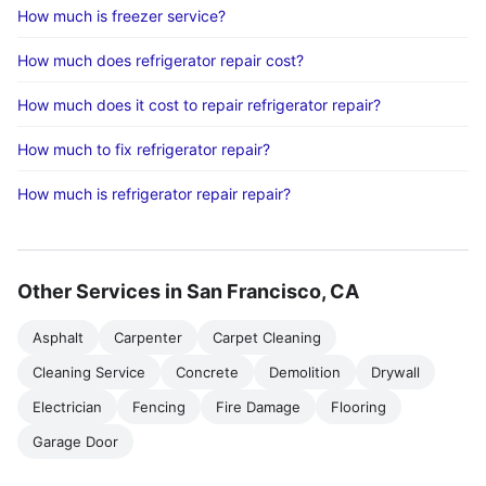
How much is freezer service?
How much does refrigerator repair cost?
How much does it cost to repair refrigerator repair?
How much to fix refrigerator repair?
How much is refrigerator repair repair?
Other Services in San Francisco, CA
Asphalt
Carpenter
Carpet Cleaning
Cleaning Service
Concrete
Demolition
Drywall
Electrician
Fencing
Fire Damage
Flooring
Garage Door