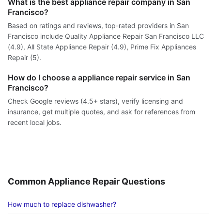
What is the best appliance repair company in San
Francisco?
Based on ratings and reviews, top-rated providers in San
Francisco include Quality Appliance Repair San Francisco LLC
(4.9), All State Appliance Repair (4.9), Prime Fix Appliances
Repair (5).
How do I choose a appliance repair service in San
Francisco?
Check Google reviews (4.5+ stars), verify licensing and
insurance, get multiple quotes, and ask for references from
recent local jobs.
Common Appliance Repair Questions
How much to replace dishwasher?