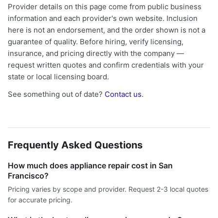
Provider details on this page come from public business
information and each provider's own website. Inclusion
here is not an endorsement, and the order shown is not a
guarantee of quality. Before hiring, verify licensing,
insurance, and pricing directly with the company —
request written quotes and confirm credentials with your
state or local licensing board.
See something out of date?
Contact us
.
Frequently Asked Questions
How much does appliance repair cost in San
Francisco?
Pricing varies by scope and provider. Request 2-3 local quotes
for accurate pricing.