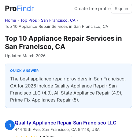
Pro
Findr
Create free profile
Sign in
Home
›
Top Pros
›
San Francisco, CA
›
Top 10 Appliance Repair Services in San Francisco, CA
Top 10 Appliance Repair Services in
San Francisco, CA
Updated March 2026
QUICK ANSWER
The best appliance repair providers in San Francisco,
CA for 2026 include Quality Appliance Repair San
Francisco LLC (4.9), All State Appliance Repair (4.9),
Prime Fix Appliances Repair (5).
Quality Appliance Repair San Francisco LLC
1
444 15th Ave, San Francisco, CA 94118, USA