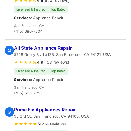
★★★★½
4.9
(620 reviews)
Licensed & Insured
Top Rated
Services:
Appliance Repair
San Francisco, CA
(415) 680-7234
All State Appliance Repair
2
5758 Geary Blvd #128, San Francisco, CA 94121, USA
★★★★½
4.9
(153 reviews)
Licensed & Insured
Top Rated
Services:
Appliance Repair
San Francisco, CA
(415) 566-2255
Prime Fix Appliances Repair
3
95 3rd St, San Francisco, CA 94103, USA
★★★★★
5
(224 reviews)