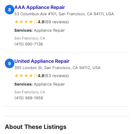
AAA Appliance Repair
8
53 Columbus Ave #101, San Francisco, CA 94111, USA
★★★★½
4.9
(69 reviews)
Services:
Appliance Repair
San Francisco, CA
(415) 990-7138
United Appliance Repair
9
355 London St, San Francisco, CA 94112, USA
★★★★½
4.8
(63 reviews)
Services:
Appliance Repair
San Francisco, CA
(415) 968-1958
About These Listings