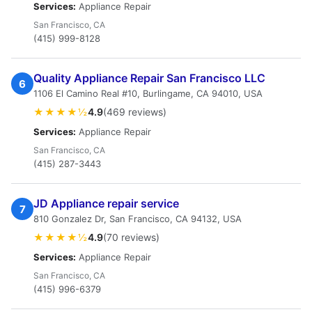
Services:
Appliance Repair
San Francisco, CA
(415) 999-8128
Quality Appliance Repair San Francisco LLC
6
1106 El Camino Real #10, Burlingame, CA 94010, USA
★★★★½
4.9
(469 reviews)
Services:
Appliance Repair
San Francisco, CA
(415) 287-3443
JD Appliance repair service
7
810 Gonzalez Dr, San Francisco, CA 94132, USA
★★★★½
4.9
(70 reviews)
Services:
Appliance Repair
San Francisco, CA
(415) 996-6379