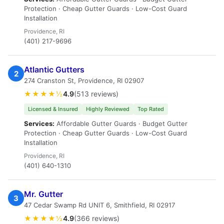
Protection · Cheap Gutter Guards · Low-Cost Guard
Installation
Providence, RI
(401) 217-9696
Atlantic Gutters
2
274 Cranston St, Providence, RI 02907
★★★★½
4.9
(513 reviews)
Licensed & Insured
Highly Reviewed
Top Rated
Services:
Affordable Gutter Guards · Budget Gutter
Protection · Cheap Gutter Guards · Low-Cost Guard
Installation
Providence, RI
(401) 640-1310
Mr. Gutter
3
47 Cedar Swamp Rd UNIT 6, Smithfield, RI 02917
★★★★½
4.9
(366 reviews)