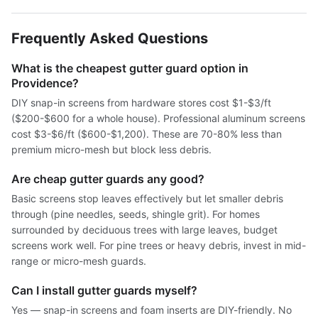
Frequently Asked Questions
What is the cheapest gutter guard option in
Providence?
DIY snap-in screens from hardware stores cost $1-$3/ft
($200-$600 for a whole house). Professional aluminum screens
cost $3-$6/ft ($600-$1,200). These are 70-80% less than
premium micro-mesh but block less debris.
Are cheap gutter guards any good?
Basic screens stop leaves effectively but let smaller debris
through (pine needles, seeds, shingle grit). For homes
surrounded by deciduous trees with large leaves, budget
screens work well. For pine trees or heavy debris, invest in mid-
range or micro-mesh guards.
Can I install gutter guards myself?
Yes — snap-in screens and foam inserts are DIY-friendly. No