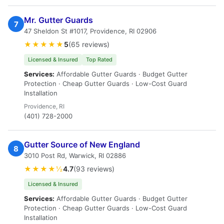
Mr. Gutter Guards
7
47 Sheldon St #1017, Providence, RI 02906
★★★★★
5
(65 reviews)
Licensed & Insured
Top Rated
Services:
Affordable Gutter Guards · Budget Gutter
Protection · Cheap Gutter Guards · Low-Cost Guard
Installation
Providence, RI
(401) 728-2000
Gutter Source of New England
8
3010 Post Rd, Warwick, RI 02886
★★★★½
4.7
(93 reviews)
Licensed & Insured
Services:
Affordable Gutter Guards · Budget Gutter
Protection · Cheap Gutter Guards · Low-Cost Guard
Installation