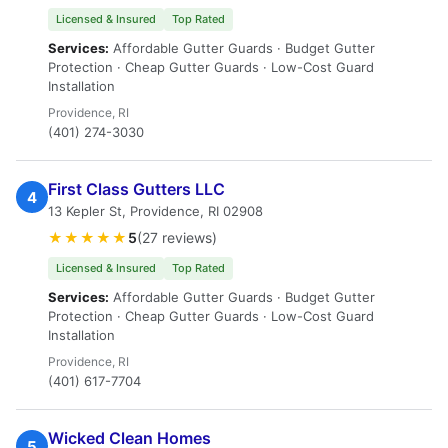
Licensed & Insured
Top Rated
Services:
Affordable Gutter Guards · Budget Gutter
Protection · Cheap Gutter Guards · Low-Cost Guard
Installation
Providence, RI
(401) 274-3030
First Class Gutters LLC
4
13 Kepler St, Providence, RI 02908
★★★★★
5
(27 reviews)
Licensed & Insured
Top Rated
Services:
Affordable Gutter Guards · Budget Gutter
Protection · Cheap Gutter Guards · Low-Cost Guard
Installation
Providence, RI
(401) 617-7704
Wicked Clean Homes
5