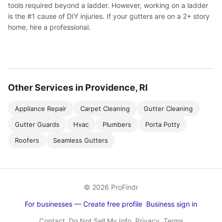
tools required beyond a ladder. However, working on a ladder
is the #1 cause of DIY injuries. If your gutters are on a 2+ story
home, hire a professional.
Other Services in Providence, RI
Appliance Repair
Carpet Cleaning
Gutter Cleaning
Gutter Guards
Hvac
Plumbers
Porta Potty
Roofers
Seamless Gutters
© 2026 ProFindr
For businesses — Create free profile
Business sign in
Contact
Do Not Sell My Info
Privacy
Terms