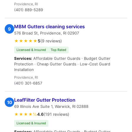
Providence, RI
(401) 889-5289
MBM Gutters cleaning services
9
576 Broad St, Providence, RI 02907
★★★★★
5
(9 reviews)
Licensed & Insured
Top Rated
Services:
Affordable Gutter Guards · Budget Gutter
Protection · Cheap Gutter Guards · Low-Cost Guard
Installation
Providence, RI
(401) 301-6857
LeafFilter Gutter Protection
10
69 Illinois Ave Suite 1, Warwick, RI 02888
★★★★½
4.6
(191 reviews)
Licensed & Insured
Services:
Affordable Gutter Guards · Budget Gutter