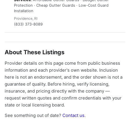
Protection · Cheap Gutter Guards · Low-Cost Guard
Installation
Providence, RI
(833) 373-8089
About These Listings
Provider details on this page come from public business
information and each provider's own website. Inclusion
here is not an endorsement, and the order shown is not a
guarantee of quality. Before hiring, verify licensing,
insurance, and pricing directly with the company —
request written quotes and confirm credentials with your
state or local licensing board.
See something out of date?
Contact us
.