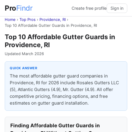
Pro
Findr
Create free profile
Sign in
Home
›
Top Pros
›
Providence, RI
›
Top 10 Affordable Gutter Guards in Providence, RI
Top 10 Affordable Gutter Guards in
Providence, RI
Updated March 2026
QUICK ANSWER
The most affordable gutter guard companies in
Providence, RI for 2026 include Rosales Gutters LLC
(5), Atlantic Gutters (4.9), Mr. Gutter (4.9). All offer
competitive pricing, financing options, and free
estimates on gutter guard installation.
Finding Affordable Gutter Guards in