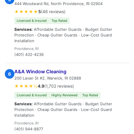
444 Woodward Rd, North Providence, RI 02904
★★★★★
5
(46 reviews)
Licensed & Insured
Top Rated
Services:
Affordable Gutter Guards · Budget Gutter
Protection · Cheap Gutter Guards · Low-Cost Guard
Installation
Providence, RI
(401) 432-4236
A&A Window Cleaning
6
200 Lavan St #2, Warwick, RI 02888
★★★★½
4.9
(1,702 reviews)
Licensed & Insured
Highly Reviewed
Top Rated
Services:
Affordable Gutter Guards · Budget Gutter
Protection · Cheap Gutter Guards · Low-Cost Guard
Installation
Providence, RI
(401) 944-8877