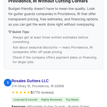
Providence, RI Without Cutting Corners
Budget-friendly doesn't have to mean low quality. Look
for gutter guards companies in Providence, RI that offer
transparent pricing, free estimates, and financing options
so you can get the work done right without overpaying.
💡 Quick Tips:
Always get at least three written estimates before
committing
Ask about seasonal discounts — many Providence, RI
companies offer off-peak pricing
Check if the company offers payment plans or financing
for larger jobs
Rosales Gutters LLC
1
214 Olney St, Providence, RI 02906
★★★★★
5
(779 reviews)
Licensed & Insured
Highly Reviewed
Top Rated
Services:
Affordable Gutter Guards · Budget Gutter