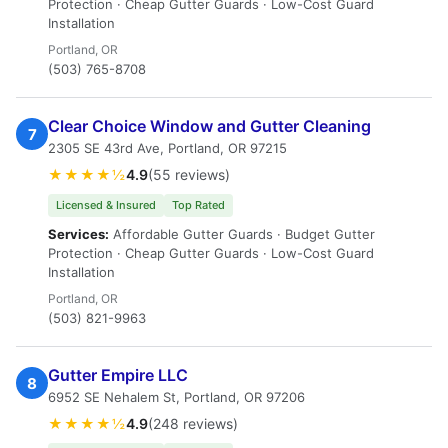
Protection · Cheap Gutter Guards · Low-Cost Guard
Installation
Portland, OR
(503) 765-8708
Clear Choice Window and Gutter Cleaning
7
2305 SE 43rd Ave, Portland, OR 97215
★★★★½
4.9
(55 reviews)
Licensed & Insured
Top Rated
Services:
Affordable Gutter Guards · Budget Gutter
Protection · Cheap Gutter Guards · Low-Cost Guard
Installation
Portland, OR
(503) 821-9963
Gutter Empire LLC
8
6952 SE Nehalem St, Portland, OR 97206
★★★★½
4.9
(248 reviews)