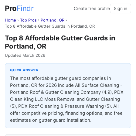
Pro
Findr
Create free profile
Sign in
Home
›
Top Pros
›
Portland, OR
›
Top 8 Affordable Gutter Guards in Portland, OR
Top 8 Affordable Gutter Guards in
Portland, OR
Updated March 2026
QUICK ANSWER
The most affordable gutter guard companies in
Portland, OR for 2026 include All Surface Cleaning -
Portland Roof & Gutter Cleaning Company (4.9), PDX
Clean King LLC Moss Removal and Gutter Cleaning
(5), PDX Roof Cleaning & Pressure Washing (5). All
offer competitive pricing, financing options, and free
estimates on gutter guard installation.