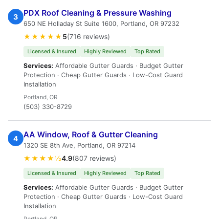
PDX Roof Cleaning & Pressure Washing
3
650 NE Holladay St Suite 1600, Portland, OR 97232
★★★★★
5
(716 reviews)
Licensed & Insured
Highly Reviewed
Top Rated
Services:
Affordable Gutter Guards · Budget Gutter
Protection · Cheap Gutter Guards · Low-Cost Guard
Installation
Portland, OR
(503) 330-8729
AA Window, Roof & Gutter Cleaning
4
1320 SE 8th Ave, Portland, OR 97214
★★★★½
4.9
(807 reviews)
Licensed & Insured
Highly Reviewed
Top Rated
Services:
Affordable Gutter Guards · Budget Gutter
Protection · Cheap Gutter Guards · Low-Cost Guard
Installation
Portland, OR