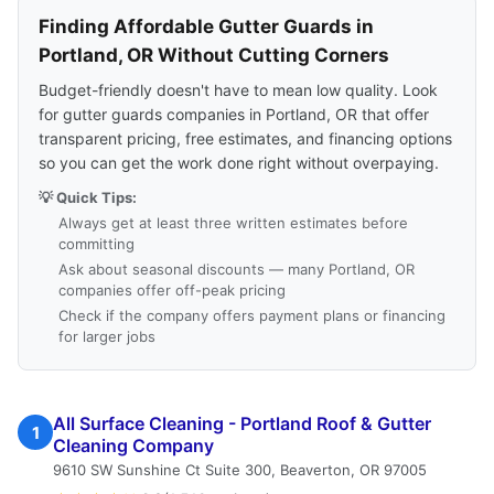
Finding Affordable Gutter Guards in
Portland, OR Without Cutting Corners
Budget-friendly doesn't have to mean low quality. Look
for gutter guards companies in Portland, OR that offer
transparent pricing, free estimates, and financing options
so you can get the work done right without overpaying.
💡 Quick Tips:
Always get at least three written estimates before
committing
Ask about seasonal discounts — many Portland, OR
companies offer off-peak pricing
Check if the company offers payment plans or financing
for larger jobs
All Surface Cleaning - Portland Roof & Gutter
1
Cleaning Company
9610 SW Sunshine Ct Suite 300, Beaverton, OR 97005