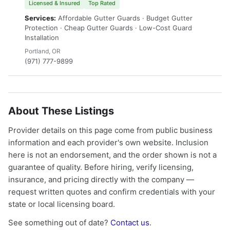
Licensed & Insured
Top Rated
Services:
Affordable Gutter Guards · Budget Gutter
Protection · Cheap Gutter Guards · Low-Cost Guard
Installation
Portland, OR
(971) 777-9899
About These Listings
Provider details on this page come from public business
information and each provider's own website. Inclusion
here is not an endorsement, and the order shown is not a
guarantee of quality. Before hiring, verify licensing,
insurance, and pricing directly with the company —
request written quotes and confirm credentials with your
state or local licensing board.
See something out of date?
Contact us
.