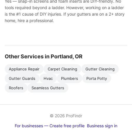
Yes — snap-in screens and foam inserts are DIY-friendly. No
tools required beyond a ladder. However, working on a ladder
is the #1 cause of DIY injuries. If your gutters are on a 2+ story
home, hire a professional.
Other Services in Portland, OR
Appliance Repair
Carpet Cleaning
Gutter Cleaning
Gutter Guards
Hvac
Plumbers
Porta Potty
Roofers
Seamless Gutters
© 2026 ProFindr
For businesses — Create free profile
Business sign in