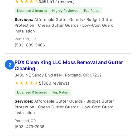
★★★★½
4.9
(1,512 reviews)
Licensed & Insured
Highly Reviewed
Top Rated
Services:
Affordable Gutter Guards · Budget Gutter
Protection · Cheap Gutter Guards · Low-Cost Guard
Installation
Portland, OR
(503) 809-5466
PDX Clean King LLC Moss Removal and Gutter
2
Cleaning
3439 NE Sandy Blvd #114, Portland, OR 97232
★★★★★
5
(360 reviews)
Licensed & Insured
Top Rated
Services:
Affordable Gutter Guards · Budget Gutter
Protection · Cheap Gutter Guards · Low-Cost Guard
Installation
Portland, OR
(503) 473-7936