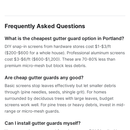
Frequently Asked Questions
What is the cheapest gutter guard option in Portland?
DIY snap-in screens from hardware stores cost $1-$3/ft
($200-$600 for a whole house). Professional aluminum screens
cost $3-$6/ft ($600-$1,200). These are 70-80% less than
premium micro-mesh but block less debris.
Are cheap gutter guards any good?
Basic screens stop leaves effectively but let smaller debris
through (pine needles, seeds, shingle grit). For homes
surrounded by deciduous trees with large leaves, budget
screens work well. For pine trees or heavy debris, invest in mid-
range or micro-mesh guards.
Can I install gutter guards myself?