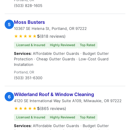
(503) 828-1605
Moss Busters
5
10367 SE Helena St, Portland, OR 97222
★★★★★
5
(818 reviews)
Licensed & Insured
Highly Reviewed
Top Rated
Services:
Affordable Gutter Guards · Budget Gutter
Protection · Cheap Gutter Guards · Low-Cost Guard
Installation
Portland, OR
(503) 351-6300
Wilderland Roof & Window Cleaning
6
4120 SE International Way Suite A109, Milwaukie, OR 97222
★★★★★
5
(865 reviews)
Licensed & Insured
Highly Reviewed
Top Rated
Services:
Affordable Gutter Guards · Budget Gutter