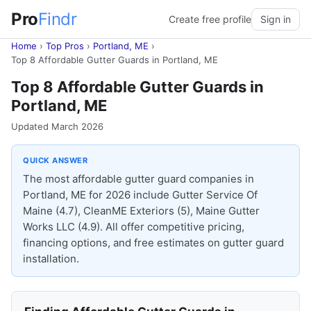
Pro
Findr
Create free profile
Sign in
Home
›
Top Pros
›
Portland, ME
›
Top 8 Affordable Gutter Guards in Portland, ME
Top 8 Affordable Gutter Guards in
Portland, ME
Updated March 2026
QUICK ANSWER
The most affordable gutter guard companies in
Portland, ME for 2026 include Gutter Service Of
Maine (4.7), CleanME Exteriors (5), Maine Gutter
Works LLC (4.9). All offer competitive pricing,
financing options, and free estimates on gutter guard
installation.