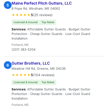
Maine Perfect Pitch Gutters, LLC
5
8 Pope Rd, Windham, ME 04062
★★★★★
5
(25 reviews)
Licensed & Insured
Top Rated
Services:
Affordable Gutter Guards · Budget Gutter
Protection · Cheap Gutter Guards · Low-Cost Guard
Installation
Portland, ME
(207) 383-5204
Gutter Brothers, LLC
6
Meadow Hill Rd, Greene, ME 04236
★★★★★
5
(104 reviews)
Licensed & Insured
Top Rated
Services:
Affordable Gutter Guards · Budget Gutter
Protection · Cheap Gutter Guards · Low-Cost Guard
Installation
Portland, ME