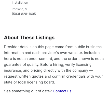
Installation
Portland, ME
(503) 828-1605
About These Listings
Provider details on this page come from public business
information and each provider's own website. Inclusion
here is not an endorsement, and the order shown is not a
guarantee of quality. Before hiring, verify licensing,
insurance, and pricing directly with the company —
request written quotes and confirm credentials with your
state or local licensing board.
See something out of date?
Contact us
.