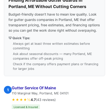
Finding Affordable Gutter Guards in
Portland, ME Without Cutting Corners
Budget-friendly doesn't have to mean low quality. Look
for gutter guards companies in Portland, ME that offer
transparent pricing, free estimates, and financing options
so you can get the work done right without overpaying.
💡 Quick Tips:
Always get at least three written estimates before
committing
Ask about seasonal discounts — many Portland, ME
companies offer off-peak pricing
Check if the company offers payment plans or financing
for larger jobs
Gutter Service Of Maine
1
110 Marginal Way, Portland, ME 04101
★★★★½
4.7
(43 reviews)
Licensed & Insured