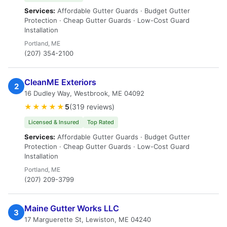
Services:
Affordable Gutter Guards · Budget Gutter
Protection · Cheap Gutter Guards · Low-Cost Guard
Installation
Portland, ME
(207) 354-2100
CleanME Exteriors
2
16 Dudley Way, Westbrook, ME 04092
★★★★★
5
(319 reviews)
Licensed & Insured
Top Rated
Services:
Affordable Gutter Guards · Budget Gutter
Protection · Cheap Gutter Guards · Low-Cost Guard
Installation
Portland, ME
(207) 209-3799
Maine Gutter Works LLC
3
17 Marguerette St, Lewiston, ME 04240