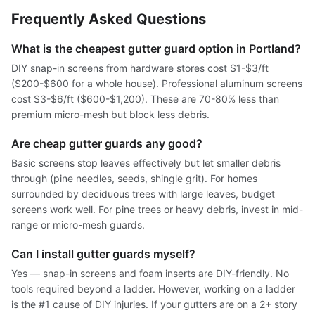
Frequently Asked Questions
What is the cheapest gutter guard option in Portland?
DIY snap-in screens from hardware stores cost $1-$3/ft
($200-$600 for a whole house). Professional aluminum screens
cost $3-$6/ft ($600-$1,200). These are 70-80% less than
premium micro-mesh but block less debris.
Are cheap gutter guards any good?
Basic screens stop leaves effectively but let smaller debris
through (pine needles, seeds, shingle grit). For homes
surrounded by deciduous trees with large leaves, budget
screens work well. For pine trees or heavy debris, invest in mid-
range or micro-mesh guards.
Can I install gutter guards myself?
Yes — snap-in screens and foam inserts are DIY-friendly. No
tools required beyond a ladder. However, working on a ladder
is the #1 cause of DIY injuries. If your gutters are on a 2+ story