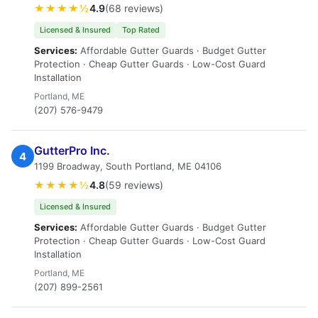
★★★★½
4.9
(68 reviews)
Licensed & Insured
Top Rated
Services:
Affordable Gutter Guards · Budget Gutter
Protection · Cheap Gutter Guards · Low-Cost Guard
Installation
Portland, ME
(207) 576-9479
GutterPro Inc.
4
1199 Broadway, South Portland, ME 04106
★★★★½
4.8
(59 reviews)
Licensed & Insured
Services:
Affordable Gutter Guards · Budget Gutter
Protection · Cheap Gutter Guards · Low-Cost Guard
Installation
Portland, ME
(207) 899-2561