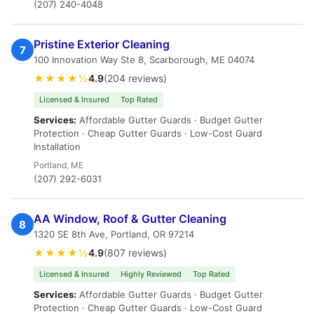
(207) 240-4048
Pristine Exterior Cleaning
7
100 Innovation Way Ste 8, Scarborough, ME 04074
★★★★½
4.9
(204 reviews)
Licensed & Insured
Top Rated
Services:
Affordable Gutter Guards · Budget Gutter
Protection · Cheap Gutter Guards · Low-Cost Guard
Installation
Portland, ME
(207) 292-6031
AA Window, Roof & Gutter Cleaning
8
1320 SE 8th Ave, Portland, OR 97214
★★★★½
4.9
(807 reviews)
Licensed & Insured
Highly Reviewed
Top Rated
Services:
Affordable Gutter Guards · Budget Gutter
Protection · Cheap Gutter Guards · Low-Cost Guard