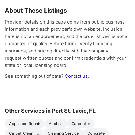
About These Listings
Provider details on this page come from public business
information and each provider's own website. Inclusion
here is not an endorsement, and the order shown is not a
guarantee of quality. Before hiring, verify licensing,
insurance, and pricing directly with the company —
request written quotes and confirm credentials with your
state or local licensing board.
See something out of date?
Contact us
.
Other Services in Port St. Lucie, FL
Appliance Repair
Asphalt
Carpenter
Carpet Cleaning
Cleaning Service
Concrete