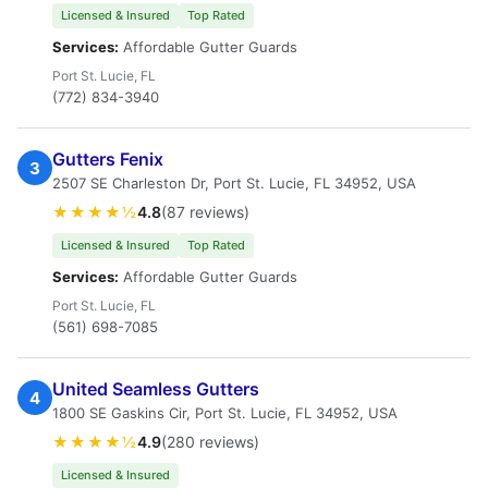
Licensed & Insured
Top Rated
Services:
Affordable Gutter Guards
Port St. Lucie, FL
(772) 834-3940
Gutters Fenix
3
2507 SE Charleston Dr, Port St. Lucie, FL 34952, USA
★★★★½
4.8
(87 reviews)
Licensed & Insured
Top Rated
Services:
Affordable Gutter Guards
Port St. Lucie, FL
(561) 698-7085
United Seamless Gutters
4
1800 SE Gaskins Cir, Port St. Lucie, FL 34952, USA
★★★★½
4.9
(280 reviews)
Licensed & Insured