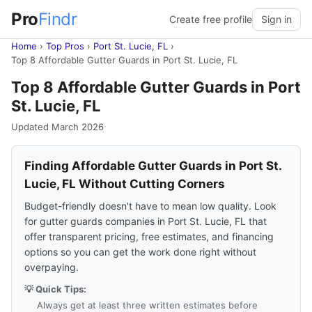
Pro
Findr
Create free profile
Sign in
Home
›
Top Pros
›
Port St. Lucie, FL
›
Top 8 Affordable Gutter Guards in Port St. Lucie, FL
Top 8 Affordable Gutter Guards in Port
St. Lucie, FL
Updated March 2026
Finding Affordable Gutter Guards in Port St.
Lucie, FL Without Cutting Corners
Budget-friendly doesn't have to mean low quality. Look
for gutter guards companies in Port St. Lucie, FL that
offer transparent pricing, free estimates, and financing
options so you can get the work done right without
overpaying.
💡 Quick Tips:
Always get at least three written estimates before