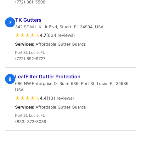
(772) 361-5508
TK Gutters
7
342 SE M.L.K. Jr Blvd, Stuart, FL 34994, USA
★★★★½
4.7
(634 reviews)
Services:
Affordable Gutter Guards
Port St. Lucie, FL
(772) 692-9727
LeafFilter Gutter Protection
8
686 NW Enterprise Dr Suite 686, Port St. Lucie, FL 34986,
USA
★★★★½
4.4
(131 reviews)
Services:
Affordable Gutter Guards
Port St. Lucie, FL
(833) 373-8089