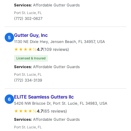
Services:
Affordable Gutter Guards
Port St. Lucie, FL
(772) 302-0627
Gutter Guy, Inc
5
1130 NE Dixie Hwy, Jensen Beach, FL 34957, USA
★★★★½
4.7
(109 reviews)
Licensed & Insured
Services:
Affordable Gutter Guards
Port St. Lucie, FL
(772) 334-3139
ELITE Seamless Gutters llc
6
5426 NW Briscoe Dr, Port St. Lucie, FL 34983, USA
★★★★½
4.7
(65 reviews)
Services:
Affordable Gutter Guards
Port St. Lucie, FL