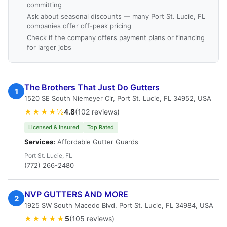
committing
Ask about seasonal discounts — many Port St. Lucie, FL
companies offer off-peak pricing
Check if the company offers payment plans or financing
for larger jobs
The Brothers That Just Do Gutters
1
1520 SE South Niemeyer Cir, Port St. Lucie, FL 34952, USA
★★★★½
4.8
(102 reviews)
Licensed & Insured
Top Rated
Services:
Affordable Gutter Guards
Port St. Lucie, FL
(772) 266-2480
NVP GUTTERS AND MORE
2
1925 SW South Macedo Blvd, Port St. Lucie, FL 34984, USA
★★★★★
5
(105 reviews)