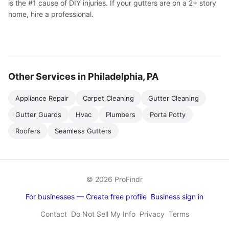
is the #1 cause of DIY injuries. If your gutters are on a 2+ story
home, hire a professional.
Other Services in Philadelphia, PA
Appliance Repair
Carpet Cleaning
Gutter Cleaning
Gutter Guards
Hvac
Plumbers
Porta Potty
Roofers
Seamless Gutters
© 2026 ProFindr
For businesses — Create free profile
Business sign in
Contact
Do Not Sell My Info
Privacy
Terms