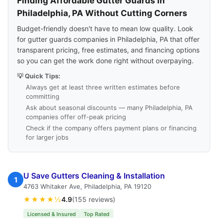
Finding Affordable Gutter Guards in
Philadelphia, PA Without Cutting Corners
Budget-friendly doesn't have to mean low quality. Look
for gutter guards companies in Philadelphia, PA that offer
transparent pricing, free estimates, and financing options
so you can get the work done right without overpaying.
💡 Quick Tips:
Always get at least three written estimates before
committing
Ask about seasonal discounts — many Philadelphia, PA
companies offer off-peak pricing
Check if the company offers payment plans or financing
for larger jobs
U Save Gutters Cleaning & Installation
1
4763 Whitaker Ave, Philadelphia, PA 19120
★★★★½
4.9
(155 reviews)
Licensed & Insured
Top Rated