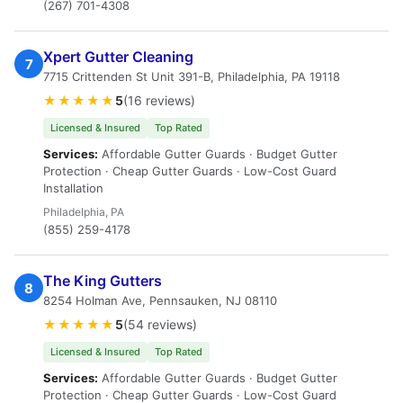
(267) 701-4308
Xpert Gutter Cleaning
7
7715 Crittenden St Unit 391-B, Philadelphia, PA 19118
★★★★★
5
(16 reviews)
Licensed & Insured
Top Rated
Services:
Affordable Gutter Guards · Budget Gutter
Protection · Cheap Gutter Guards · Low-Cost Guard
Installation
Philadelphia, PA
(855) 259-4178
The King Gutters
8
8254 Holman Ave, Pennsauken, NJ 08110
★★★★★
5
(54 reviews)
Licensed & Insured
Top Rated
Services:
Affordable Gutter Guards · Budget Gutter
Protection · Cheap Gutter Guards · Low-Cost Guard