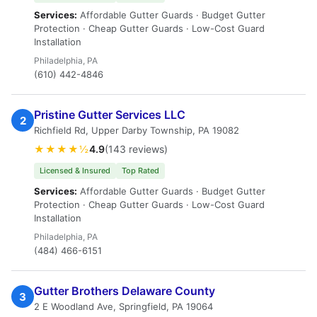
Services:
Affordable Gutter Guards · Budget Gutter
Protection · Cheap Gutter Guards · Low-Cost Guard
Installation
Philadelphia, PA
(610) 442-4846
Pristine Gutter Services LLC
2
Richfield Rd, Upper Darby Township, PA 19082
★★★★½
4.9
(143 reviews)
Licensed & Insured
Top Rated
Services:
Affordable Gutter Guards · Budget Gutter
Protection · Cheap Gutter Guards · Low-Cost Guard
Installation
Philadelphia, PA
(484) 466-6151
Gutter Brothers Delaware County
3
2 E Woodland Ave, Springfield, PA 19064