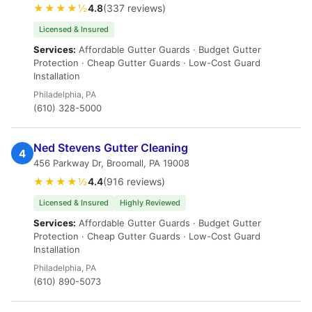
★★★★½
4.8
(337 reviews)
Licensed & Insured
Services:
Affordable Gutter Guards · Budget Gutter
Protection · Cheap Gutter Guards · Low-Cost Guard
Installation
Philadelphia, PA
(610) 328-5000
Ned Stevens Gutter Cleaning
4
456 Parkway Dr, Broomall, PA 19008
★★★★½
4.4
(916 reviews)
Licensed & Insured
Highly Reviewed
Services:
Affordable Gutter Guards · Budget Gutter
Protection · Cheap Gutter Guards · Low-Cost Guard
Installation
Philadelphia, PA
(610) 890-5073