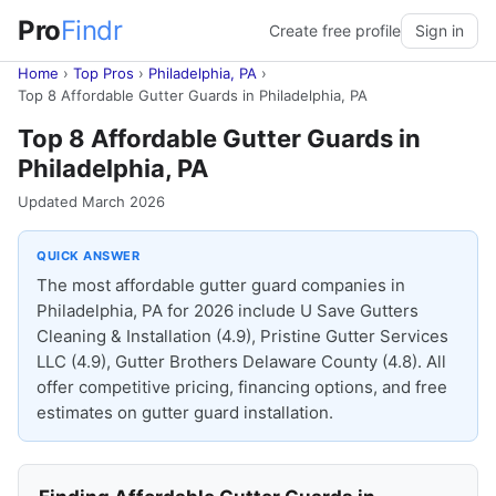
Pro
Findr
Create free profile
Sign in
Home
›
Top Pros
›
Philadelphia, PA
›
Top 8 Affordable Gutter Guards in Philadelphia, PA
Top 8 Affordable Gutter Guards in
Philadelphia, PA
Updated March 2026
QUICK ANSWER
The most affordable gutter guard companies in
Philadelphia, PA for 2026 include U Save Gutters
Cleaning & Installation (4.9), Pristine Gutter Services
LLC (4.9), Gutter Brothers Delaware County (4.8). All
offer competitive pricing, financing options, and free
estimates on gutter guard installation.