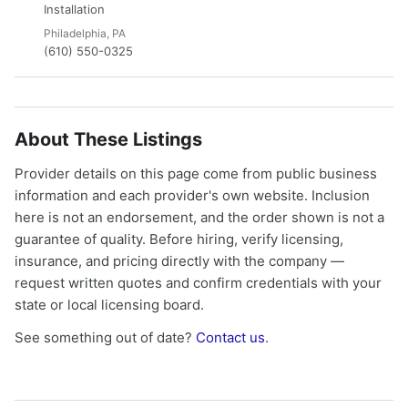
Installation
Philadelphia, PA
(610) 550-0325
About These Listings
Provider details on this page come from public business
information and each provider's own website. Inclusion
here is not an endorsement, and the order shown is not a
guarantee of quality. Before hiring, verify licensing,
insurance, and pricing directly with the company —
request written quotes and confirm credentials with your
state or local licensing board.
See something out of date?
Contact us
.