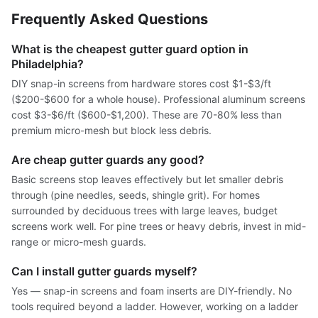
Frequently Asked Questions
What is the cheapest gutter guard option in
Philadelphia?
DIY snap-in screens from hardware stores cost $1-$3/ft
($200-$600 for a whole house). Professional aluminum screens
cost $3-$6/ft ($600-$1,200). These are 70-80% less than
premium micro-mesh but block less debris.
Are cheap gutter guards any good?
Basic screens stop leaves effectively but let smaller debris
through (pine needles, seeds, shingle grit). For homes
surrounded by deciduous trees with large leaves, budget
screens work well. For pine trees or heavy debris, invest in mid-
range or micro-mesh guards.
Can I install gutter guards myself?
Yes — snap-in screens and foam inserts are DIY-friendly. No
tools required beyond a ladder. However, working on a ladder