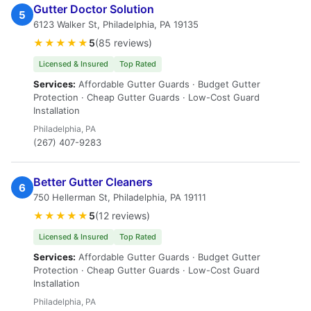
Gutter Doctor Solution
5
6123 Walker St, Philadelphia, PA 19135
★★★★★
5
(85 reviews)
Licensed & Insured
Top Rated
Services:
Affordable Gutter Guards · Budget Gutter
Protection · Cheap Gutter Guards · Low-Cost Guard
Installation
Philadelphia, PA
(267) 407-9283
Better Gutter Cleaners
6
750 Hellerman St, Philadelphia, PA 19111
★★★★★
5
(12 reviews)
Licensed & Insured
Top Rated
Services:
Affordable Gutter Guards · Budget Gutter
Protection · Cheap Gutter Guards · Low-Cost Guard
Installation
Philadelphia, PA