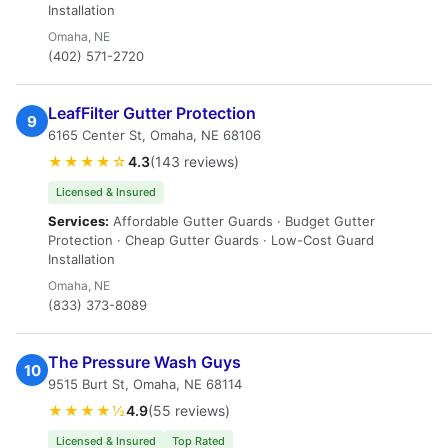
Installation
Omaha, NE
(402) 571-2720
LeafFilter Gutter Protection
9
6165 Center St, Omaha, NE 68106
★★★★☆
4.3
(143 reviews)
Licensed & Insured
Services:
Affordable Gutter Guards · Budget Gutter
Protection · Cheap Gutter Guards · Low-Cost Guard
Installation
Omaha, NE
(833) 373-8089
The Pressure Wash Guys
10
9515 Burt St, Omaha, NE 68114
★★★★½
4.9
(55 reviews)
Licensed & Insured
Top Rated