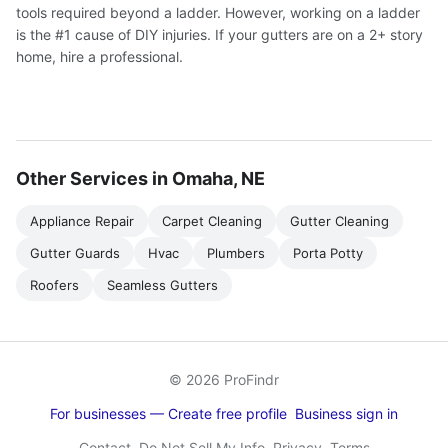
tools required beyond a ladder. However, working on a ladder
is the #1 cause of DIY injuries. If your gutters are on a 2+ story
home, hire a professional.
Other Services in Omaha, NE
Appliance Repair
Carpet Cleaning
Gutter Cleaning
Gutter Guards
Hvac
Plumbers
Porta Potty
Roofers
Seamless Gutters
© 2026 ProFindr
For businesses — Create free profile
Business sign in
Contact
Do Not Sell My Info
Privacy
Terms