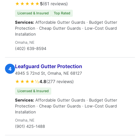
★★★★★
5
(61 reviews)
Licensed & Insured
Top Rated
Services:
Affordable Gutter Guards · Budget Gutter
Protection · Cheap Gutter Guards · Low-Cost Guard
Installation
Omaha, NE
(402) 639-8594
Leafguard Gutter Protection
4
4945 S 72nd St, Omaha, NE 68127
★★★★½
4.8
(277 reviews)
Licensed & Insured
Services:
Affordable Gutter Guards · Budget Gutter
Protection · Cheap Gutter Guards · Low-Cost Guard
Installation
Omaha, NE
(901) 425-1488