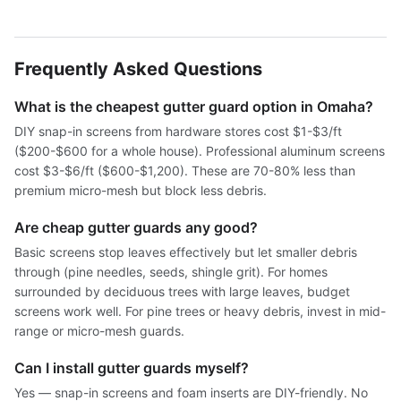
Frequently Asked Questions
What is the cheapest gutter guard option in Omaha?
DIY snap-in screens from hardware stores cost $1-$3/ft
($200-$600 for a whole house). Professional aluminum screens
cost $3-$6/ft ($600-$1,200). These are 70-80% less than
premium micro-mesh but block less debris.
Are cheap gutter guards any good?
Basic screens stop leaves effectively but let smaller debris
through (pine needles, seeds, shingle grit). For homes
surrounded by deciduous trees with large leaves, budget
screens work well. For pine trees or heavy debris, invest in mid-
range or micro-mesh guards.
Can I install gutter guards myself?
Yes — snap-in screens and foam inserts are DIY-friendly. No