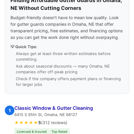
Finding Affordable Gutter Guards in Omaha,
NE Without Cutting Corners
Budget-friendly doesn't have to mean low quality. Look
for gutter guards companies in Omaha, NE that offer
transparent pricing, free estimates, and financing options
so you can get the work done right without overpaying.
💡 Quick Tips:
Always get at least three written estimates before
committing
Ask about seasonal discounts — many Omaha, NE
companies offer off-peak pricing
Check if the company offers payment plans or financing
for larger jobs
Classic Window & Gutter Cleaning
1
6415 S 95th St, Omaha, NE 68127
★★★★★
5
(312 reviews)
Licensed & Insured
Top Rated