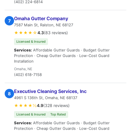
(402) 224-6814
Omaha Gutter Company
7
7587 Main St, Ralston, NE 68127
★★★★☆
4.3
(83 reviews)
Licensed & Insured
Services:
Affordable Gutter Guards · Budget Gutter
Protection · Cheap Gutter Guards · Low-Cost Guard
Installation
Omaha, NE
(402) 618-7158
Executive Cleaning Services, Inc
8
4961 S 136th St, Omaha, NE 68137
★★★★½
4.9
(328 reviews)
Licensed & Insured
Top Rated
Services:
Affordable Gutter Guards · Budget Gutter
Protection · Cheap Gutter Guards · Low-Cost Guard