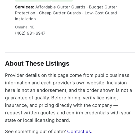
Services:
Affordable Gutter Guards · Budget Gutter
Protection · Cheap Gutter Guards · Low-Cost Guard
Installation
Omaha, NE
(402) 981-6947
About These Listings
Provider details on this page come from public business
information and each provider's own website. Inclusion
here is not an endorsement, and the order shown is not a
guarantee of quality. Before hiring, verify licensing,
insurance, and pricing directly with the company —
request written quotes and confirm credentials with your
state or local licensing board.
See something out of date?
Contact us
.