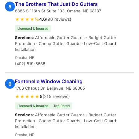
The Brothers That Just Do Gutters
5
6886 S 118th St Suite 103, Omaha, NE 68137
★★★★½
4.6
(90 reviews)
Licensed & Insured
Services:
Affordable Gutter Guards · Budget Gutter
Protection · Cheap Gutter Guards · Low-Cost Guard
Installation
Omaha, NE
(402) 819-6688
Fontenelle Window Cleaning
6
1706 Chaput Dr, Bellevue, NE 68005
★★★★★
5
(215 reviews)
Licensed & Insured
Top Rated
Services:
Affordable Gutter Guards · Budget Gutter
Protection · Cheap Gutter Guards · Low-Cost Guard
Installation
Omaha, NE