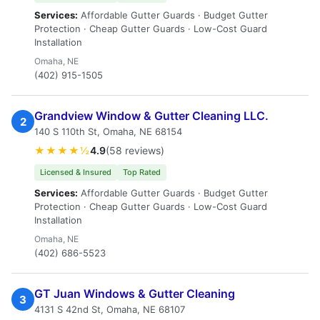
Services:
Affordable Gutter Guards · Budget Gutter
Protection · Cheap Gutter Guards · Low-Cost Guard
Installation
Omaha, NE
(402) 915-1505
Grandview Window & Gutter Cleaning LLC.
2
140 S 110th St, Omaha, NE 68154
★★★★½
4.9
(58 reviews)
Licensed & Insured
Top Rated
Services:
Affordable Gutter Guards · Budget Gutter
Protection · Cheap Gutter Guards · Low-Cost Guard
Installation
Omaha, NE
(402) 686-5523
GT Juan Windows & Gutter Cleaning
3
4131 S 42nd St, Omaha, NE 68107