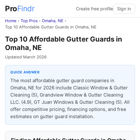
Pro
Findr
Create free profile
Sign in
Home
›
Top Pros
›
Omaha, NE
›
Top 10 Affordable Gutter Guards in Omaha, NE
Top 10 Affordable Gutter Guards in
Omaha, NE
Updated March 2026
QUICK ANSWER
The most affordable gutter guard companies in
Omaha, NE for 2026 include Classic Window & Gutter
Cleaning (5), Grandview Window & Gutter Cleaning
LLC. (4.9), GT Juan Windows & Gutter Cleaning (5). All
offer competitive pricing, financing options, and free
estimates on gutter guard installation.