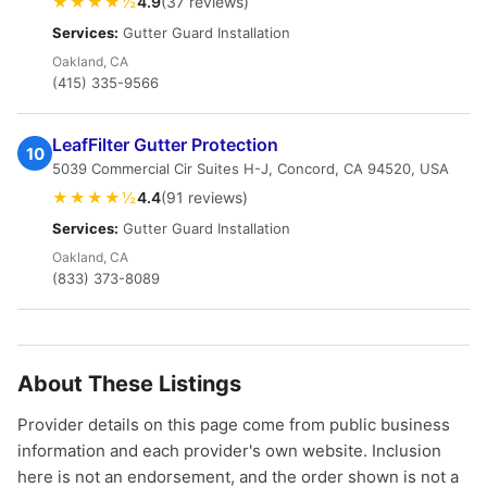
★★★★½
4.9
(37 reviews)
Services:
Gutter Guard Installation
Oakland, CA
(415) 335-9566
LeafFilter Gutter Protection
10
5039 Commercial Cir Suites H-J, Concord, CA 94520, USA
★★★★½
4.4
(91 reviews)
Services:
Gutter Guard Installation
Oakland, CA
(833) 373-8089
About These Listings
Provider details on this page come from public business
information and each provider's own website. Inclusion
here is not an endorsement, and the order shown is not a