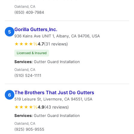
Oakland, CA
(650) 409-7984
Gorilla Gutters,Inc.
5
936 Kains Ave UNIT 1, Albany, CA 94706, USA
★★★★½
4.7
(31 reviews)
Licensed & Insured
Services:
Gutter Guard Installation
Oakland, CA
(510) 524-1111
The Brothers That Just Do Gutters
6
519 Leisure St, Livermore, CA 94551, USA
★★★★½
4.9
(43 reviews)
Services:
Gutter Guard Installation
Oakland, CA
(925) 905-9555