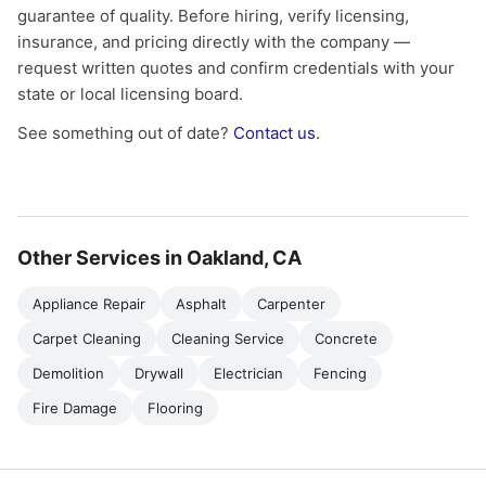
guarantee of quality. Before hiring, verify licensing,
insurance, and pricing directly with the company —
request written quotes and confirm credentials with your
state or local licensing board.
See something out of date?
Contact us
.
Other Services in Oakland, CA
Appliance Repair
Asphalt
Carpenter
Carpet Cleaning
Cleaning Service
Concrete
Demolition
Drywall
Electrician
Fencing
Fire Damage
Flooring