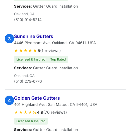
Services:
Gutter Guard Installation
Oakland, CA
(510) 914-5214
Sunshine Gutters
3
4446 Piedmont Ave, Oakland, CA 94611, USA
★★★★★
5
(1 reviews)
Licensed & Insured
Top Rated
Services:
Gutter Guard Installation
Oakland, CA
(510) 275-0770
Golden Gate Gutters
4
401 Highland Ave, San Mateo, CA 94401, USA
★★★★½
4.9
(76 reviews)
Licensed & Insured
Services:
Gutter Guard Installation