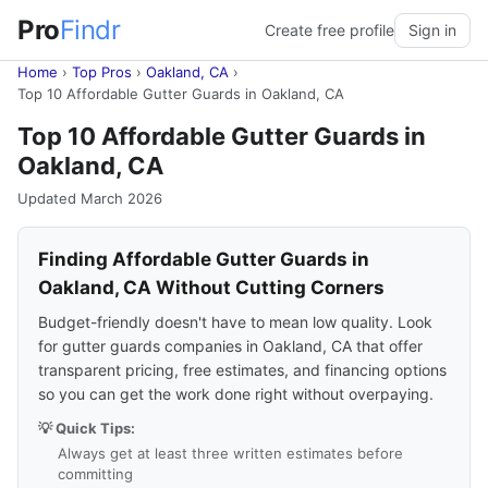
Pro
Findr
Create free profile
Sign in
Home
›
Top Pros
›
Oakland, CA
›
Top 10 Affordable Gutter Guards in Oakland, CA
Top 10 Affordable Gutter Guards in
Oakland, CA
Updated March 2026
Finding Affordable Gutter Guards in
Oakland, CA Without Cutting Corners
Budget-friendly doesn't have to mean low quality. Look
for gutter guards companies in Oakland, CA that offer
transparent pricing, free estimates, and financing options
so you can get the work done right without overpaying.
💡 Quick Tips:
Always get at least three written estimates before
committing