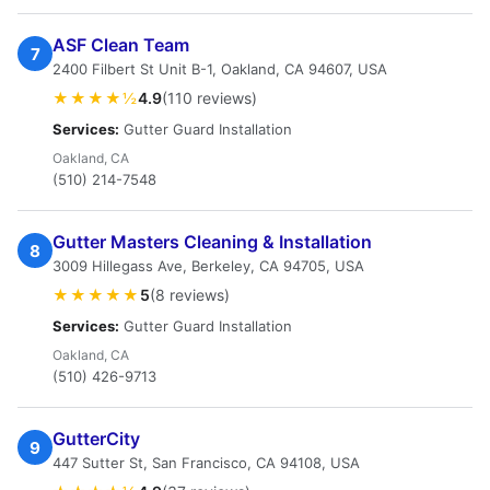
ASF Clean Team
7
2400 Filbert St Unit B-1, Oakland, CA 94607, USA
★★★★½
4.9
(110 reviews)
Services:
Gutter Guard Installation
Oakland, CA
(510) 214-7548
Gutter Masters Cleaning & Installation
8
3009 Hillegass Ave, Berkeley, CA 94705, USA
★★★★★
5
(8 reviews)
Services:
Gutter Guard Installation
Oakland, CA
(510) 426-9713
GutterCity
9
447 Sutter St, San Francisco, CA 94108, USA