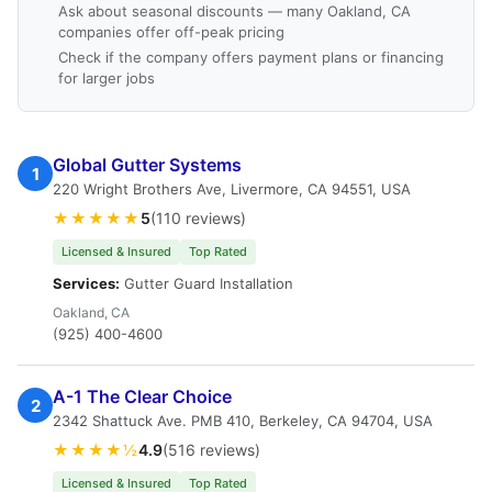
Ask about seasonal discounts — many Oakland, CA
companies offer off-peak pricing
Check if the company offers payment plans or financing
for larger jobs
Global Gutter Systems
1
220 Wright Brothers Ave, Livermore, CA 94551, USA
★★★★★
5
(110 reviews)
Licensed & Insured
Top Rated
Services:
Gutter Guard Installation
Oakland, CA
(925) 400-4600
A-1 The Clear Choice
2
2342 Shattuck Ave. PMB 410, Berkeley, CA 94704, USA
★★★★½
4.9
(516 reviews)
Licensed & Insured
Top Rated