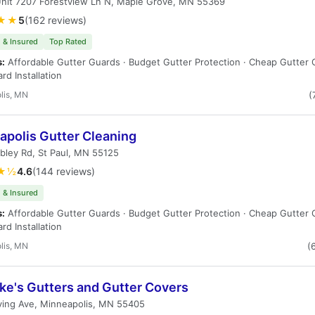
Unit 7207 Forestview Ln N, Maple Grove, MN 55369
★★
5
(162 reviews)
 & Insured
Top Rated
s:
Affordable Gutter Guards · Budget Gutter Protection · Cheap Gutter 
rd Installation
lis, MN
(
apolis Gutter Cleaning
bley Rd, St Paul, MN 55125
★½
4.6
(144 reviews)
 & Insured
s:
Affordable Gutter Guards · Budget Gutter Protection · Cheap Gutter 
rd Installation
lis, MN
(
ke's Gutters and Gutter Covers
ving Ave, Minneapolis, MN 55405