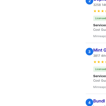
2
3258 14
★★★
Licensed
Service
Cost Gua
Minneapo
Mint 
3
3817 4t
★★★
Licensed
Service
Cost Gua
Minneapo
Bundl
4