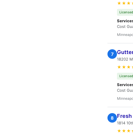
★★★
Licensed
Service
Cost Gua
Minneapo
Gutte
7
18202 M
★★★
Licensed
Service
Cost Gua
Minneapo
Fresh 
8
1814 10t
★★★