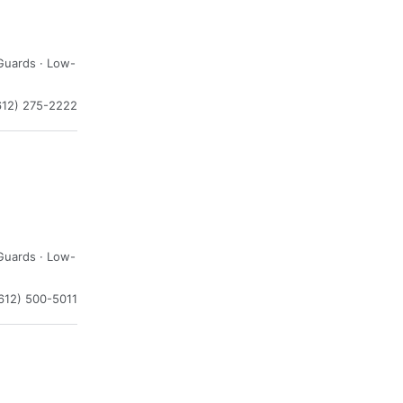
Guards · Low-
612) 275-2222
Guards · Low-
612) 500-5011