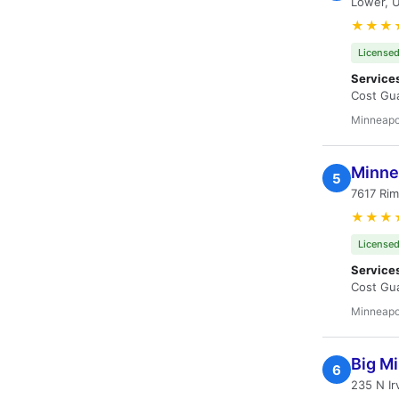
Lower, 
★★★
Licensed
Service
Cost Gua
Minneapo
Minne
5
7617 Rim
★★★
Licensed
Service
Cost Gua
Minneapo
Big Mi
6
235 N Ir