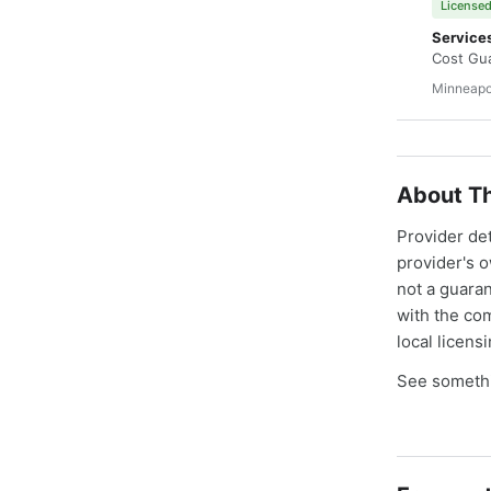
Licensed
Service
Cost Gua
Minneapo
About Th
Provider de
provider's 
not a guaran
with the co
local licens
See somethi