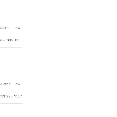
Guards · Low-
612) 805-1550
Guards · Low-
612) 293-9554