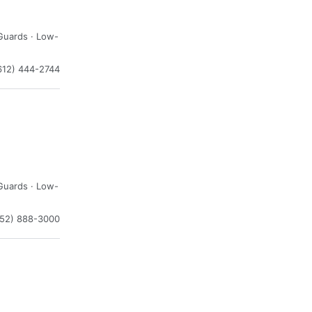
Guards · Low-
612) 444-2744
Guards · Low-
952) 888-3000