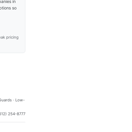
anies in
ptions so
ak pricing
Guards · Low-
612) 254-8777