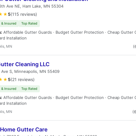
6th Ave NE, Ham Lake, MN 55304
★★
5
(115 reviews)
 & Insured
Top Rated
s:
Affordable Gutter Guards · Budget Gutter Protection · Cheap Gutter 
rd Installation
lis, MN
(
Gutter Cleaning LLC
h Ave S, Minneapolis, MN 55409
★★
5
(21 reviews)
 & Insured
Top Rated
s:
Affordable Gutter Guards · Budget Gutter Protection · Cheap Gutter 
rd Installation
lis, MN
(
 Home Gutter Care