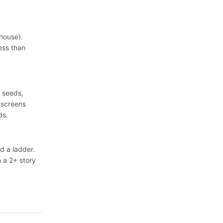
house).
ess than
, seeds,
 screens
ds.
d a ladder.
n a 2+ story