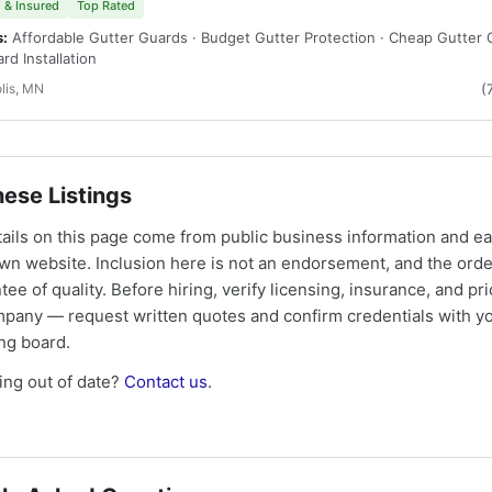
 & Insured
Top Rated
s:
Affordable Gutter Guards · Budget Gutter Protection · Cheap Gutter 
rd Installation
lis, MN
(
ese Listings
tails on this page come from public business information and e
own website. Inclusion here is not an endorsement, and the ord
tee of quality. Before hiring, verify licensing, insurance, and pri
mpany — request written quotes and confirm credentials with yo
ing board.
ng out of date?
Contact us
.