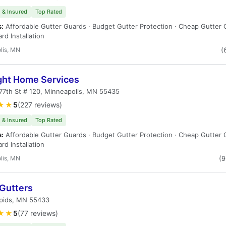
 & Insured
Top Rated
s:
Affordable Gutter Guards · Budget Gutter Protection · Cheap Gutter 
rd Installation
lis, MN
(
ight Home Services
77th St # 120, Minneapolis, MN 55435
★★
5
(227 reviews)
 & Insured
Top Rated
s:
Affordable Gutter Guards · Budget Gutter Protection · Cheap Gutter 
rd Installation
lis, MN
(
 Gutters
pids, MN 55433
★★
5
(77 reviews)