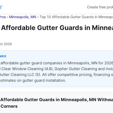
r
Create free prof
Pros
›
Minneapolis, MN
›
Top 10 Affordable Gutter Guards in Minneap
 Affordable Gutter Guards in Minnea
ch 2026
SWER
affordable gutter guard companies in Minneapolis, MN for 2026
 Clear Window Cleaning (4.8), Gopher Gutter Cleaning and insta
Gutter Cleaning LLC (5). All offer competitive pricing, financing 
stimates on gutter guard installation.
 Affordable Gutter Guards in Minneapolis, MN Withou
 Corners