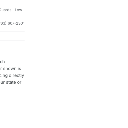
Guards · Low-
763) 607-2301
ach
er shown is
cing directly
ur state or