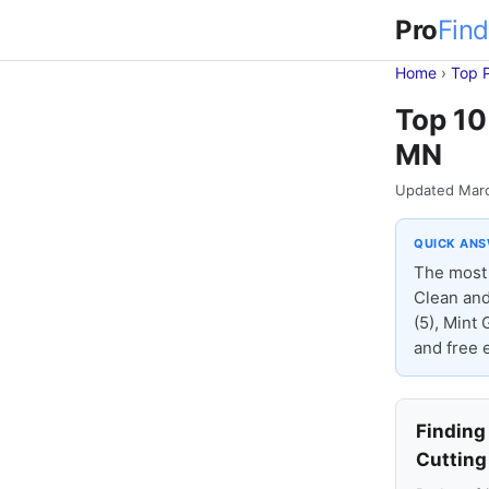
Pro
Find
Home
›
Top 
Top 10
MN
Updated Mar
QUICK AN
The most 
Clean and
(5), Mint 
and free e
Finding
Cutting