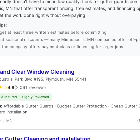
endly doesn't have to mean low quality. Look for gutter guards comp
s, MN that offer transparent pricing, free estimates, and financing o
et the work done right without overpaying.
ips:
get at least three written estimates before committing
ut seasonal discounts — many Minneapolis, MN companies offer off-pe
f the company offers payment plans or financing for larger jobs
 and Clear Window Cleaning
dustrial Park Blvd #195, Plymouth, MN 55441
★½
4.8
(2,061 reviews)
 & Insured
Highly Reviewed
s:
Affordable Gutter Guards · Budget Gutter Protection · Cheap Gutter 
rd Installation
lis, MN
(
 Gutter Cleaning and installation