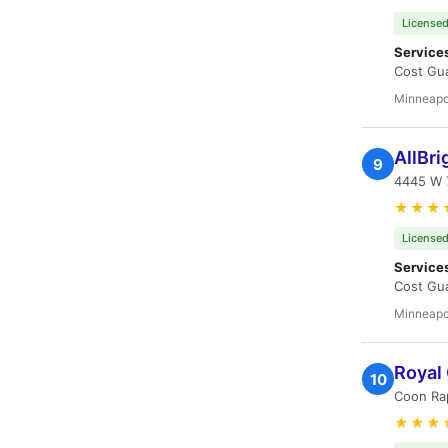
Licensed
Service
Cost Gua
Minneapo
AllBr
9
4445 W 
★★★
Licensed
Service
Cost Gua
Minneapo
Royal
10
Coon Ra
★★★