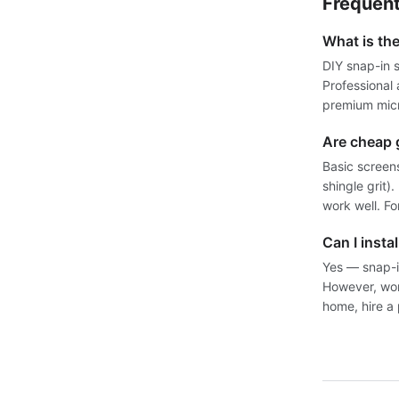
Frequent
What is th
DIY snap-in 
Professional
premium micr
Are cheap 
Basic screens
shingle grit
work well. Fo
Can I insta
Yes — snap-i
However, work
home, hire a 