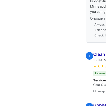
Budget-fri
Minneapoli
you can g
💡 Quick T
Always 
Ask abo
Check i
Clean
1
13310 In
★★★
Licensed
Service
Cost Gua
Minneapo
Gopher