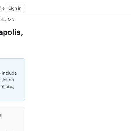
ile
Sign in
olis, MN
polis,
 include
llation
options,
t