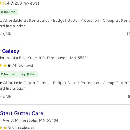
★½
4.7
(200 reviews)
 & Insured
s:
Affordable Gutter Guards · Budget Gutter Protection · Cheap Gutter 
rd Installation
lis, MN
(
r Galaxy
innetonka Blvd Suite 100, Deephaven, MN 55391
★★
5
(74 reviews)
 & Insured
Top Rated
s:
Affordable Gutter Guards · Budget Gutter Protection · Cheap Gutter 
rd Installation
lis, MN
(
Start Gutter Care
h Ave S, Minneapolis, MN 55404
★★
5
(54 reviews)