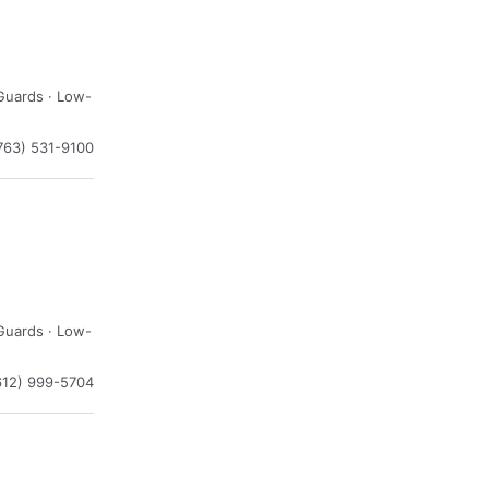
Guards · Low-
763) 531-9100
Guards · Low-
612) 999-5704