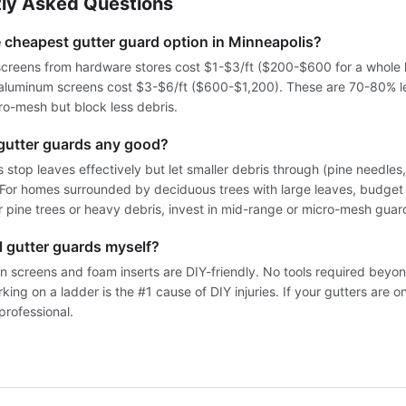
ly Asked Questions
e cheapest gutter guard option in Minneapolis?
screens from hardware stores cost $1-$3/ft ($200-$600 for a whole 
 aluminum screens cost $3-$6/ft ($600-$1,200). These are 70-80% l
o-mesh but block less debris.
gutter guards any good?
 stop leaves effectively but let smaller debris through (pine needles
). For homes surrounded by deciduous trees with large leaves, budget
r pine trees or heavy debris, invest in mid-range or micro-mesh guar
ll gutter guards myself?
n screens and foam inserts are DIY-friendly. No tools required beyon
ing on a ladder is the #1 cause of DIY injuries. If your gutters are o
professional.